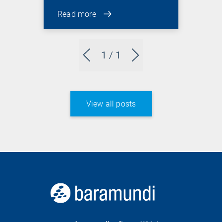
Read more
1
/ 1
View all posts