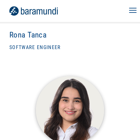
Rona Tanca
SOFTWARE ENGINEER