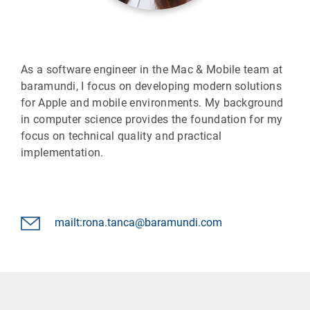
As a software engineer in the Mac & Mobile team at
baramundi, I focus on developing modern solutions
for Apple and mobile environments. My background
in computer science provides the foundation for my
focus on technical quality and practical
implementation.
mailt:rona.tanca@baramundi.com