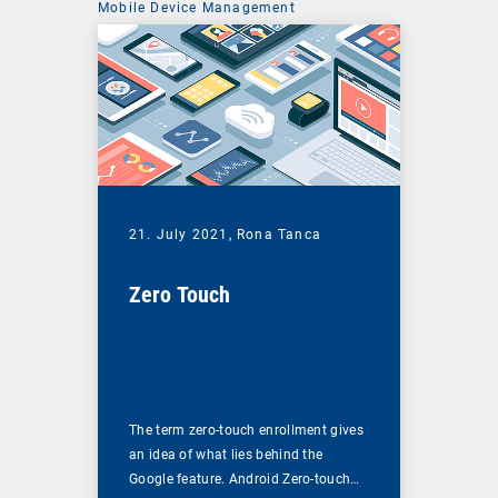
Mobile Device Management
21. July 2021,
Rona Tanca
Zero Touch
The term zero-touch enrollment gives
an idea of what lies behind the
Google feature. Android Zero-touch…