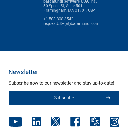
baramundi software USA, Inc.
30 Speen St, Suite 501
Framingham, MA 01701, USA
+1 508 808 3542
requestUSA(at)baramundi.com
Newsletter
Subscribe now to our newsletter and stay up-to-date!
Subscribe