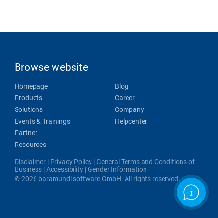
Browse website
Homepage
Blog
Products
Career
Solutions
Company
Events & Trainings
Helpcenter
Partner
Resources
Disclaimer
|
Privacy Policy
|
General Terms and Conditions of
Business
|
Accessibility
|
Gender Information
© 2026 baramundi software GmbH. All rights reserved.