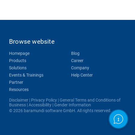
Browse website
Homepage
Blog
Products
Career
Solutions
Company
Events & Trainings
Help Center
Partner
Resources
Disclaimer
|
Privacy Policy
|
General Terms and Conditions of
Business
|
Accessibility
|
Gender Information
© 2026 baramundi software GmbH. All rights reserved.