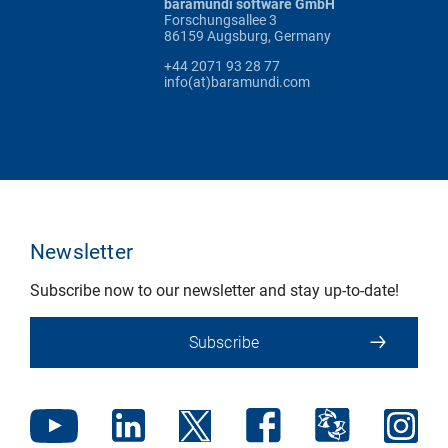
baramundi software GmbH
Forschungsallee 3
86159 Augsburg, Germany
+44 2071 93 28 77
info(at)baramundi.com
Newsletter
Subscribe now to our newsletter and stay up-to-date!
Subscribe