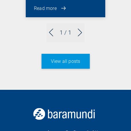
Read more
1
/ 1
View all posts