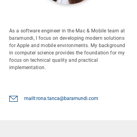
As a software engineer in the Mac & Mobile team at
baramundi, I focus on developing modern solutions
for Apple and mobile environments. My background
in computer science provides the foundation for my
focus on technical quality and practical
implementation.
mailt:rona.tanca@baramundi.com