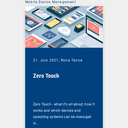
Mobile Device Management
21. July 2021,
Rona Tanca
Zero Touch
Zero Touch - what it's all about, how it
works and which devices and
operating systems can be managed
is…