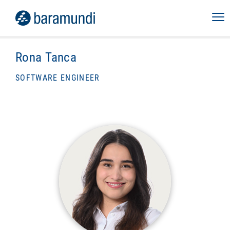
Rona Tanca
SOFTWARE ENGINEER