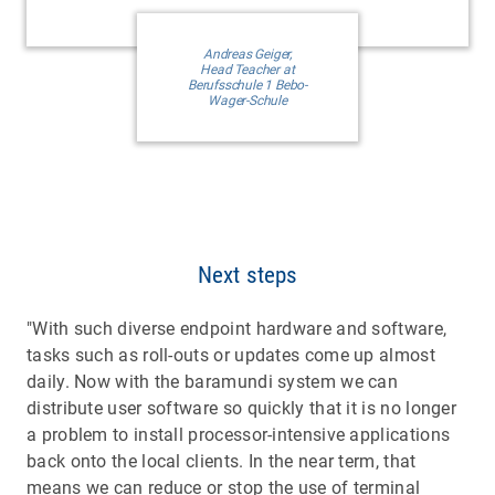
Andreas Geiger,
Head Teacher at
Berufsschule 1 Bebo-
Wager-Schule
Next steps
"With such diverse endpoint hardware and software,
tasks such as roll-outs or updates come up almost
daily. Now with the baramundi system we can
distribute user software so quickly that it is no longer
a problem to install processor-intensive applications
back onto the local clients. In the near term, that
means we can reduce or stop the use of terminal