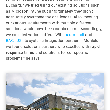
Buchard. "We tried using our existing solutions such
as Microsoft Intune but unfortunately they didn’t
adequately overcome the challenges. Also, meeting
our various requirements with multiple different
solutions would have been cumbersome. Accordingly,
we solicited various offers. With
baramundi
and
BAGHUS
, its systems integration partner in Munich,
we found solutions partners who excelled with
rapid
response times
and solutions for our specific
problems,” he says.