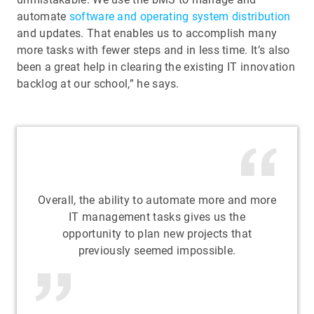
automate
software and operating system distribution
and updates. That enables us to accomplish many
more tasks with fewer steps and in less time. It’s also
been a great help in clearing the existing IT innovation
backlog at our school,” he says.
Overall, the ability to automate more and more
IT management tasks gives us the
opportunity to plan new projects that
previously seemed impossible.