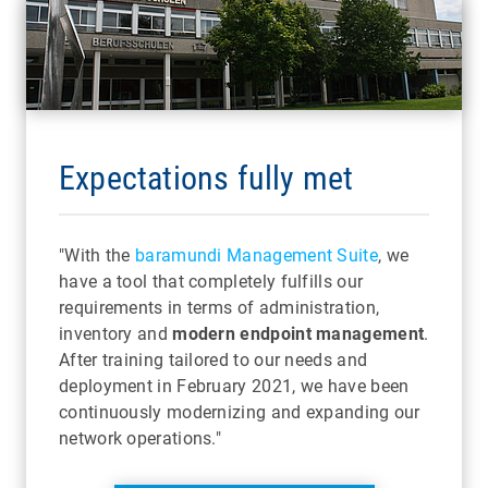
Expectations fully met
"With the
baramundi Management Suite
, we
have a tool that completely fulfills our
requirements in terms of administration,
inventory and
modern endpoint management
.
After training tailored to our needs and
deployment in February 2021, we have been
continuously modernizing and expanding our
network operations."