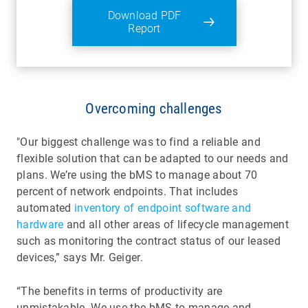
Download PDF
Report
Overcoming challenges
"Our biggest challenge was to find a reliable and
flexible solution that can be adapted to our needs and
plans. We’re using the bMS to manage about 70
percent of network endpoints. That includes
automated
inventory of endpoint software and
hardware
and all other areas of lifecycle management
such as monitoring the contract status of our leased
devices,” says Mr. Geiger.
“The benefits in terms of productivity are
unmistakable. We use the bMS to manage and