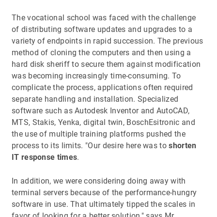
The vocational school was faced with the challenge
of distributing software updates and upgrades to a
variety of endpoints in rapid succession. The previous
method of cloning the computers and then using a
hard disk sheriff to secure them against modification
was becoming increasingly time-consuming. To
complicate the process, applications often required
separate handling and installation. Specialized
software such as Autodesk Inventor and AutoCAD,
MTS, Stakis, Yenka, digital twin, BoschEsitronic and
the use of multiple training platforms pushed the
process to its limits. "Our desire here was to
shorten
IT response times
.
In addition, we were considering doing away with
terminal servers because of the performance-hungry
software in use. That ultimately tipped the scales in
favor of looking for a better solution," says Mr.