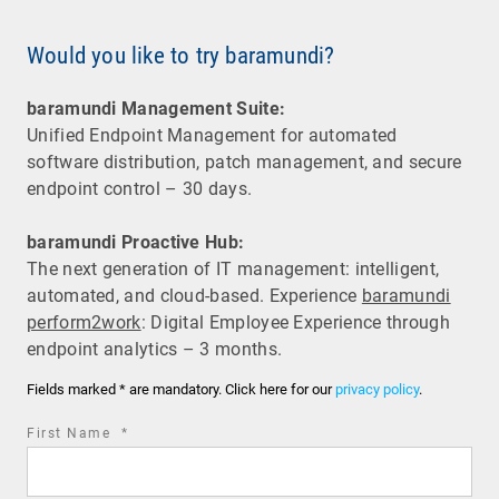
Would you like to try baramundi?
baramundi Management Suite:
Unified Endpoint Management for automated
software distribution, patch management, and secure
endpoint control – 30 days.
baramundi Proactive Hub:
The next generation of IT management: intelligent,
automated, and cloud-based. Experience
baramundi
perform2work
: Digital Employee Experience through
endpoint analytics – 3 months.
Fields marked * are mandatory. Click here for our
privacy policy
.
required
First Name
*
field