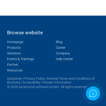
Browse website
Homepage
Blog
Products
Career
Solutions
Company
Events & Trainings
Help Center
Partner
Resources
Disclaimer
|
Privacy Policy
|
General Terms and Conditions of
Business
|
Accessibility
|
Gender Information
© 2026 baramundi software GmbH. All rights reserved.