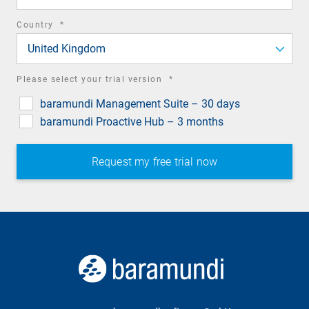
required
Country
*
field
United Kingdom
required
Please select your trial version
*
field
baramundi Management Suite – 30 days
baramundi Proactive Hub – 3 months