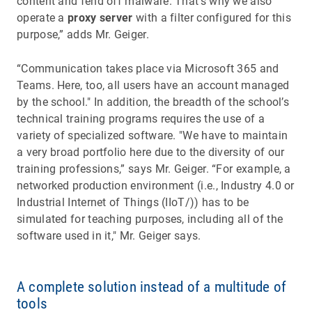
content and fend off malware. That's why we also
operate a
proxy server
with a filter configured for this
purpose,” adds Mr. Geiger.
“Communication takes place via Microsoft 365 and
Teams. Here, too, all users have an account managed
by the school." In addition, the breadth of the school’s
technical training programs requires the use of a
variety of specialized software. "We have to maintain
a very broad portfolio here due to the diversity of our
training professions,” says Mr. Geiger. “For example, a
networked production environment (i.e., Industry 4.0 or
Industrial Internet of Things (IIoT/)) has to be
simulated for teaching purposes, including all of the
software used in it," Mr. Geiger says.
A complete solution instead of a multitude of
tools