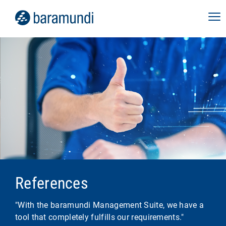
References
"With the baramundi Management Suite, we have a
tool that completely fulfills our requirements."