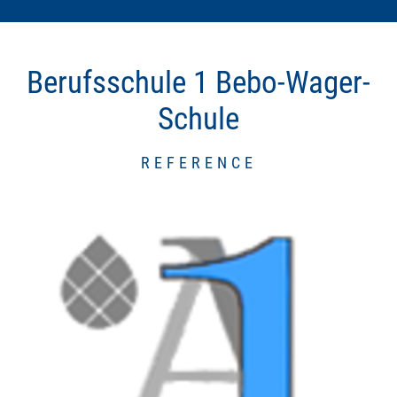
Berufsschule 1 Bebo-Wager-
Schule
REFERENCE