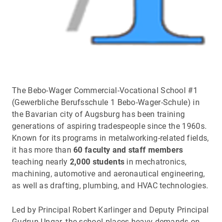
The Bebo-Wager Commercial-Vocational School #1
(Gewerbliche Berufsschule 1 Bebo-Wager-Schule) in
the Bavarian city of Augsburg has been training
generations of aspiring tradespeople since the 1960s.
Known for its programs in metalworking-related fields,
it has more than
60 faculty and staff members
teaching nearly
2,000 students
in mechatronics,
machining, automotive and aeronautical engineering,
as well as drafting, plumbing, and HVAC technologies.
Led by Principal Robert Karlinger and Deputy Principal
Gudrun Ungar, the school places heavy demands on