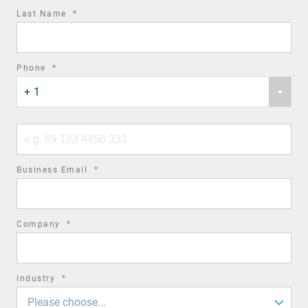
required
Last Name
*
field
required
Phone
*
Phone
field
+ 1
country
code
Phone
number
required
Business Email
*
field
required
Company
*
field
required
Industry
*
field
Please choose...