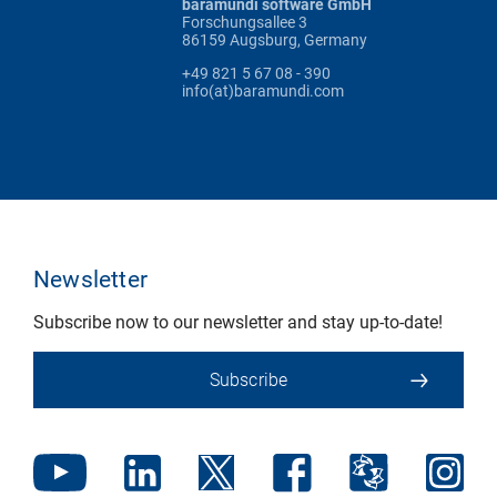
baramundi software GmbH
Forschungsallee 3
86159 Augsburg, Germany
+49 821 5 67 08 - 390
info(at)baramundi.com
Newsletter
Subscribe now to our newsletter and stay up-to-date!
Subscribe