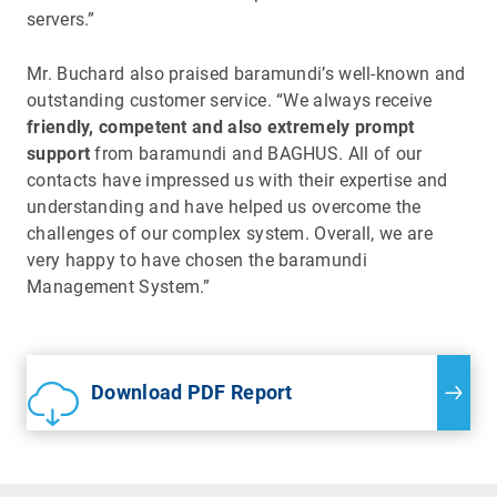
servers.”
Mr. Buchard also praised baramundi’s well-known and
outstanding customer service. “We always receive
friendly, competent and also extremely prompt
support
from baramundi and BAGHUS. All of our
contacts have impressed us with their expertise and
understanding and have helped us overcome the
challenges of our complex system. Overall, we are
very happy to have chosen the baramundi
Management System.”
Download PDF Report