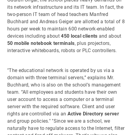
its network infrastructure and its IT team. In fact, the
two-person IT team of head teachers Manfred
Buchhard and Andreas Geiger are allotted a total of 8
hours per week to maintain 600 network-enabled
devices including about
450 local clients
and about
50 mobile notebook terminals
, plus projectors,
interactive whiteboards, robots or PLC controllers.
"The educational network is operated by us via a
domain with three terminal servers,” explains Mr.
Buchhard, who is also on the school’s management
team. “All employees and students have their own
user account to access a computer or a terminal
server with the required software. Client and user
rights are controlled via an
Active Directory server
and group policies." "Since we are a school, we
naturally have to regulate access to the Internet, filter