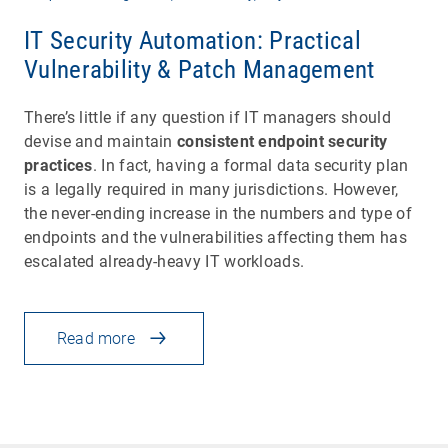
IT Security Automation: Practical
Vulnerability & Patch Management
There’s little if any question if IT managers should
devise and maintain
consistent endpoint security
practices
. In fact, having a formal data security plan
is a legally required in many jurisdictions. However,
the never-ending increase in the numbers and type of
endpoints and the vulnerabilities affecting them has
escalated already-heavy IT workloads.
Read more