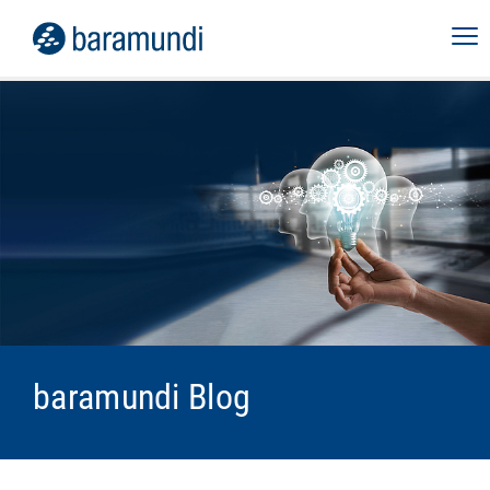
baramundi Blog