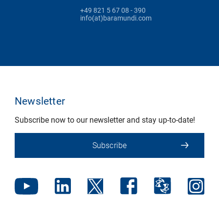
+49 821 5 67 08 - 390
info(at)baramundi.com
Newsletter
Subscribe now to our newsletter and stay up-to-date!
Subscribe