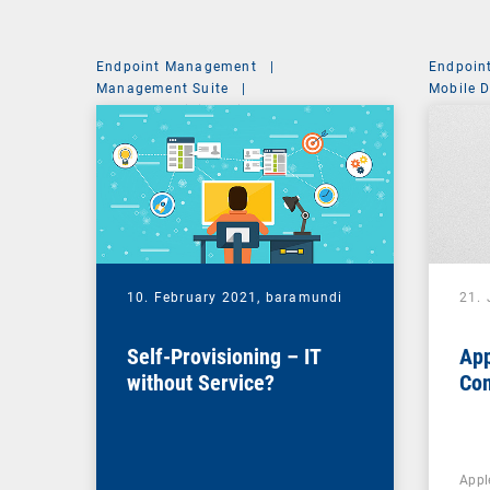
Endpoint Management
|
Endpoin
Management Suite
|
Mobile 
System Administration
10. February 2021,
baramundi
21.
Self-Provisioning – IT
App
without Service?
Co
Appl