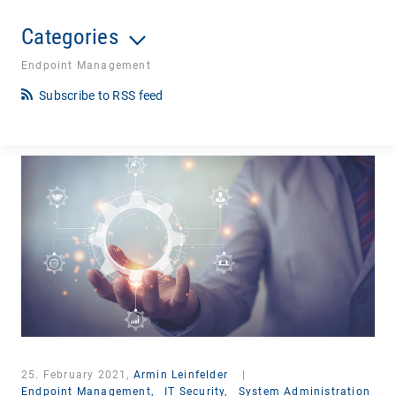
Categories
Endpoint Management
Subscribe to RSS feed
25. February 2021,
Armin Leinfelder
|
Endpoint Management,
IT Security,
System Administration