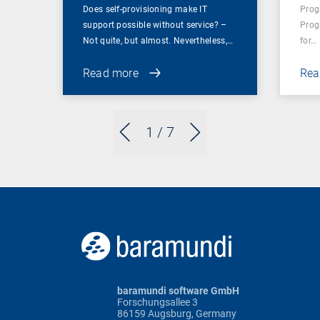
Does self-provisioning make IT
Prog
support possible without service? –
Prog
Not quite, but almost. Nevertheless,…
for…
Read more
Rea
1
/ 7
baramundi software GmbH
Forschungsallee 3
86159 Augsburg, Germany