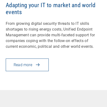
Adapting your IT to market and world
events
From growing digital security threats to IT skills
shortages to rising energy costs, Unified Endpoint
Management can provide multi-faceted support for
companies coping with the follow-on effects of
current economic, political and other world events.
Read more