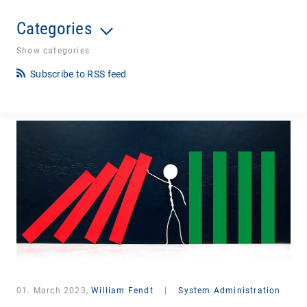
Categories
Show categories
Subscribe to RSS feed
01. March 2023,
William Fendt
|
System Administration