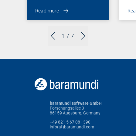
Read more
Rea
1
/ 7
baramundi software GmbH
Forschungsallee 3
86159 Augsburg, Germany
+49 821 5 67 08 - 390
info(at)baramundi.com