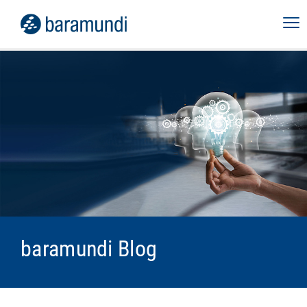
baramundi Blog