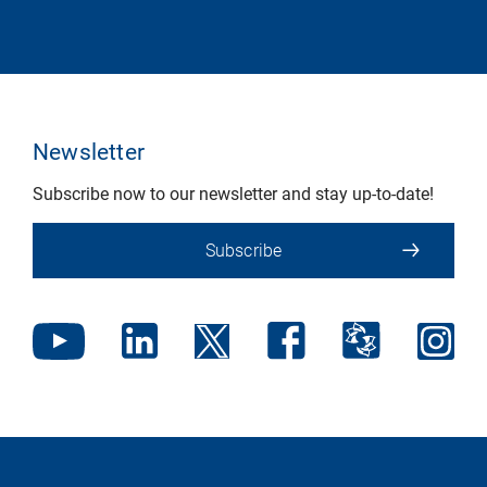
Newsletter
Subscribe now to our newsletter and stay up-to-date!
Subscribe