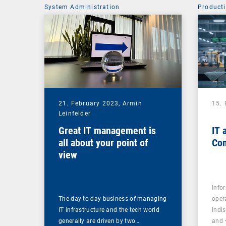
System Administration
Producti
21. February 2023,
Armin
15.
Leinfelder
Great IT management is
IT 
all about your point of
Con
view
Info
The day-to-day business of managing
oper
IT infrastructure and the tech world
indi
generally are driven by two…
and 