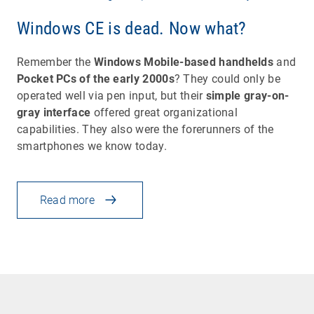
Windows CE is dead. Now what?
Remember the
Windows Mobile-based handhelds
and
Pocket PCs of the early 2000s
? They could only be
operated well via pen input, but their
simple gray-on-
gray interface
offered great organizational
capabilities. They also were the forerunners of the
smartphones we know today.
Read more