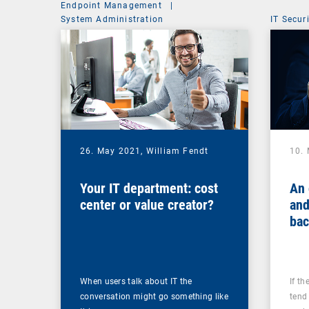
Endpoint Management
|
System Administration
IT Secur
26. May 2021,
William Fendt
10.
Your IT department: cost
An 
center or value creator?
and
bac
you
ups
When users talk about IT the
If th
conversation might go something like
tend 