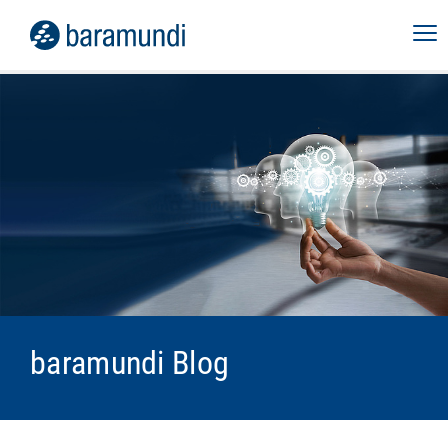
baramundi Blog