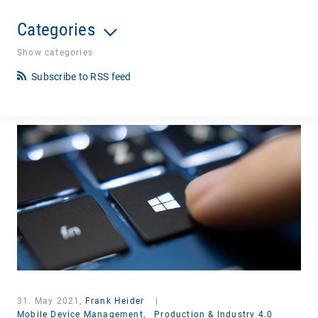
Categories
Show categories
Subscribe to RSS feed
31. May 2021,
Frank Heider
|
Mobile Device Management,
Production & Industry 4.0