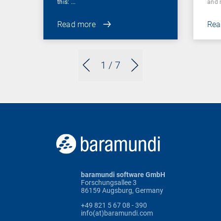
this: ...
and r
Read more
Rea
1
/ 7
baramundi software GmbH
Forschungsallee 3
86159 Augsburg, Germany
+49 821 5 67 08 - 390
info(at)baramundi.com