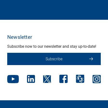
Newsletter
Subscribe now to our newsletter and stay up-to-date!
Subscribe