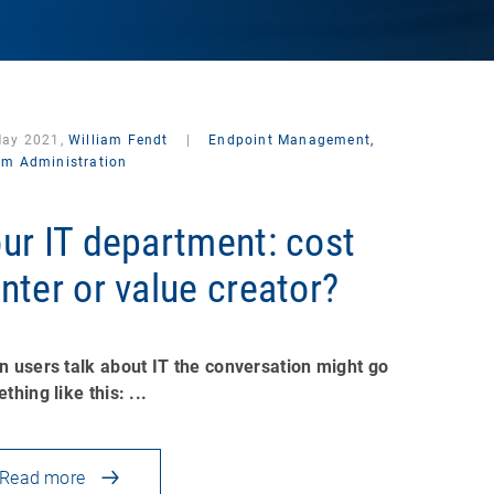
May 2021,
William Fendt
|
Endpoint Management,
em Administration
ur IT department: cost
nter or value creator?
 users talk about IT the conversation might go
thing like this: ...
Read more