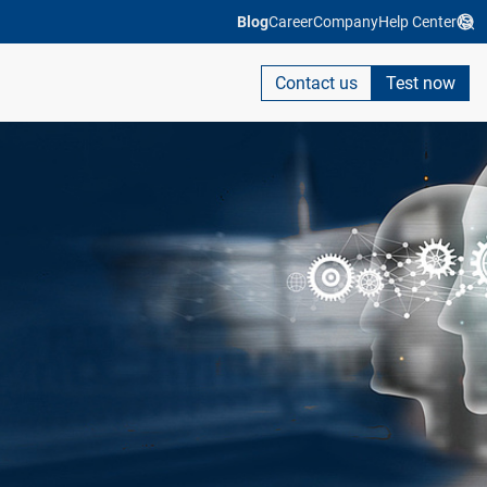
Blog
Career
Company
Help Center
Contact us
Test now