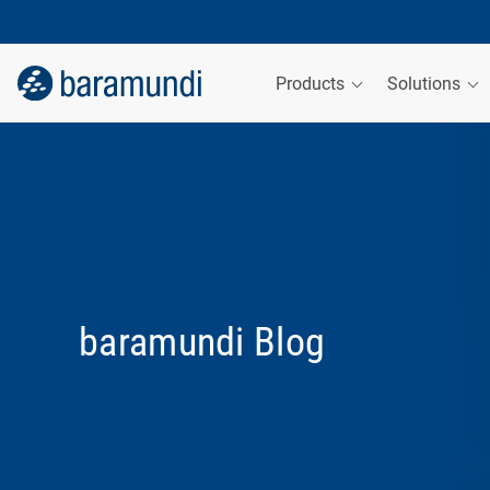
Products
Solutions
baramundi Blog