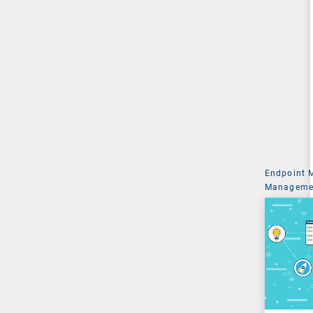
Endpoint
Managemen
System Ad