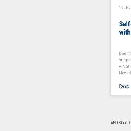
10. F
Self
with
Does s
suppor
– Not 
Nevert
Read
ENTRIES
1