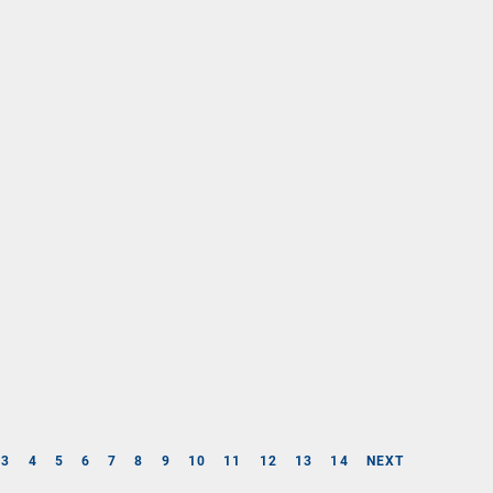
3
4
5
6
7
8
9
10
11
12
13
14
NEXT