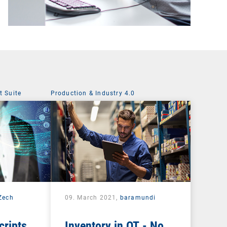
 Suite
Production & Industry 4.0
 Zech
09. March 2021,
baramundi
cripts
Inventory in OT - No