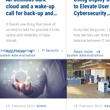
cloud and a wake-up
to Elevate User
call for back-up and
Cybersecurity
recovery: Are you sure
Awareness
If there’s one thing that most of
that your back-ups are
us tend to take for granted it’s the
In my last blog post, I
secure?
safety and reliability of data
how SecOps can strike 
stored…
balance between IT se
Endpoint Management
|
IT Security
|
Read more
Read more
System Administration
System Administration
25. February 2021,
Armin
18. February 2021,
ba