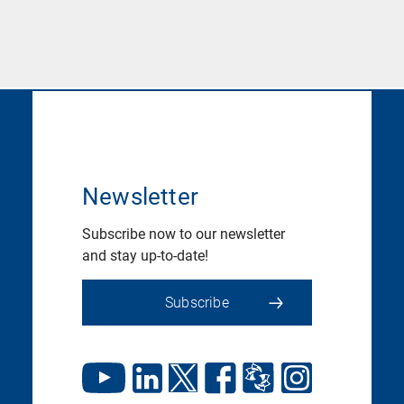
Newsletter
Subscribe now to our newsletter
and stay up-to-date!
Subscribe