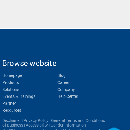
Browse website
Homepage
Blog
Products
Career
Solutions
Company
Events & Trainings
Help Center
Partner
Resources
Disclaimer
|
Privacy Policy
|
General Terms and Conditions
of Business
|
Accessibility
|
Gender Information