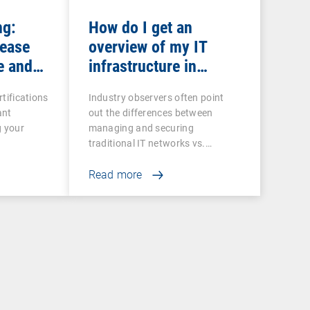
ng:
How do I get an
rease
overview of my IT
e and
infrastructure in
networked production?
rtifications
Industry observers often point
ant
out the differences between
g your
managing and securing
traditional IT networks vs.…
Read more