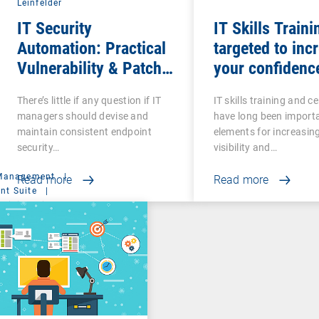
Leinfelder
IT Security
IT Skills Traini
Automation: Practical
targeted to inc
Vulnerability & Patch
your confidenc
Management
competence
There’s little if any question if IT
IT skills training and ce
managers should devise and
have long been import
maintain consistent endpoint
elements for increasin
security…
visibility and…
 Management
|
Read more
Read more
t Suite
|
ministration