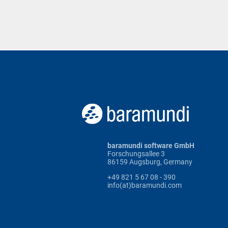
baramundi software GmbH
Forschungsallee 3
86159 Augsburg, Germany
+49 821 5 67 08 - 390
info(at)baramundi.com