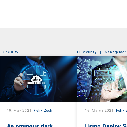
IT Security
IT Security
|
Management
10. May 2021,
Felix Zech
16. March 2021,
Felix
An ominous dark
Using Deploy S