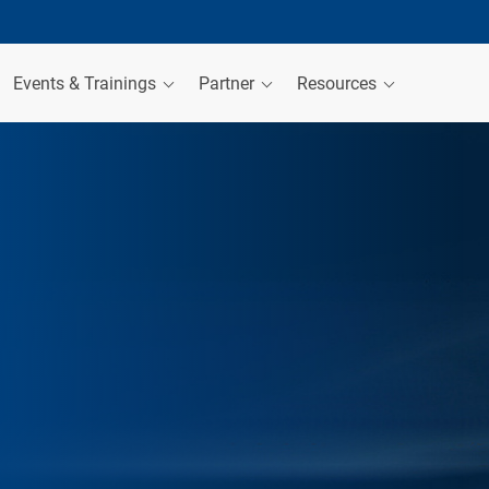
Events & Trainings
Partner
Resources