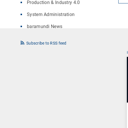
Production & Industry 4.0
System Administration
baramundi News
Subscribe to RSS feed