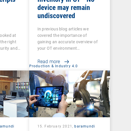
device may remain
undiscovered
In previous blog articles we
 looked at
covered the importance of
the right
gaining an accurate overview of
curity and…
your OT environment…
Read more
Production & Industry 4.0
ramundi
15. February 2021,
baramundi