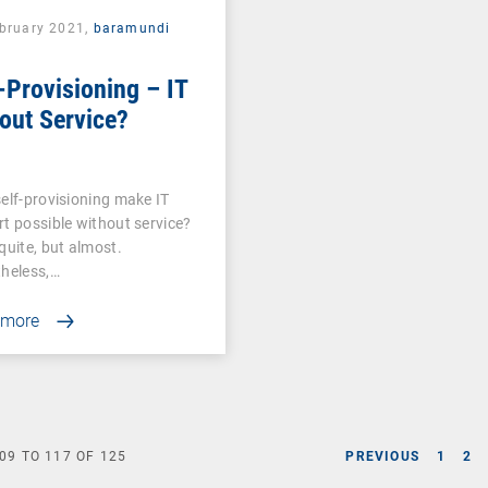
ebruary 2021,
baramundi
-Provisioning – IT
out Service?
elf-provisioning make IT
t possible without service?
quite, but almost.
heless,…
 more
09
TO
117
OF
125
PREVIOUS
1
2