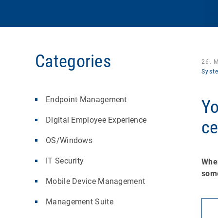
Categories
26. 
Syst
Endpoint Management
Yo
Digital Employee Experience
ce
OS/Windows
IT Security
When
some
Mobile Device Management
Management Suite