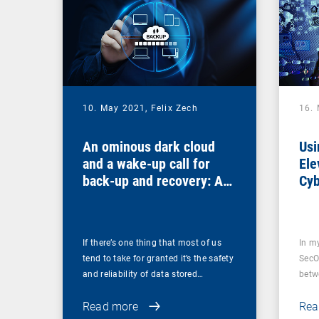
10. May 2021,
Felix Zech
16.
An ominous dark cloud
Usi
and a wake-up call for
Ele
back-up and recovery: Are
Cyb
you sure that your back-
ups are secure?
If there’s one thing that most of us
In m
tend to take for granted it’s the safety
SecO
and reliability of data stored…
betw
Read more
Rea