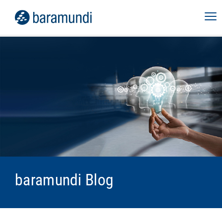
baramundi Blog