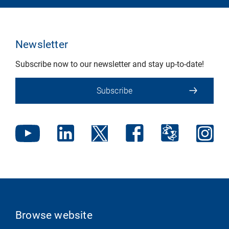
Newsletter
Subscribe now to our newsletter and stay up-to-date!
Subscribe
Browse website