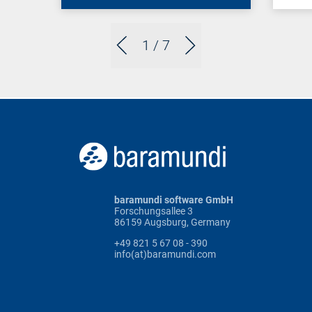
1
/ 7
baramundi software GmbH
Forschungsallee 3
86159 Augsburg, Germany
+49 821 5 67 08 - 390
info(at)baramundi.com