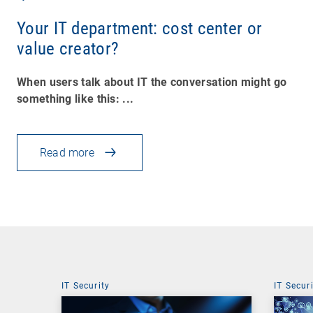
Your IT department: cost center or
value creator?
When users talk about IT the conversation might go
something like this: ...
Read more
IT Security
IT Secur