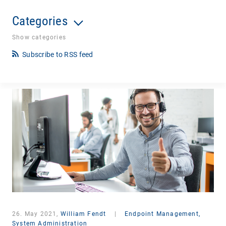
Categories
Show categories
Subscribe to RSS feed
26. May 2021,
William Fendt
|
Endpoint Management,
System Administration