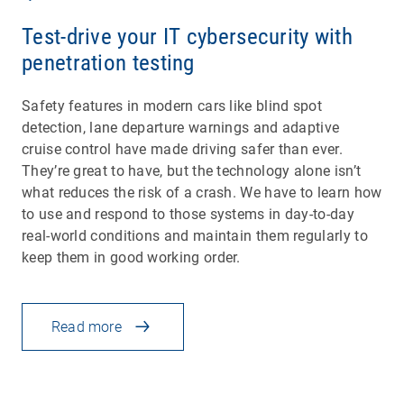
Test-drive your IT cybersecurity with
penetration testing
Safety features in modern cars like blind spot
detection, lane departure warnings and adaptive
cruise control have made driving safer than ever.
They’re great to have, but the technology alone isn’t
what reduces the risk of a crash. We have to learn how
to use and respond to those systems in day-to-day
real-world conditions and maintain them regularly to
keep them in good working order.
Read more