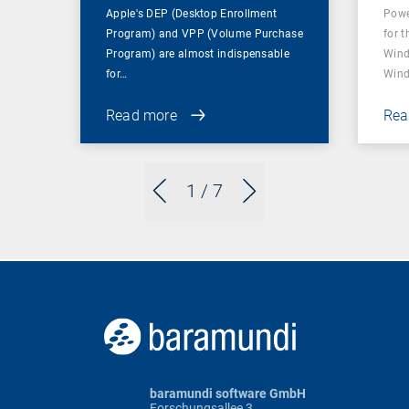
Apple's DEP (Desktop Enrollment
Powe
Program) and VPP (Volume Purchase
for t
Program) are almost indispensable
Wind
for…
Wind
Read more
Rea
1
/ 7
baramundi software GmbH
Forschungsallee 3