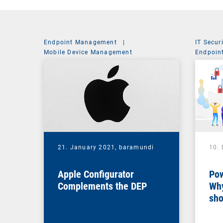
Endpoint Management
|
IT Secur
Mobile Device Management
Endpoin
System 
21. January 2021,
baramundi
10.
Apple Configurator
Pow
Complements the DEP
Why
sho