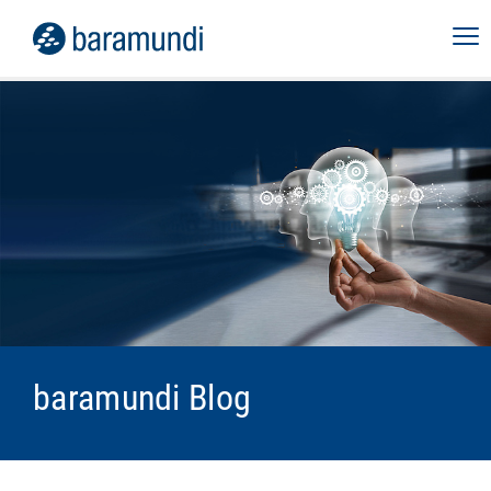
baramundi Blog