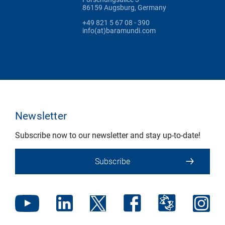
86159 Augsburg, Germany
+49 821 5 67 08 - 390
info(at)baramundi.com
Newsletter
Subscribe now to our newsletter and stay up-to-date!
Subscribe