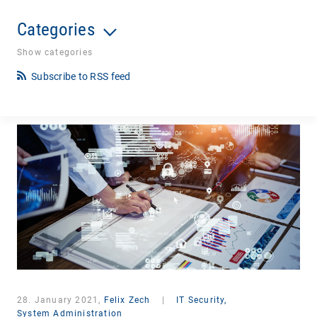
Categories
Show categories
Subscribe to RSS feed
28. January 2021,
Felix Zech
|
IT Security,
System Administration