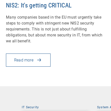
NIS2: It's getting CRITICAL
Many companies based in the EU must urgently take
steps to comply with stringent new NIS2 security
requirements. This is not just about fulfilling
obligations, but about more security in IT, from which
we all benefit.
Read more
IT Security
System 