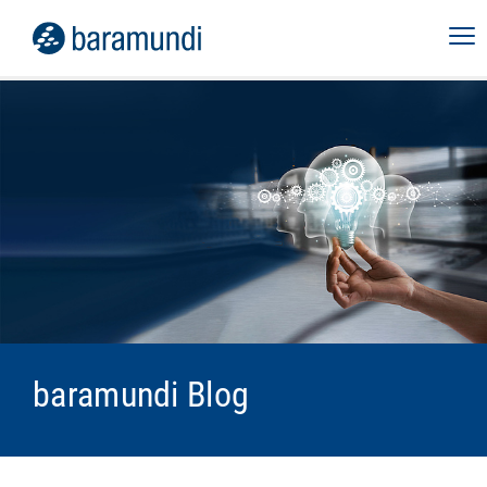
baramundi Blog