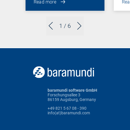
Read more
Rea
1
/ 6
baramundi software GmbH
Forschungsallee 3
86159 Augsburg, Germany
+49 821 5 67 08 - 390
info(at)baramundi.com