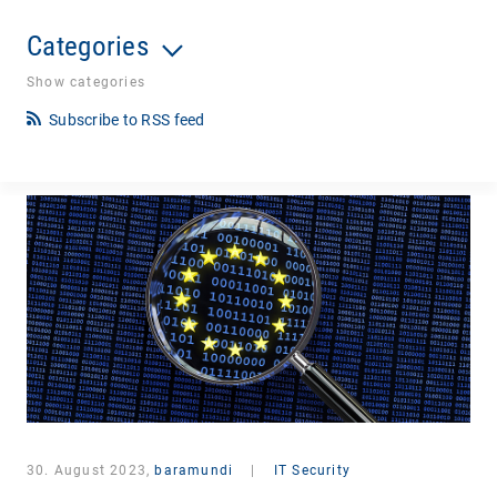
Categories
Show categories
Subscribe to RSS feed
30. August 2023,
baramundi
|
IT Security