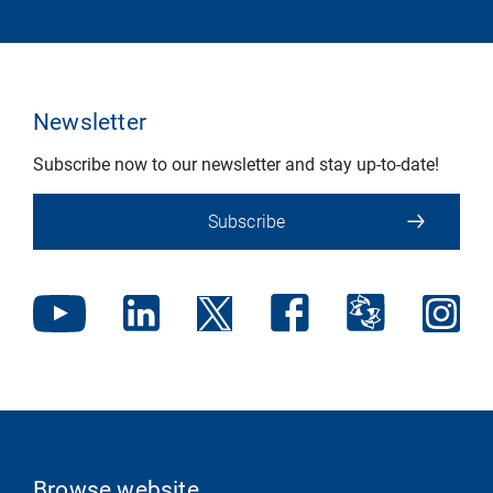
Newsletter
Subscribe now to our newsletter and stay up-to-date!
Subscribe
Browse website