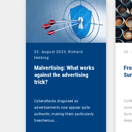
23. August 2023,
Richard
26. 
Helbing
Malvertising: What works
Fro
against the advertising
Sur
trick?
Cyberattacks disguised as
Coff
advertisements now appear quite
more
authentic, making them particularly
Sure
treacherous.…
depe