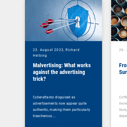
23. August 2023,
Richard
26. 
Helbing
Malvertising: What works
Fro
against the advertising
Sur
trick?
Cyberattacks disguised as
Coff
advertisements now appear quite
more
authentic, making them particularly
Sure
treacherous.…
depe