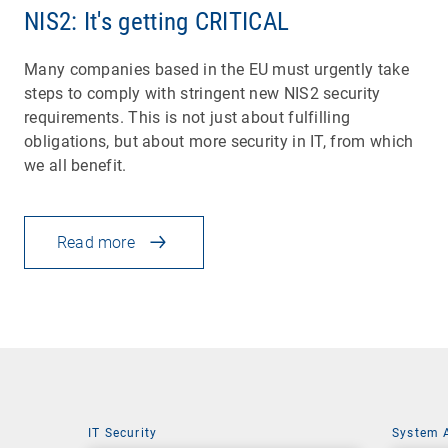
NIS2: It's getting CRITICAL
Many companies based in the EU must urgently take
steps to comply with stringent new NIS2 security
requirements. This is not just about fulfilling
obligations, but about more security in IT, from which
we all benefit.
Read more
IT Security
System 