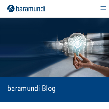
baramundi Blog