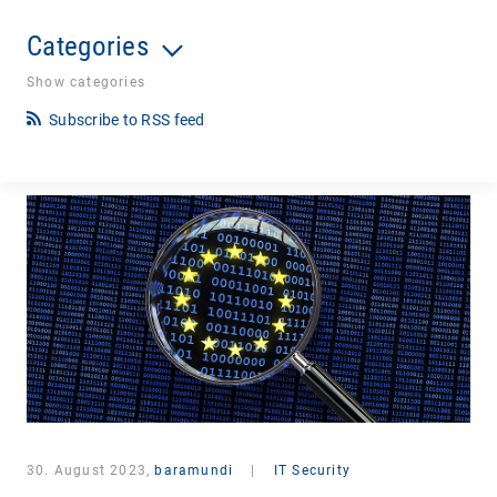
Categories
Show categories
Subscribe to RSS feed
30. August 2023,
baramundi
|
IT Security