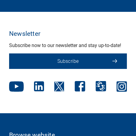
Newsletter
Subscribe now to our newsletter and stay up-to-date!
Subscribe
Browse website