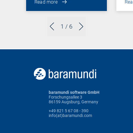
Read more
Rea
1
/ 6
baramundi software GmbH
Forschungsallee 3
86159 Augsburg, Germany
+49 821 5 67 08 - 390
info(at)baramundi.com