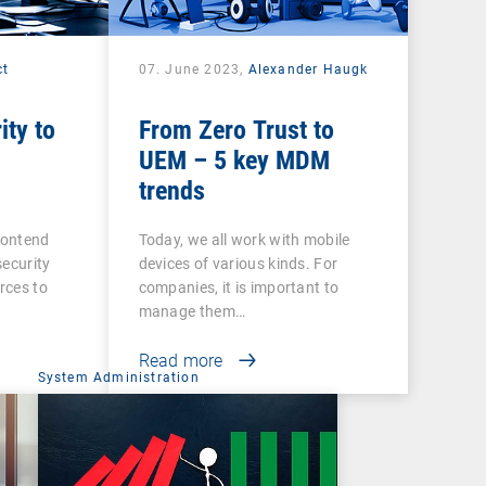
ct
07. June 2023,
Alexander Haugk
ity to
From Zero Trust to
UEM – 5 key MDM
trends
contend
Today, we all work with mobile
security
devices of various kinds. For
urces to
companies, it is important to
manage them…
Read more
System Administration