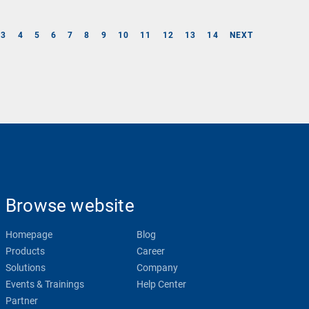
3
4
5
6
7
8
9
10
11
12
13
14
NEXT
Browse website
Homepage
Blog
Products
Career
Solutions
Company
Events & Trainings
Help Center
Partner