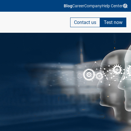
Blog
Career
Company
Help Center
Contact us
Test now