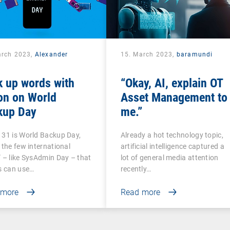
arch 2023,
Alexander
15. March 2023,
baramundi
k
k up words with
“Okay, AI, explain OT
on on World
Asset Management to
kup Day
me.”
31 is World Backup Day,
Already a hot technology topic,
 the few international
artificial intelligence captured a
 – like SysAdmin Day – that
lot of general media attention
s can use…
recently…
 more
Read more