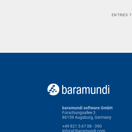
ENTRIES
7
baramundi software GmbH
Forschungsallee 3
86159 Augsburg, Germany
+49 821 5 67 08 - 390
info(at)baramundi.com