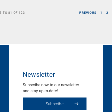
3
TO
81
OF
123
PREVIOUS
1
2
Newsletter
Subscribe now to our newsletter
and stay up-to-date!
Subscribe