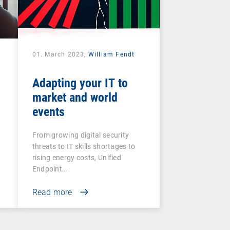
01. March 2023,
William Fendt
Adapting your IT to
market and world
events
From growing digital security
threats to IT skills shortages to
rising energy costs, Unified
Endpoint…
Read more