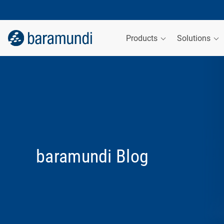
Products
Solutions
baramundi Blog