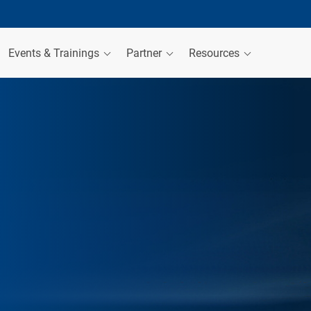
Events & Trainings
Partner
Resources