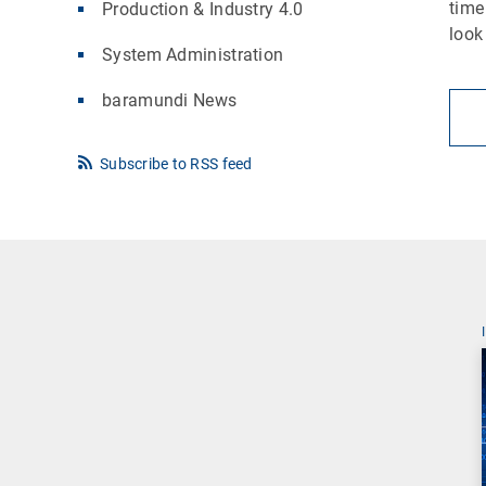
time
Production & Industry 4.0
look
System Administration
baramundi News
Subscribe to RSS feed