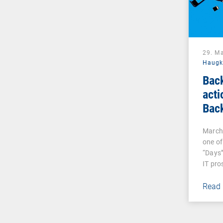
29. M
Haug
Bac
acti
Bac
March 
one of
“Days”
IT pro
Read