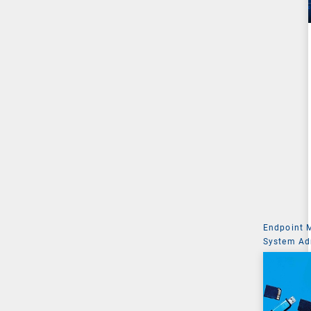
Endpoint
System Ad