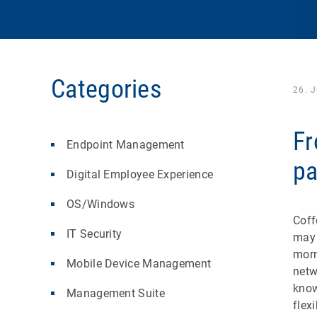
Categories
26. 
Fr
Endpoint Management
pa
Digital Employee Experience
OS/Windows
Coff
IT Security
may 
morn
Mobile Device Management
netw
know
Management Suite
flex