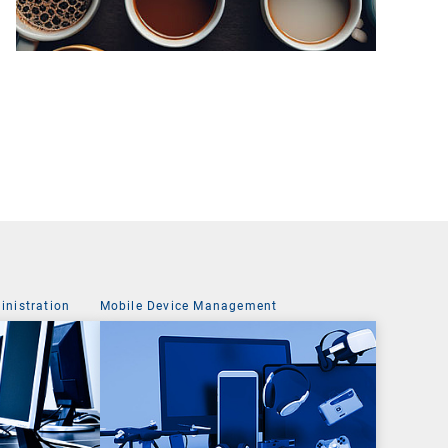
nistration
Mobile Device Management