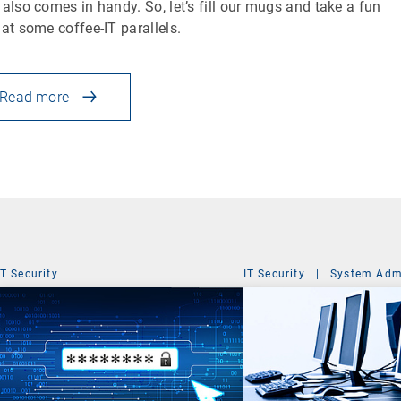
 also comes in handy. So, let’s fill our mugs and take a fun
 at some coffee-IT parallels.
Read more
IT Security
IT Security
|
System Admi