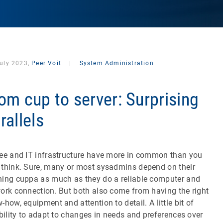
July 2023,
Peer Voit
|
System Administration
om cup to server: Surprising
rallels
ee and IT infrastructure have more in common than you
think. Sure, many or most sysadmins depend on their
ing cuppa as much as they do a reliable computer and
ork connection. But both also come from having the right
-how, equipment and attention to detail. A little bit of
ibility to adapt to changes in needs and preferences over