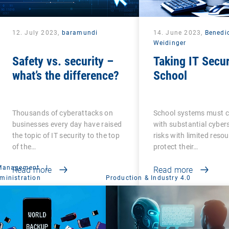
12. July 2023,
baramundi
14. June 2023,
Benedi
Weidinger
Safety vs. security –
Taking IT Secur
what’s the difference?
School
Thousands of cyberattacks on
School systems must 
businesses every day have raised
with substantial cyber
the topic of IT security to the top
risks with limited reso
of the…
protect their…
 Management
|
Read more
Read more
ministration
Production & Industry 4.0