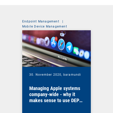
Endpoint Management
|
Mobile Device Management
30. November 2020,
baramundi
Managing Apple systems
company-wide - why it
makes sense to use DEP
and VPP