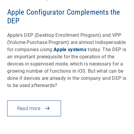
Apple Configurator Complements the
DEP
Apple's DEP (Desktop Enrollment Program) and VPP
(Volume Purchase Program) are almost indispensable
for companies using
Apple systems
today. The DEP is
an important prerequisite for the operation of the
devices in supervised mode, which is necessary for a
growing number of functions in iOS. But what can be
done if devices are already in the company and DEP is
to be used afterwards?
Read more