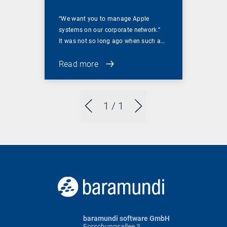
“We want you to manage Apple
systems on our corporate network.”
It was not so long ago when such a…
Read more
1
/ 1
baramundi software GmbH
Forschungsallee 3