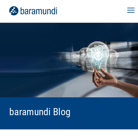
baramundi Blog