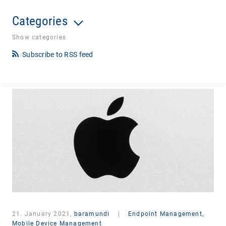
Categories
Show categories
Subscribe to RSS feed
21. January 2021,
baramundi
|
Endpoint Management,
Mobile Device Management