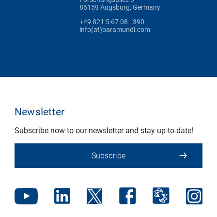
86159 Augsburg, Germany
+49 821 5 67 08 - 390
info(at)baramundi.com
Newsletter
Subscribe now to our newsletter and stay up-to-date!
Subscribe