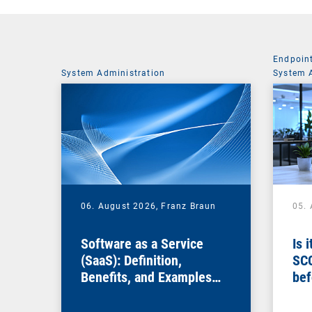
Endpoin
System Administration
System 
06. August 2026,
Franz Braun
05.
Software as a Service
Is 
(SaaS): Definition,
SC
Benefits, and Examples
bef
for Businesses