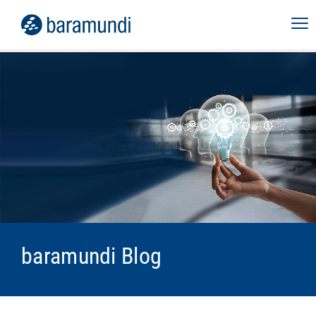
baramundi Blog