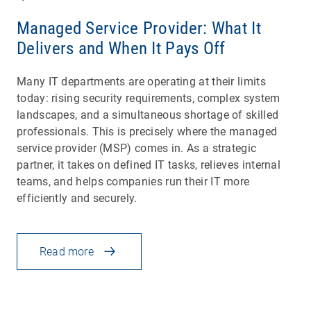
Managed Service Provider: What It
Delivers and When It Pays Off
Many IT departments are operating at their limits
today: rising security requirements, complex system
landscapes, and a simultaneous shortage of skilled
professionals. This is precisely where the managed
service provider (MSP) comes in. As a strategic
partner, it takes on defined IT tasks, relieves internal
teams, and helps companies run their IT more
efficiently and securely.
Read more