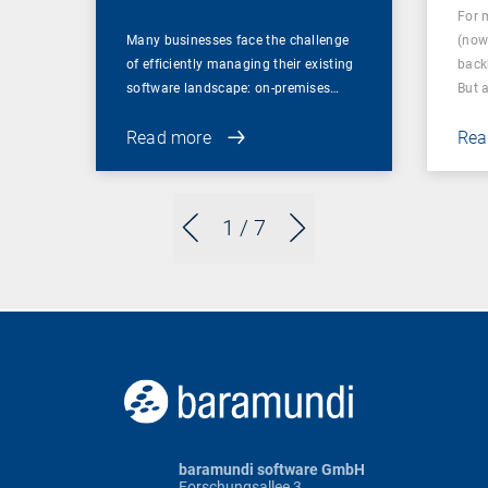
For 
Many businesses face the challenge
(now
of efficiently managing their existing
back
software landscape: on-premises…
But 
Read more
Rea
1
/ 7
baramundi software GmbH
Forschungsallee 3