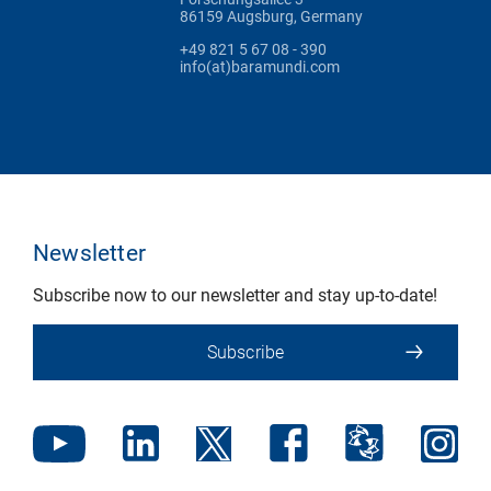
86159 Augsburg, Germany
+49 821 5 67 08 - 390
info(at)baramundi.com
Newsletter
Subscribe now to our newsletter and stay up-to-date!
Subscribe