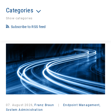
Categories
Show categories
Subscribe to RSS feed
07. August 2026,
Franz Braun
|
Endpoint Management,
System Administration