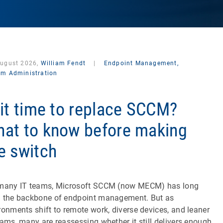
August 2026,
William Fendt
|
Endpoint Management,
em Administration
 it time to replace SCCM?
at to know before making
e switch
many IT teams, Microsoft SCCM (now MECM) has long
 the backbone of endpoint management. But as
ronments shift to remote work, diverse devices, and leaner
eams, many are reassessing whether it still delivers enough