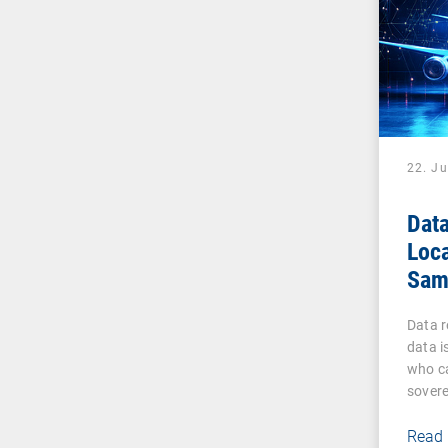
22. J
Data
Loca
Sam
Sov
Data 
data i
who ca
sovere
Read