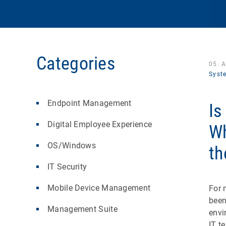
Categories
05. 
Syst
Endpoint Management
Is
Digital Employee Experience
Wh
OS/Windows
th
IT Security
Mobile Device Management
For 
been
Management Suite
envi
IT t