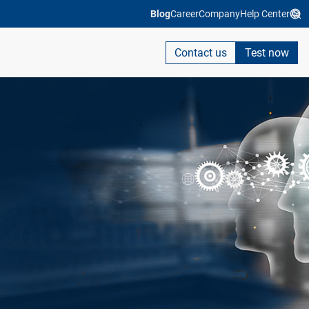
Blog
Career
Company
Help Center
Contact us
Test now