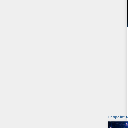
Endpoint