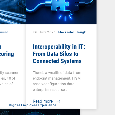
mundi
29. July 2026,
Alexander Haugk
n
Interoperability in IT:
coring
From Data Silos to
Connected Systems
ity scanner
There’s a wealth of data from
ies, 40 of
endpoint management, ITSM,
 which of
asset/configuration data,
enterprise resource…
Read more
Digital Employee Experience