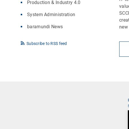
Production & Industry 4.0
valu
SCCM
System Administration
crea
baramundi News
new 
Subscribe to RSS feed