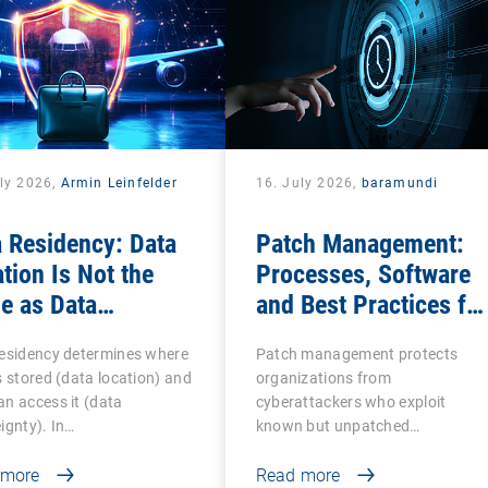
uly 2026,
Armin Leinfelder
16. July 2026,
baramundi
 Residency: Data
Patch Management:
tion Is Not the
Processes, Software
e as Data
and Best Practices for
ereignty
IT Teams
residency determines where
Patch management protects
s stored (data location) and
organizations from
n access it (data
cyberattackers who exploit
ignty). In…
known but unpatched
vulnerabilities…
 more
Read more