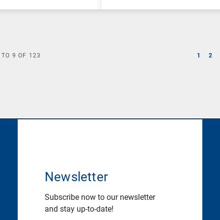
TO
9
OF
123
1
2
Newsletter
Subscribe now to our newsletter
and stay up-to-date!