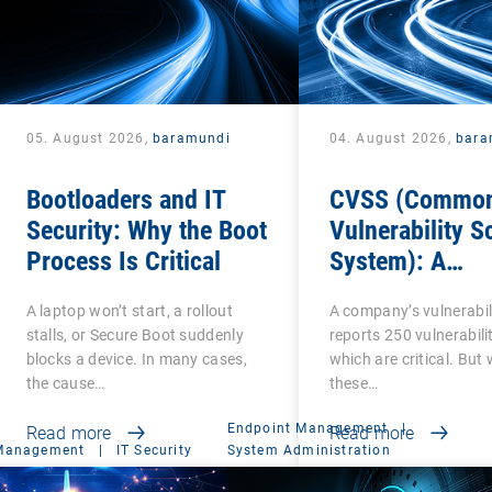
05. August 2026,
baramundi
04. August 2026,
bara
Bootloaders and IT
CVSS (Commo
Security: Why the Boot
Vulnerability S
Process Is Critical
System): A
cornerstone of
A laptop won’t start, a rollout
A company’s vulnerabil
Vulnerability
stalls, or Secure Boot suddenly
reports 250 vulnerabilit
Assessment
blocks a device. In many cases,
which are critical. But
the cause…
these…
Endpoint Management
|
Read more
Read more
 Management
|
IT Security
System Administration