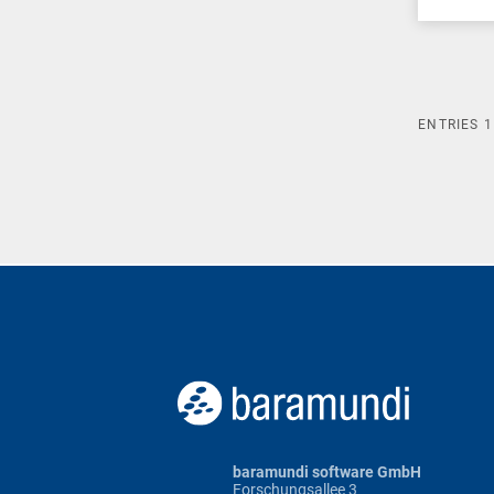
ENTRIES
1
baramundi software GmbH
Forschungsallee 3