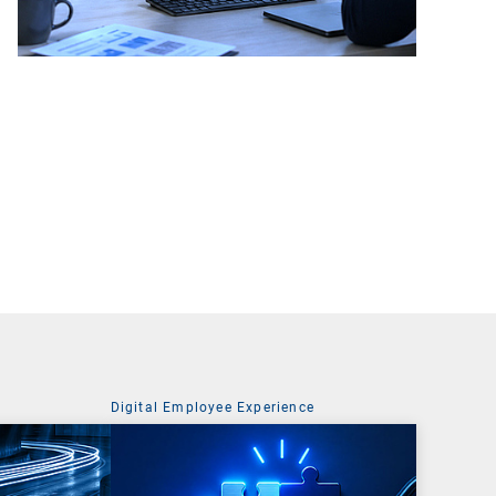
Digital Employee Experience