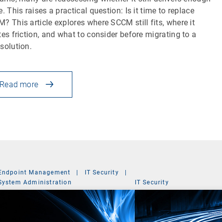
e. This raises a practical question: Is it time to replace
? This article explores where SCCM still fits, where it
tes friction, and what to consider before migrating to a
solution.
Read more
Endpoint Management
|
IT Security
|
System Administration
IT Security