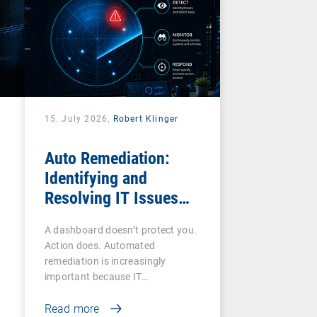
15. July 2026,
Robert Klinger
Auto Remediation:
Identifying and
Resolving IT Issues
Efficiently
A dashboard doesn’t protect you.
Action does. Automated
remediation is increasingly
important because IT…
Read more