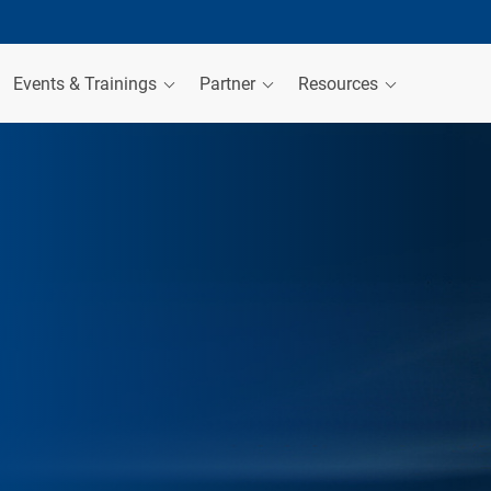
Events & Trainings
Partner
Resources