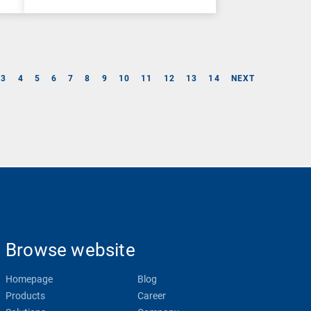
3
4
5
6
7
8
9
10
11
12
13
14
NEXT
Browse website
Homepage
Blog
Products
Career