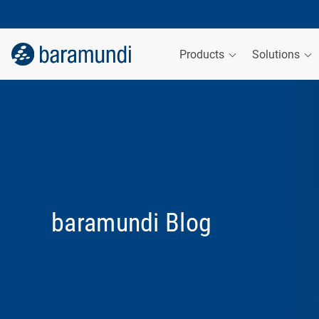
Products
Solutions
baramundi Blog