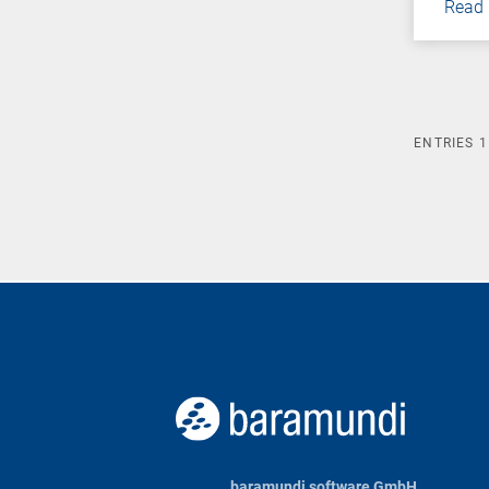
Read
ENTRIES
1
baramundi software GmbH