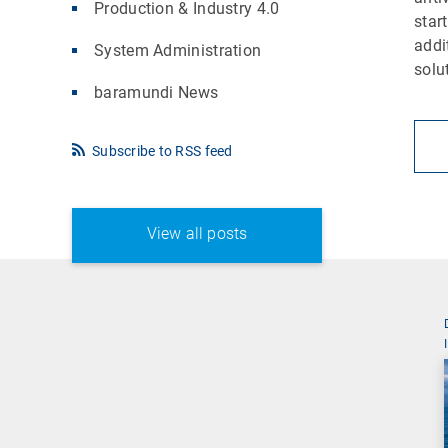
Production & Industry 4.0
star
addi
System Administration
solu
baramundi News
Subscribe to RSS feed
View all posts