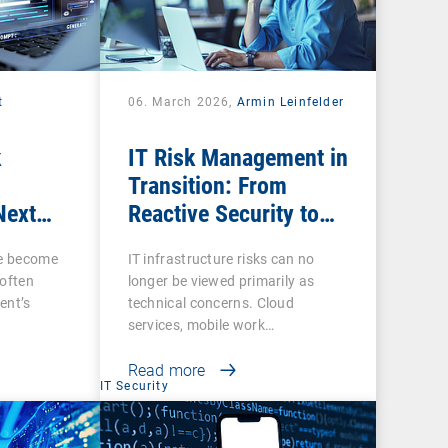
t
06. March 2026,
Armin Leinfelder
k
IT Risk Management in
Transition: From
Next
Reactive Security to
ow IT
Digital Sovereignty
ce become
IT infrastructure risks can no
 often
longer be viewed primarily as
ent’s
technical concerns. Cloud
services, mobile work…
Read more
IT Security