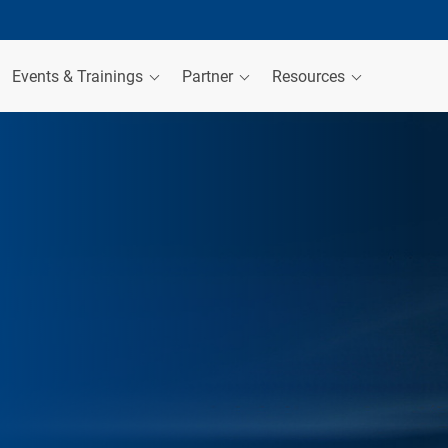
Events & Trainings
Partner
Resources