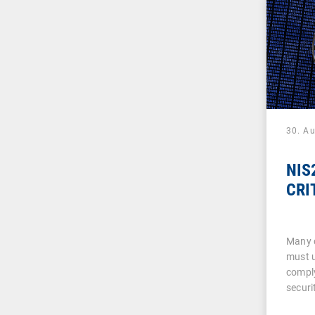
30. A
NIS2
CRI
Many 
must u
comply
securi