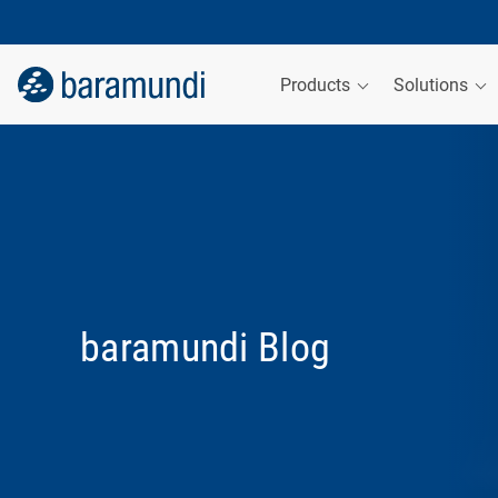
Products
Solutions
baramundi Blog