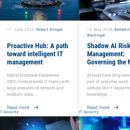
17. June 2026,
Robert Klinger
13. May 2026,
Benedic
Weidinger
Proactive Hub: A path
Shadow AI Ris
toward intelligent IT
Management:
management
Governing the 
Phase of Shad
Digital Employee Experience
AI tools have long sin
(DEX) tools provide IT teams with
part of everyday work,
large amounts of network and
without the IT departm
endpoint data,…
knowledge.…
Read more
Read more
IT Security
IT Security