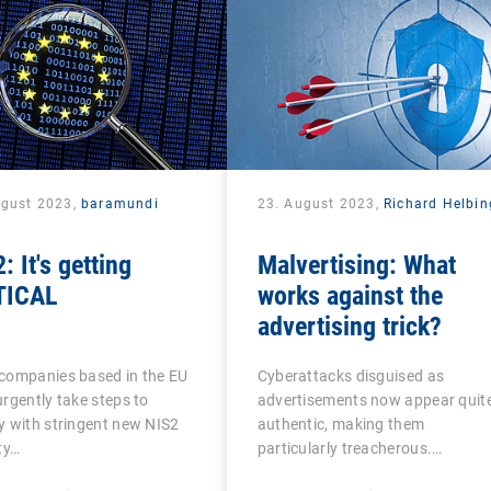
ugust 2023,
baramundi
23. August 2023,
Richard Helbin
: It's getting
Malvertising: What
TICAL
works against the
advertising trick?
companies based in the EU
Cyberattacks disguised as
rgently take steps to
advertisements now appear quit
 with stringent new NIS2
authentic, making them
ty…
particularly treacherous.…