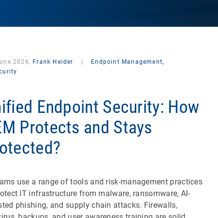
June 2026,
Frank Heider
|
Endpoint Management,
curity
ified Endpoint Security: How
M Protects and Stays
otected?
eams use a range of tools and risk-management practices
rotect IT infrastructure from malware, ransomware, AI-
sted phishing, and supply chain attacks. Firewalls,
virus, backups, and user awareness training are solid