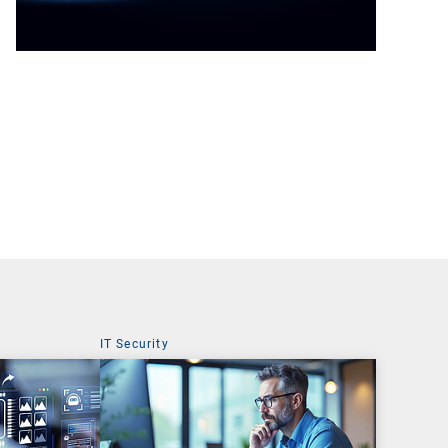
IT Security