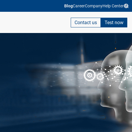
Blog
Career
Company
Help Center
Contact us
Test now