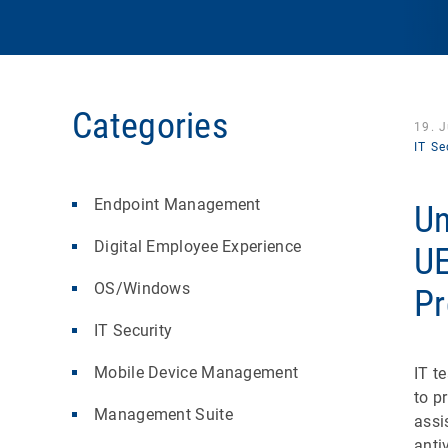
Categories
19. 
IT Se
Endpoint Management
Un
Digital Employee Experience
UE
OS/Windows
Pr
IT Security
Mobile Device Management
IT t
to p
Management Suite
assi
anti