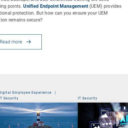
ting points.
Unified Endpoint Management
(UEM) provides
tional protection. But how can you ensure your UEM
tion remains secure?
Read more
Digital Employee Experience
|
IT Security
IT Security