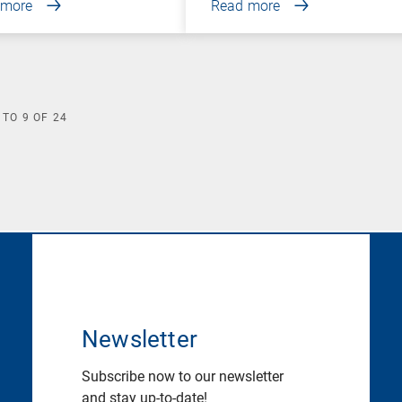
 more
Read more
TO
9
OF
24
Newsletter
Subscribe now to our newsletter
and stay up-to-date!