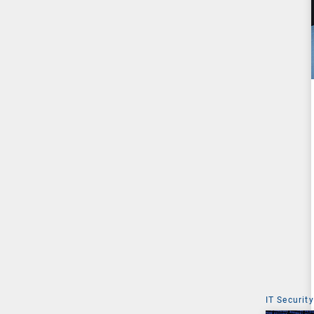
IT Security