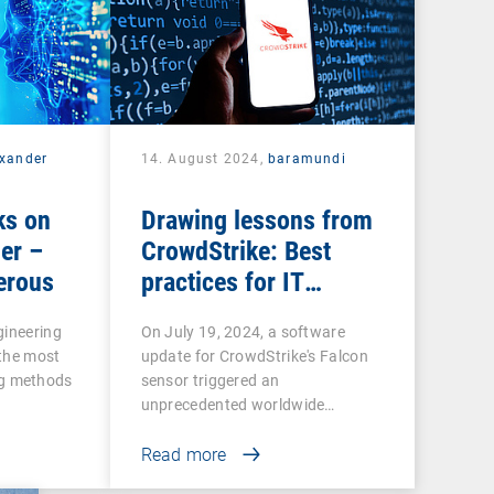
exander
14. August 2024,
baramundi
ks on
Drawing lessons from
er –
CrowdStrike: Best
erous
practices for IT
resilience
gineering
On July 19, 2024, a software
 the most
update for CrowdStrike's Falcon
g methods
sensor triggered an
unprecedented worldwide…
Read more