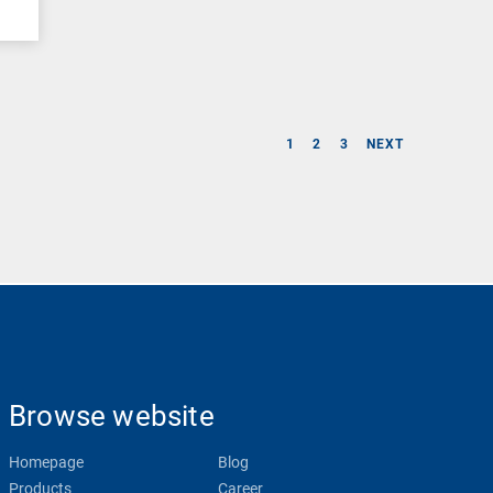
1
2
3
NEXT
Browse website
Homepage
Blog
Products
Career