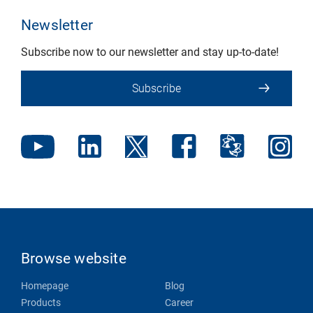
Newsletter
Subscribe now to our newsletter and stay up-to-date!
Subscribe
Browse website
Homepage
Blog
Products
Career