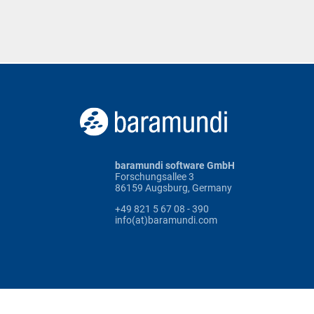
baramundi software GmbH
Forschungsallee 3
86159 Augsburg, Germany
+49 821 5 67 08 - 390
info(at)baramundi.com