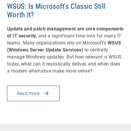
WSUS: Is Microsoft's Classic Still
Worth It?
Update and patch management are core components
of IT security
, and a significant time sink for many IT
teams. Many organizations rely on Microsoft's
WSUS
(Windows Server Update Services)
to centrally
manage Windows updates. But how relevant is WSUS
today, what can it realistically deliver, and when does
a modern alternative make more sense?
Read more