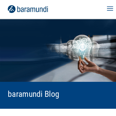
baramundi Blog