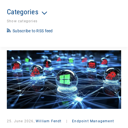
Categories
Show categories
Subscribe to RSS feed
25. June 2026,
William Fendt
|
Endpoint Management