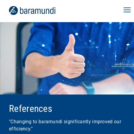
References
"Changing to baramundi significantly improved our
efficiency."