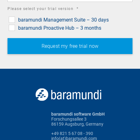
required
Please select your trial version
*
field
baramundi Management Suite – 30 days
baramundi Proactive Hub – 3 months
baramundi software GmbH
Forschungsallee 3
86159 Augsburg, Germany
+49 821 5 67 08 - 390
info(at)baramundi.com