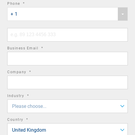
required
Phone
*
Phone
field
+ 1
country
code
Phone
number
required
Business Email
*
field
required
Company
*
field
required
Industry
*
field
Please choose...
required
Country
*
field
United Kingdom