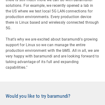
solutions. For example, we recently opened a lab in
the US where we test local 5G LAN connections for
production environments. Every production device
there is Linux based and wirelessly connected through
5G.
That’s why we are excited about baramundi's growing
support for Linux so we can manage the entire
production environment with the bMS. All in all, we are
very happy with baramundi and are looking forward to
taking advantage of its full and expanding
capabilities."
Would you like to try baramundi?