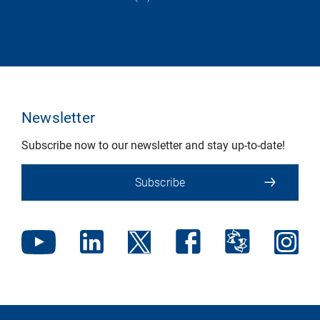
Newsletter
Subscribe now to our newsletter and stay up-to-date!
Subscribe