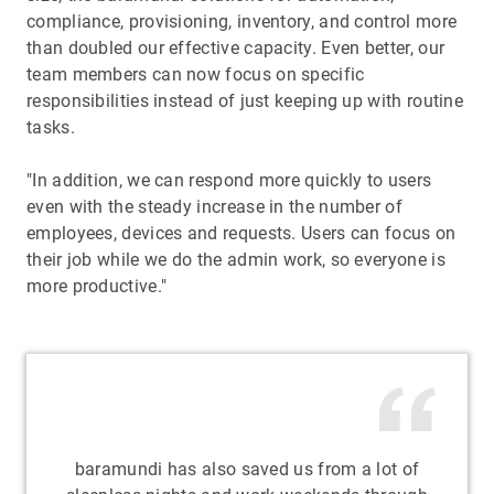
compliance, provisioning, inventory, and control more
than doubled our effective capacity. Even better, our
team members can now focus on specific
responsibilities instead of just keeping up with routine
tasks.
"In addition, we can respond more quickly to users
even with the steady increase in the number of
employees, devices and requests. Users can focus on
their job while we do the admin work, so everyone is
more productive."
baramundi has also saved us from a lot of