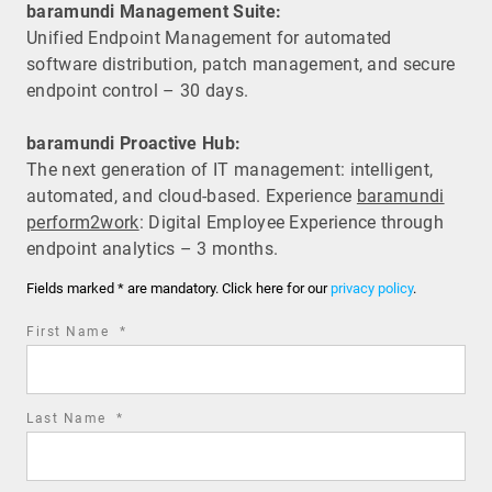
baramundi Management Suite:
Unified Endpoint Management for automated
software distribution, patch management, and secure
endpoint control – 30 days.
baramundi Proactive Hub:
The next generation of IT management: intelligent,
automated, and cloud-based. Experience
baramundi
perform2work
: Digital Employee Experience through
endpoint analytics – 3 months.
Fields marked * are mandatory. Click here for our
privacy policy
.
required
First Name
*
field
required
Last Name
*
field