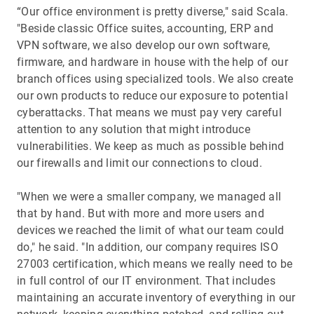
“Our office environment is pretty diverse," said Scala.
"Beside classic Office suites, accounting, ERP and
VPN software, we also develop our own software,
firmware, and hardware in house with the help of our
branch offices using specialized tools. We also create
our own products to reduce our exposure to potential
cyberattacks. That means we must pay very careful
attention to any solution that might introduce
vulnerabilities. We keep as much as possible behind
our firewalls and limit our connections to cloud.
"When we were a smaller company, we managed all
that by hand. But with more and more users and
devices we reached the limit of what our team could
do," he said. "In addition, our company requires ISO
27003 certification, which means we really need to be
in full control of our IT environment. That includes
maintaining an accurate inventory of everything in our