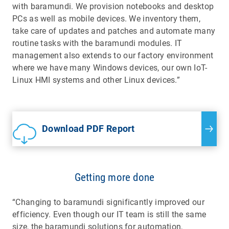
with baramundi. We provision notebooks and desktop
PCs as well as mobile devices. We inventory them,
take care of updates and patches and automate many
routine tasks with the baramundi modules. IT
management also extends to our factory environment
where we have many Windows devices, our own IoT-
Linux HMI systems and other Linux devices.”
Download PDF Report
Getting more done
“Changing to baramundi significantly improved our
efficiency. Even though our IT team is still the same
size, the baramundi solutions for automation,