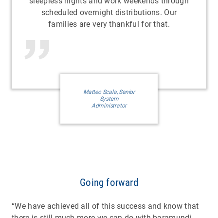
sleepless nights and work weekends through
scheduled overnight distributions. Our
families are very thankful for that.
Matteo Scala, Senior
System
Administrator
Going forward
“We have achieved all of this success and know that
there is still much more we can do with baramundi