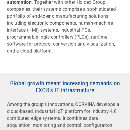
automation
. Together with other Holdex Group
companies, their systems comprise a sophisticated
portfolio of end-to-end manufacturing solutions
including electronic components, human-machine
interface (HMI) systems, industrial PCs,
programmable logic controllers (PLCs), runtime
software for protocol conversion and visualization,
and a cloud platform.
Global growth meant increasing demands on
EXOR's IT infrastructure
Among the group's innovations, CORVINA develops a
cloud-based, industrial IoT platform for Industry 4.0
distributed edge systems. It combines data
acquisition, monitoring and control, configuration