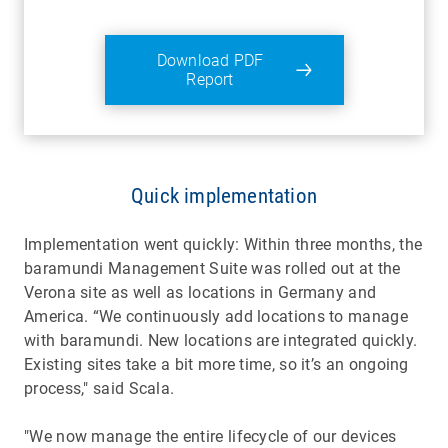
Download PDF
Report
Quick implementation
Implementation went quickly: Within three months, the
baramundi Management Suite was rolled out at the
Verona site as well as locations in Germany and
America. “We continuously add locations to manage
with baramundi. New locations are integrated quickly.
Existing sites take a bit more time, so it’s an ongoing
process," said Scala.
"We now manage the entire lifecycle of our devices