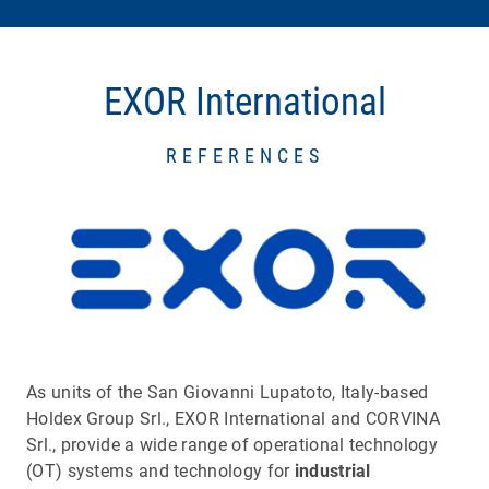
EXOR International
REFERENCES
As units of the San Giovanni Lupatoto, Italy-based
Holdex Group Srl., EXOR International and CORVINA
Srl., provide a wide range of operational technology
(OT) systems and technology for
industrial