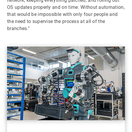
network, keeping everything patched, and rolling out
OS updates properly and on time. Without automation,
that would be impossible with only four people and
the need to supervise the process at all of the
branches."