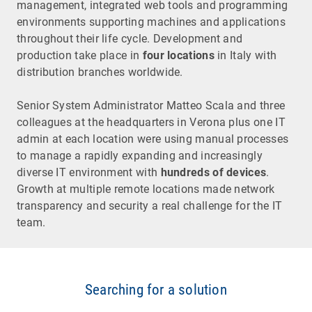
management, integrated web tools and programming
environments supporting machines and applications
throughout their life cycle. Development and
production take place in
four locations
in Italy with
distribution branches worldwide.
Senior System Administrator Matteo Scala and three
colleagues at the headquarters in Verona plus one IT
admin at each location were using manual processes
to manage a rapidly expanding and increasingly
diverse IT environment with
hundreds of devices
.
Growth at multiple remote locations made network
transparency and security a real challenge for the IT
team.
Searching for a solution