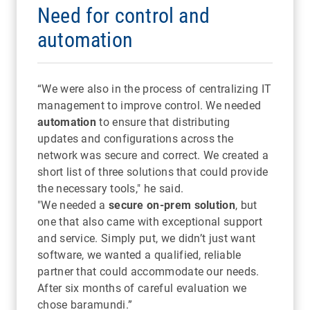
Need for control and
automation
“We were also in the process of centralizing IT
management to improve control. We needed
automation
to ensure that distributing
updates and configurations across the
network was secure and correct. We created a
short list of three solutions that could provide
the necessary tools," he said.
"We needed a
secure on-prem solution
, but
one that also came with exceptional support
and service. Simply put, we didn’t just want
software, we wanted a qualified, reliable
partner that could accommodate our needs.
After six months of careful evaluation we
chose baramundi.”