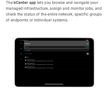
The
bCenter app
lets you browse and navigate your
managed infrastructure, assign and monitor jobs, and
check the status of the entire network, specific groups
of endpoints or individual systems.