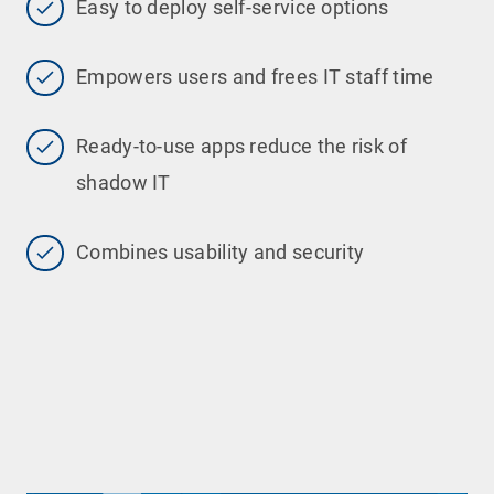
Easy to deploy self-service options
Empowers users and frees IT staff time
Ready-to-use apps reduce the risk of
shadow IT
Combines usability and security