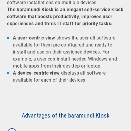
software installations on multiple devices.
The baramundi Kiosk is an elegant self-service kiosk
software that boosts productivity, improves user
experiences and frees IT staff for priority tasks:
A user-centric view
shows the user all software
available for them pre-configured and ready to
install and use on their assigned devices. For
example, a user can install needed Windows and
mobile apps from their desktop or laptop.
A device-centric view
displays all software
available for each of their devices.
Advantages of the baramundi Kiosk