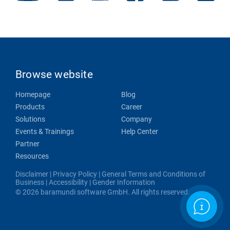
Browse website
Homepage
Blog
Products
Career
Solutions
Company
Events & Trainings
Help Center
Partner
Resources
Disclaimer
|
Privacy Policy
|
General Terms and Conditions of
Business
|
Accessibility
|
Gender Information
© 2026 baramundi software GmbH. All rights reserved.