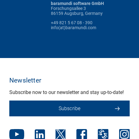
baramundi software GmbH
Forschungsallee 3
86159 Augsburg, Germany
+49 821 5 67 08 - 390
info(at)baramundi.com
Newsletter
Subscribe now to our newsletter and stay up-to-date!
Subscribe