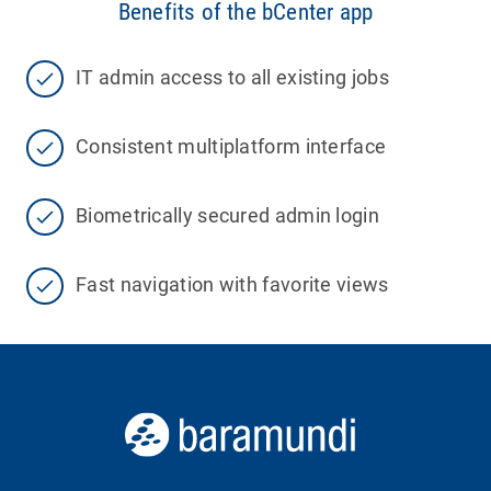
Benefits of the bCenter app
IT admin access to all existing jobs
Consistent multiplatform interface
Biometrically secured admin login
Fast navigation with favorite views