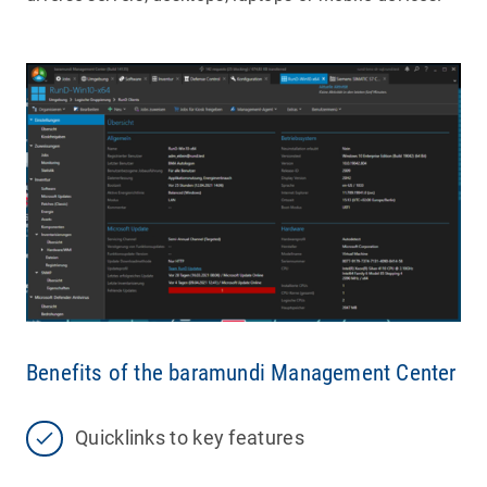
Benefits of the baramundi Management Center
Quicklinks to key features