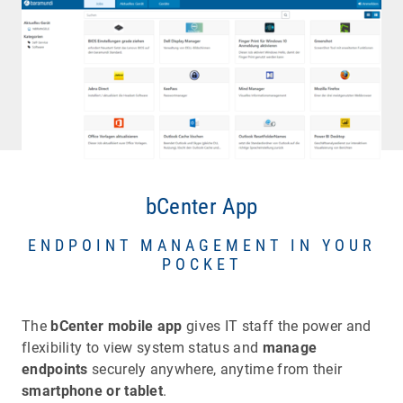
bCenter App
ENDPOINT MANAGEMENT IN YOUR
POCKET
The
bCenter mobile app
gives IT staff the power and
flexibility to view system status and
manage
endpoints
securely anywhere, anytime from their
smartphone or tablet
.