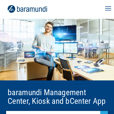
baramundi Management
Center, Kiosk and bCenter App