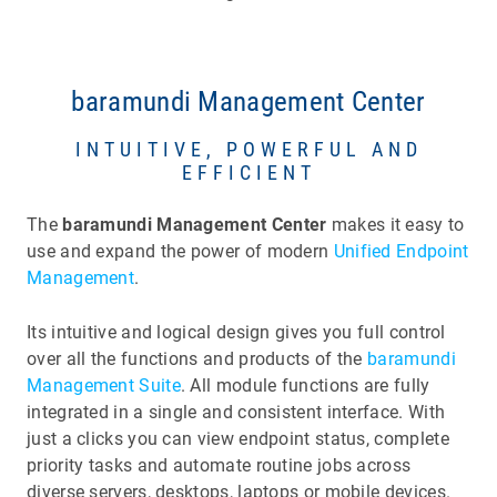
baramundi Management Center
INTUITIVE, POWERFUL AND
EFFICIENT
The
baramundi Management Center
makes it easy to
use and expand the power of modern
Unified Endpoint
Management
.
Its intuitive and logical design gives you full control
over all the functions and products of the
baramundi
Management Suite
. All module functions are fully
integrated in a single and consistent interface. With
just a clicks you can view endpoint status, complete
priority tasks and automate routine jobs across
diverse servers, desktops, laptops or mobile devices.