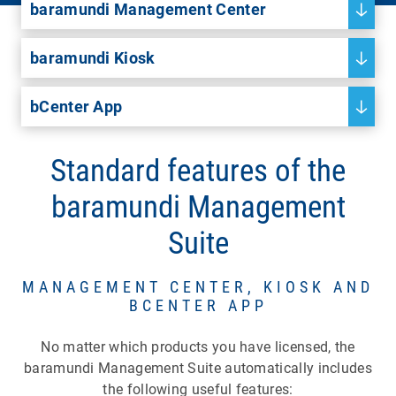
baramundi Management Center
baramundi Kiosk
bCenter App
Standard features of the
baramundi Management
Suite
MANAGEMENT CENTER, KIOSK AND
BCENTER APP
No matter which products you have licensed, the
baramundi Management Suite automatically includes
the following useful features: