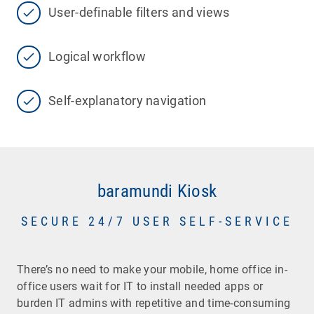
User-definable filters and views
Logical workflow
Self-explanatory navigation
baramundi Kiosk
SECURE 24/7 USER SELF-SERVICE
There’s no need to make your mobile, home office in-
office users wait for IT to install needed apps or
burden IT admins with repetitive and time-consuming