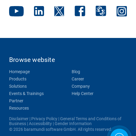
Browse website
Homepage
Blog
Products
Career
Solutions
Company
Events & Trainings
Help Center
Partner
Resources
Disclaimer
|
Privacy Policy
|
General Terms and Conditions of
Business
|
Accessibility
|
Gender Information
© 2026 baramundi software GmbH. All rights reserved.