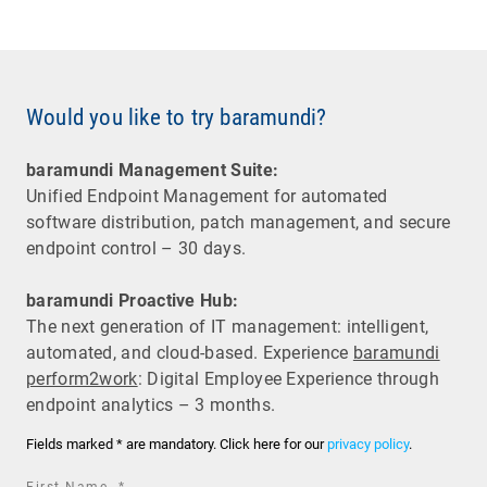
Would you like to try baramundi?
baramundi Management Suite:
Unified Endpoint Management for automated
software distribution, patch management, and secure
endpoint control – 30 days.
baramundi Proactive Hub:
The next generation of IT management: intelligent,
automated, and cloud-based. Experience
baramundi
perform2work
: Digital Employee Experience through
endpoint analytics – 3 months.
Fields marked * are mandatory. Click here for our
privacy policy
.
required
First Name
*