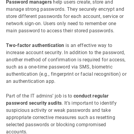
Password managers
help users create, store and
manage strong passwords. They securely encrypt and
store different passwords for each account, service or
network sign-on. Users only need to remember one
main password to access their stored passwords.
Two-factor authentication
is an effective way to
increase account security. In addition to the password,
another method of confirmation is required for access,
such as a one-time password via SMS, biometric
authentication (e.g., fingerprint or facial recognition) or
an authentication app.
Part of the IT admins’ job is to
conduct regular
password security audits
. It’s important to identify
suspicious activity or weak passwords and take
appropriate corrective measures such as resetting
selected passwords or blocking compromised
accounts.