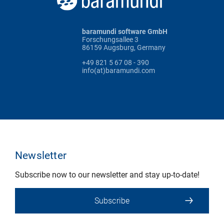
baramundi software GmbH
Forschungsallee 3
86159 Augsburg, Germany
+49 821 5 67 08 - 390
info(at)baramundi.com
Newsletter
Subscribe now to our newsletter and stay up-to-date!
Subscribe