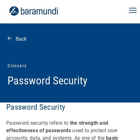
Back
Glossary
Password Security
Password Security
Password security refers to
the strength and
effectiveness of passwords
used to protect user
accounts, data, and systems. As one of the
basic