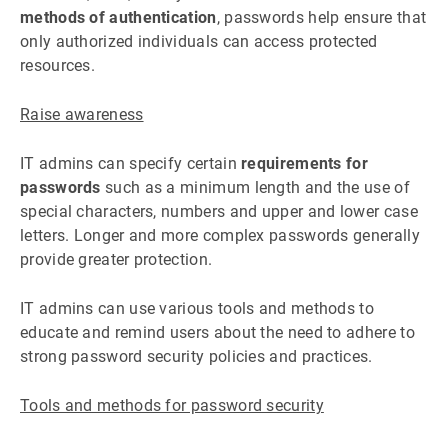
methods of authentication
, passwords help ensure that
only authorized individuals can access protected
resources.
Raise awareness
IT admins can specify certain
requirements for
passwords
such as a minimum length and the use of
special characters, numbers and upper and lower case
letters. Longer and more complex passwords generally
provide greater protection.
IT admins can use various tools and methods to
educate and remind users about the need to adhere to
strong password security policies and practices.
Tools and methods for password security