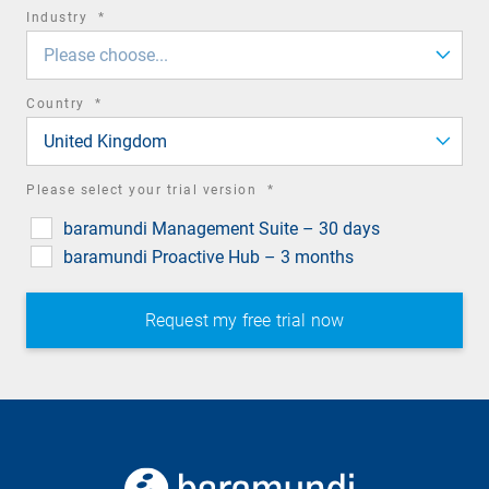
required
Industry
*
field
Please choose...
required
Country
*
field
United Kingdom
required
Please select your trial version
*
field
baramundi Management Suite – 30 days
baramundi Proactive Hub – 3 months