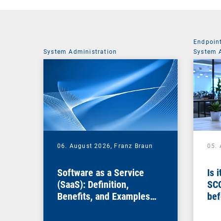
Endpoin
System Administration
System 
06. August 2026,
Franz Braun
05.
Software as a Service
Is 
(SaaS): Definition,
SC
Benefits, and Examples
bef
for Businesses