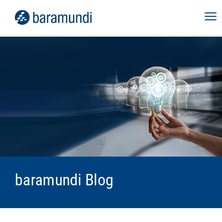
baramundi Blog