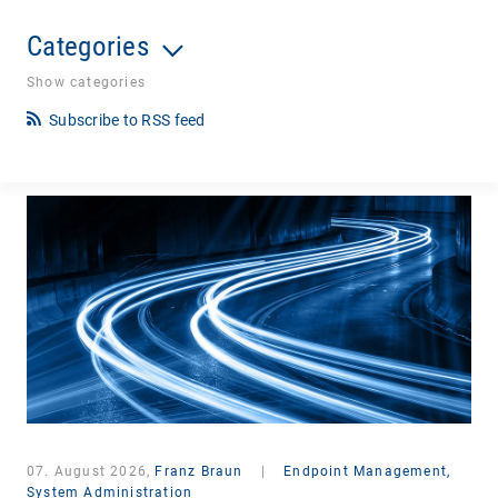
Categories
Show categories
Subscribe to RSS feed
07. August 2026,
Franz Braun
|
Endpoint Management,
System Administration