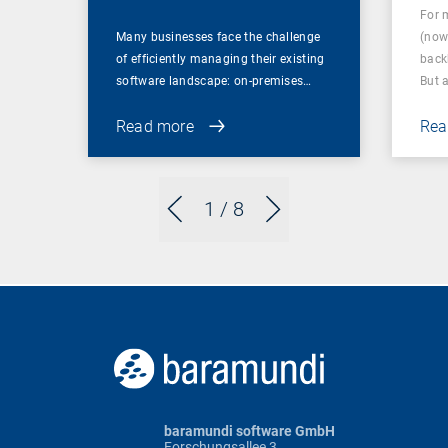
For 
Many businesses face the challenge
(now
of efficiently managing their existing
back
software landscape: on-premises…
But 
Read more
Rea
1
/ 8
baramundi software GmbH
Forschungsallee 3