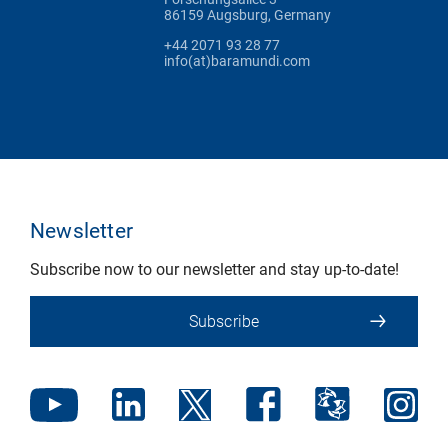
86159 Augsburg, Germany
+44 2071 93 28 77
info(at)baramundi.com
Newsletter
Subscribe now to our newsletter and stay up-to-date!
Subscribe