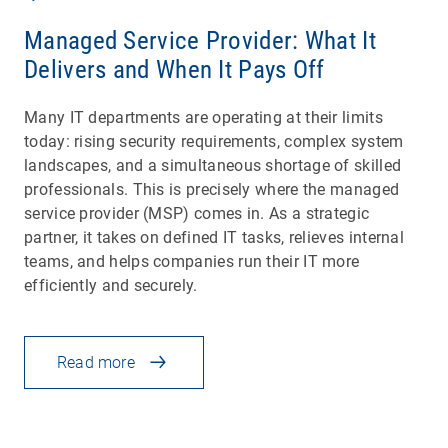
Managed Service Provider: What It
Delivers and When It Pays Off
Many IT departments are operating at their limits
today: rising security requirements, complex system
landscapes, and a simultaneous shortage of skilled
professionals. This is precisely where the managed
service provider (MSP) comes in. As a strategic
partner, it takes on defined IT tasks, relieves internal
teams, and helps companies run their IT more
efficiently and securely.
Read more