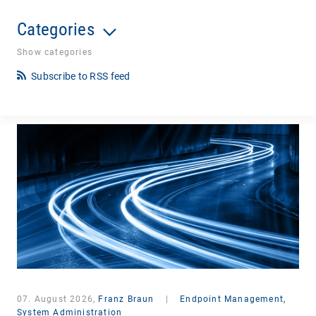
Categories
Show categories
Subscribe to RSS feed
07. August 2026,
Franz Braun
|
Endpoint Management,
System Administration