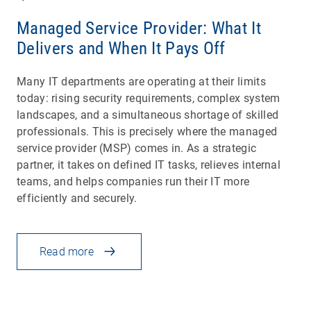
Managed Service Provider: What It
Delivers and When It Pays Off
Many IT departments are operating at their limits
today: rising security requirements, complex system
landscapes, and a simultaneous shortage of skilled
professionals. This is precisely where the managed
service provider (MSP) comes in. As a strategic
partner, it takes on defined IT tasks, relieves internal
teams, and helps companies run their IT more
efficiently and securely.
Read more