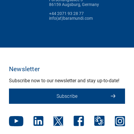
86159 Augsburg, Germany
+44 2071 93 28 77
info(at)baramundi.com
Newsletter
Subscribe now to our newsletter and stay up-to-date!
Subscribe