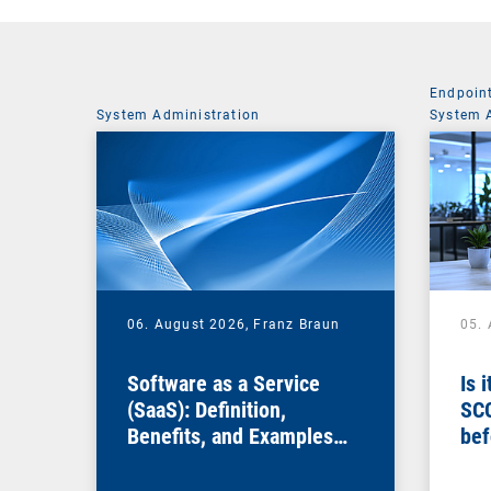
Endpoin
System Administration
System 
06. August 2026,
Franz Braun
05.
Software as a Service
Is 
(SaaS): Definition,
SC
Benefits, and Examples
bef
for Businesses