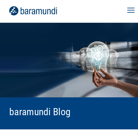
baramundi Blog