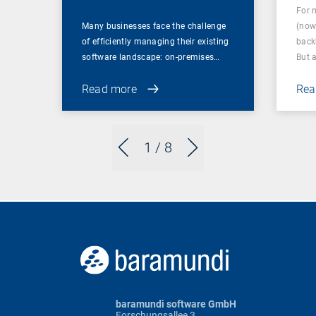
For 
Many businesses face the challenge
(now
of efficiently managing their existing
back
software landscape: on-premises…
But 
Read more
Rea
1
/ 8
baramundi software GmbH
Forschungsallee 3