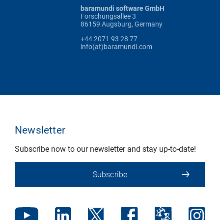
baramundi software GmbH
Forschungsallee 3
86159 Augsburg, Germany
+44 2071 93 28 77
info(at)baramundi.com
Newsletter
Subscribe now to our newsletter and stay up-to-date!
Subscribe