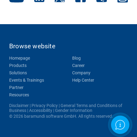
Browse website
Homepage
Blog
Products
Career
Solutions
Company
Events & Trainings
Help Center
Partner
Resources
Disclaimer
|
Privacy Policy
|
General Terms and Conditions of
Business
|
Accessibility
|
Gender Information
© 2026 baramundi software GmbH. All rights reserved.