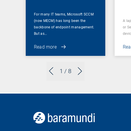
For many IT teams, Microsoft SCCM
(now MECM) has long been the
A lap
backbone of endpoint management.
or S
But as…
devi
Read more
Rea
1
/ 8