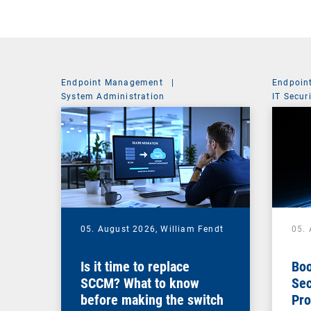
Endpoint Management
|
Endpoin
System Administration
IT Secur
05. August 2026,
William Fendt
05.
Is it time to replace
Boo
SCCM? What to know
Sec
before making the switch
Pro