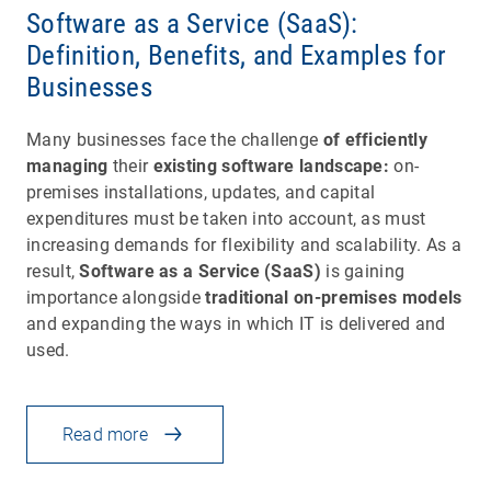
Software as a Service (SaaS):
Definition, Benefits, and Examples for
Businesses
Many businesses face the challenge
of efficiently
managing
their
existing software landscape:
on-
premises installations, updates, and capital
expenditures must be taken into account, as must
increasing demands for flexibility and scalability. As a
result,
Software as a Service (SaaS)
is gaining
importance alongside
traditional on-premises models
and expanding the ways in which IT is delivered and
used.
Read more