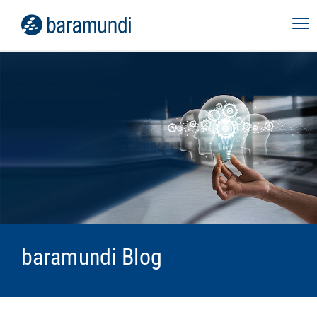
baramundi Blog