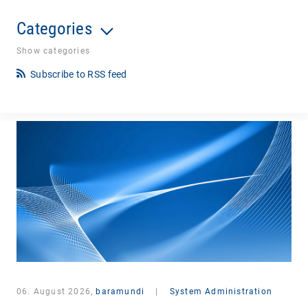
Categories
Show categories
Subscribe to RSS feed
06. August 2026,
baramundi
|
System Administration