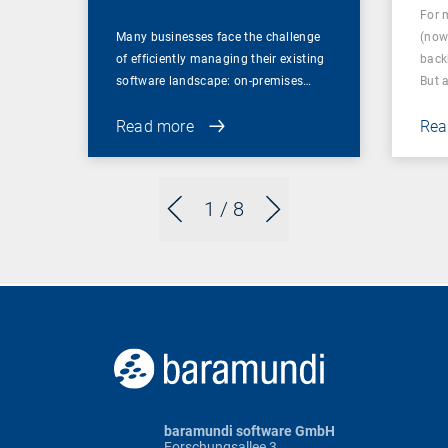
For 
Many businesses face the challenge
(now
of efficiently managing their existing
back
software landscape: on-premises…
But 
Read more
Rea
1
/ 8
baramundi software GmbH
Forschungsallee 3