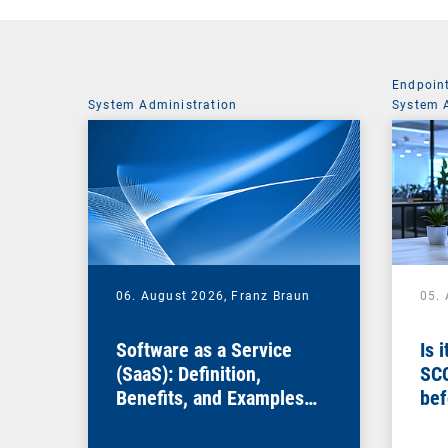
Endpoin
System Administration
System 
06. August 2026,
Franz Braun
05.
Software as a Service
Is 
(SaaS): Definition,
SC
Benefits, and Examples
bef
for Businesses