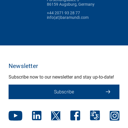
86159 Augsburg, Germany
+44 2071 93 28 77
info(at)baramundi.com
Newsletter
Subscribe now to our newsletter and stay up-to-date!
Subscribe