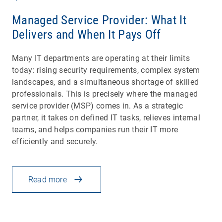
Managed Service Provider: What It
Delivers and When It Pays Off
Many IT departments are operating at their limits
today: rising security requirements, complex system
landscapes, and a simultaneous shortage of skilled
professionals. This is precisely where the managed
service provider (MSP) comes in. As a strategic
partner, it takes on defined IT tasks, relieves internal
teams, and helps companies run their IT more
efficiently and securely.
Read more