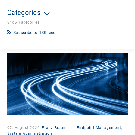
Categories
Show categories
Subscribe to RSS feed
07. August 2026,
Franz Braun
|
Endpoint Management,
System Administration