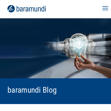
baramundi Blog