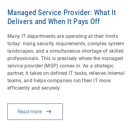
Managed Service Provider: What It
Delivers and When It Pays Off
Many IT departments are operating at their limits
today: rising security requirements, complex system
landscapes, and a simultaneous shortage of skilled
professionals. This is precisely where the managed
service provider (MSP) comes in. As a strategic
partner, it takes on defined IT tasks, relieves internal
teams, and helps companies run their IT more
efficiently and securely.
Read more