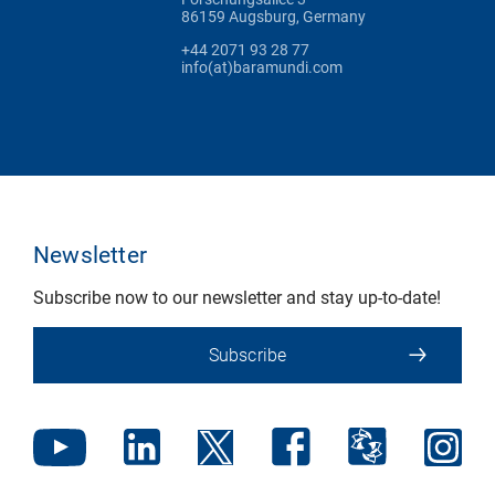
86159 Augsburg, Germany
+44 2071 93 28 77
info(at)baramundi.com
Newsletter
Subscribe now to our newsletter and stay up-to-date!
Subscribe