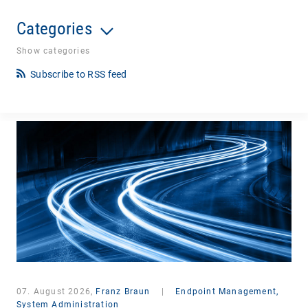
Categories
Show categories
Subscribe to RSS feed
07. August 2026,
Franz Braun
|
Endpoint Management,
System Administration