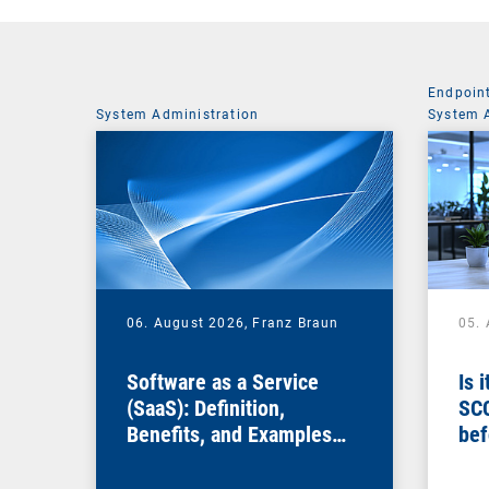
Endpoin
System Administration
System 
06. August 2026,
Franz Braun
05.
Software as a Service
Is 
(SaaS): Definition,
SC
Benefits, and Examples
bef
for Businesses