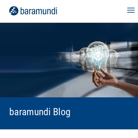
baramundi Blog