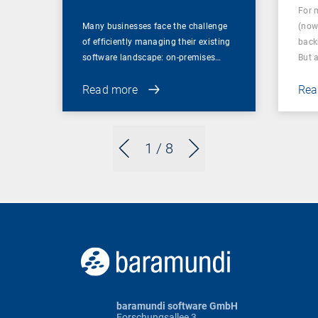
For 
Many businesses face the challenge
(now
of efficiently managing their existing
back
software landscape: on-premises…
But 
Read more
Rea
1
/ 8
baramundi software GmbH
Forschungsallee 3