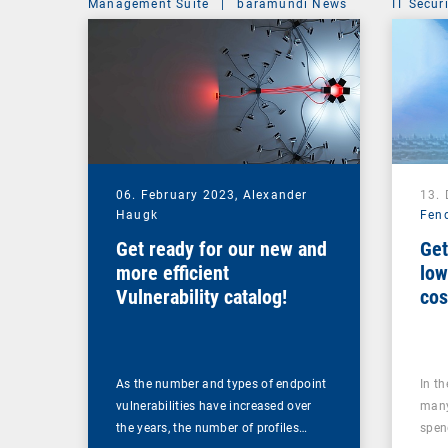
Management Suite
|
baramundi News
IT Secur
06. February 2023,
Alexander
13.
Haugk
Fen
Get ready for our new and
Get
more efficient
low
Vulnerability catalog!
cos
too
As the number and types of endpoint
In t
vulnerabilities have increased over
many
the years, the number of profiles…
spen