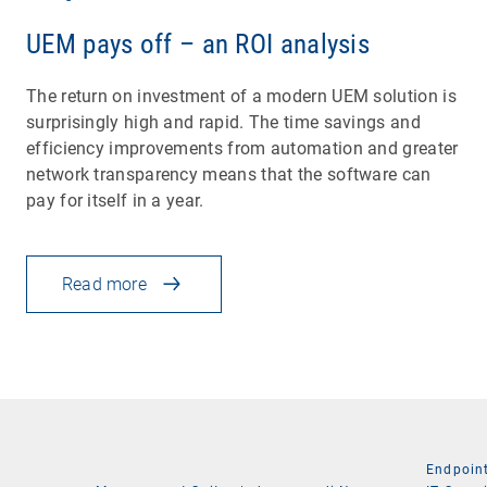
UEM pays off – an ROI analysis
The return on investment of a modern UEM solution is
surprisingly high and rapid. The time savings and
efficiency improvements from automation and greater
network transparency means that the software can
pay for itself in a year.
Read more
Endpoin