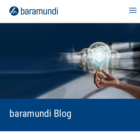
baramundi Blog