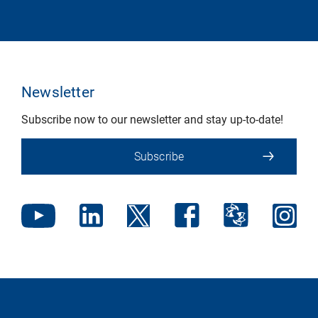
Newsletter
Subscribe now to our newsletter and stay up-to-date!
Subscribe