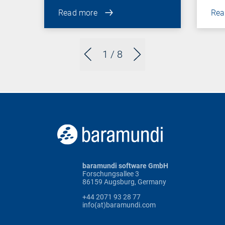
Read more
Rea
1
/ 8
baramundi software GmbH
Forschungsallee 3
86159 Augsburg, Germany
+44 2071 93 28 77
info(at)baramundi.com