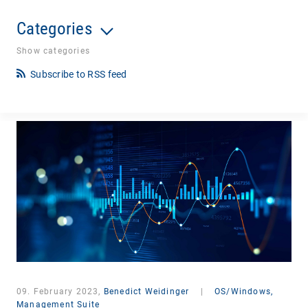
Categories
Show categories
Subscribe to RSS feed
09. February 2023,
Benedict Weidinger
|
OS/Windows,
Management Suite