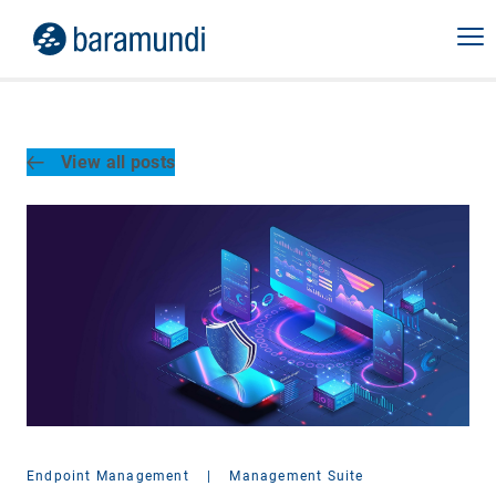
View all posts
Endpoint Management
|
Management Suite