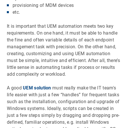
provisioning of MDM devices
etc.
It is important that UEM automation meets two key
requirements. On one hand, it must be able to handle
the fine and often variable details of each endpoint
management task with precision. On the other hand,
creating, customizing and using UEM automation
must be simple, intuitive and efficient. After all, there’s
little sense in automating tasks if process or results
add complexity or workload.
A good
UEM solution
must really make the IT team's
life easier with just a few “handles” for frequent tasks
such as the installation, configuration and upgrade of
Windows systems. Ideally, scripts can be created in
just a few steps simply by dragging and dropping pre-
defined, familiar operations, e.g. install Windows