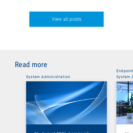
View all posts
Read more
Endpoin
System Administration
System 