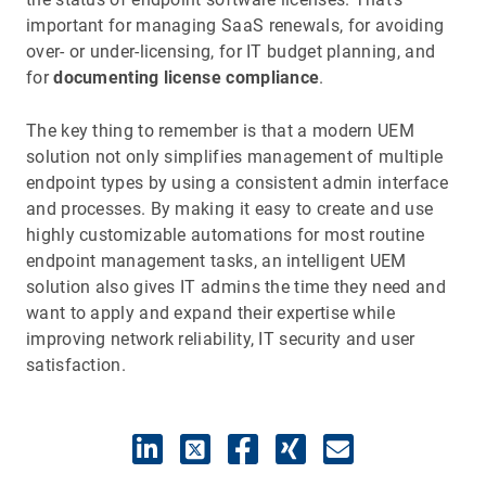
important for managing SaaS renewals, for avoiding
over- or under-licensing, for IT budget planning, and
for
documenting license compliance
.
The key thing to remember is that a modern UEM
solution not only simplifies management of multiple
endpoint types by using a consistent admin interface
and processes. By making it easy to create and use
highly customizable automations for most routine
endpoint management tasks, an intelligent UEM
solution also gives IT admins the time they need and
want to apply and expand their expertise while
improving network reliability, IT security and user
satisfaction.