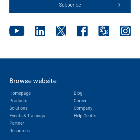
Subscribe
Browse website
Homepage
Blog
Products
Career
Solutions
Company
Events & Trainings
Help Center
Partner
Resources