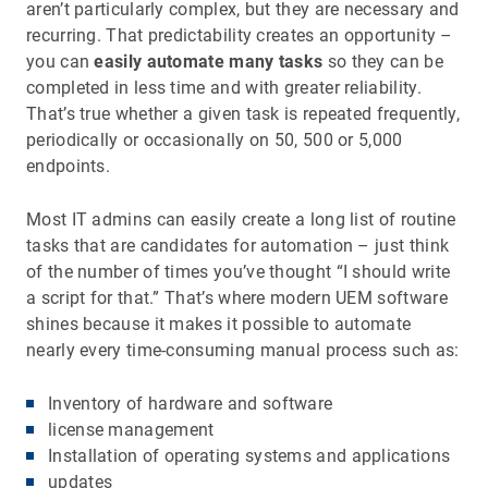
aren’t particularly complex, but they are necessary and
recurring. That predictability creates an opportunity –
you can
easily automate many tasks
so they can be
completed in less time and with greater reliability.
That’s true whether a given task is repeated frequently,
periodically or occasionally on 50, 500 or 5,000
endpoints.
Most IT admins can easily create a long list of routine
tasks that are candidates for automation – just think
of the number of times you’ve thought “I should write
a script for that.” That’s where modern UEM software
shines because it makes it possible to automate
nearly every time-consuming manual process such as:
Inventory of hardware and software
license management
Installation of operating systems and applications
updates