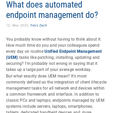
What does automated
endpoint management do?
12. May 2022,
Felix Zech
You probably know without having to think about it:
How much time do you and your colleagues spend
every day on routine
Unified Endpoint Management
(UEM)
tasks like patching, installing, updating and
securing? I'm probably not wrong in saying that it
takes up a large part of your average workday.
But what exactly does UEM mean? It’s most
commonly defined as the integration of client lifecycle
management tasks for all network end devices within
a common framework and interface. In addition to
classic PCs and laptops, endpoints managed by UEM
systems include servers, laptops, smartphones,
tablets, dedicated handheld devices and, more