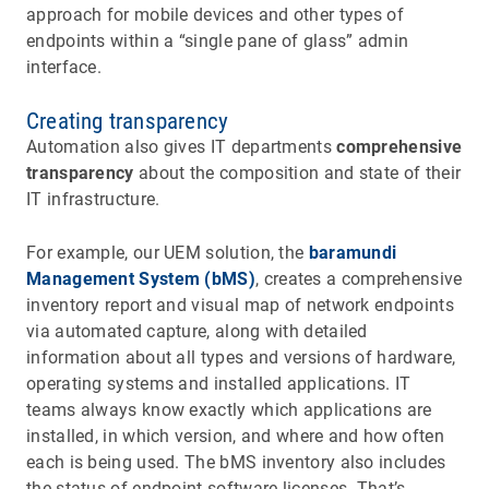
approach for mobile devices and other types of
endpoints within a “single pane of glass” admin
interface.
Creating transparency
Automation also gives IT departments
comprehensive
transparency
about the composition and state of their
IT infrastructure.
For example, our UEM solution, the
baramundi
Management System (bMS)
, creates a comprehensive
inventory report and visual map of network endpoints
via automated capture, along with detailed
information about all types and versions of hardware,
operating systems and installed applications. IT
teams always know exactly which applications are
installed, in which version, and where and how often
each is being used. The bMS inventory also includes
the status of endpoint software licenses. That’s