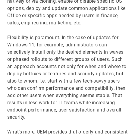
natively or via cloning, enable or disable specific OS
options, deploy and update common applications like
Office or specific apps needed by users in finance,
sales, engineering, marketing, etc.
Flexibility is paramount. In the case of updates for
Windows 11, for example, administrators can
selectively install only the desired elements in waves
or phased rollouts to different groups of users. Such
an approach accounts not only for when and where to
deploy hotfixes or features and security updates, but
also to whom, i.e. start with a few tech-savvy users
who can confirm performance and compatibility, then
add other users when everything seems stable. That
results in less work for IT teams while increasing
endpoint performance, user satisfaction and overall
security.
What’s more, UEM provides that orderly and consistent