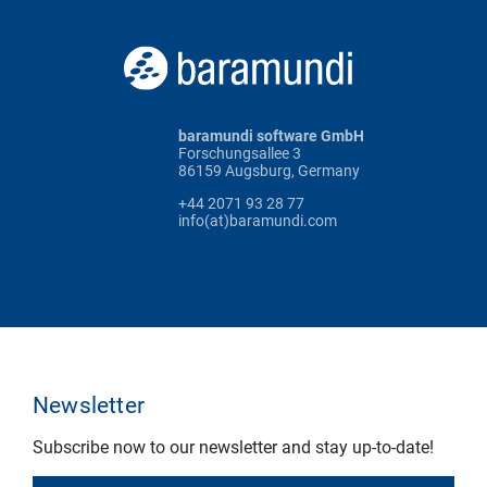
baramundi software GmbH
Forschungsallee 3
86159 Augsburg, Germany
+44 2071 93 28 77
info(at)baramundi.com
Newsletter
Subscribe now to our newsletter and stay up-to-date!