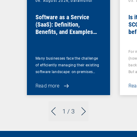
06. August 2026,
baramundi
05.
Software as a Service
Is 
(SaaS): Definition,
SC
Benefits, and Examples
bef
for Businesses
For 
Many businesses face the challenge
(now
of efficiently managing their existing
back
software landscape: on-premises…
But 
Read more
Rea
1
/ 3