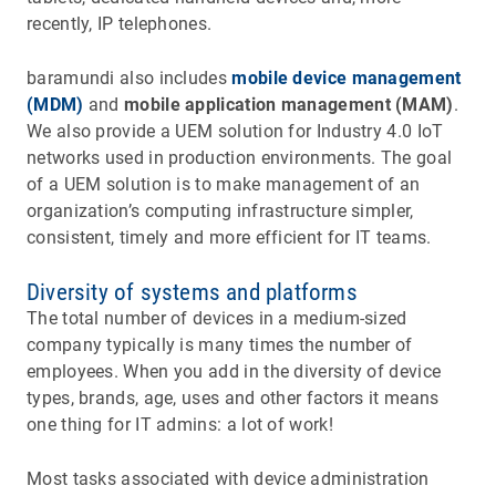
recently, IP telephones.
baramundi also includes
mobile device management
(MDM)
and
mobile application management (MAM)
.
We also provide a UEM solution for Industry 4.0 IoT
networks used in production environments. The goal
of a UEM solution is to make management of an
organization’s computing infrastructure simpler,
consistent, timely and more efficient for IT teams.
Diversity of systems and platforms
The total number of devices in a medium-sized
company typically is many times the number of
employees. When you add in the diversity of device
types, brands, age, uses and other factors it means
one thing for IT admins: a lot of work!
Most tasks associated with device administration