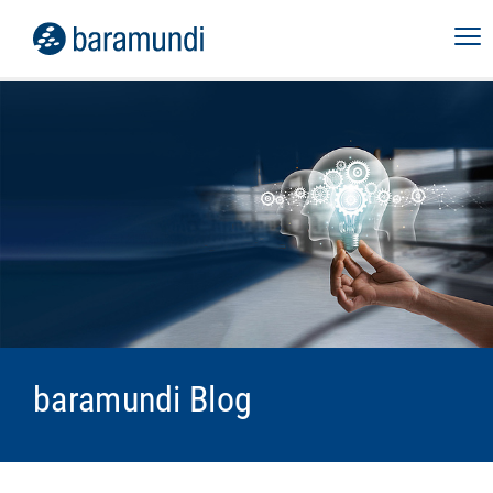
baramundi Blog