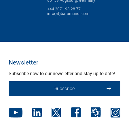
86159 Augsburg, Germany
+44 2071 93 28 77
info(at)baramundi.com
Newsletter
Subscribe now to our newsletter and stay up-to-date!
Subscribe