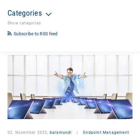
Categories
Show categories
Subscribe to RSS feed
02. November 2020,
baramundi
|
Endpoint Management