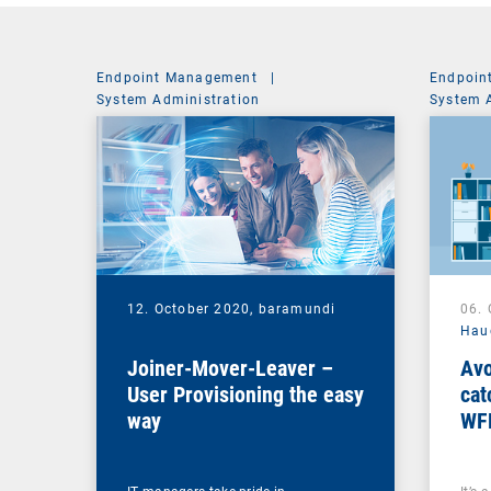
Endpoint Management
|
Endpoin
System Administration
System 
12. October 2020,
baramundi
06.
Hau
Joiner-Mover-Leaver –
Avo
User Provisioning the easy
cat
way
WF
ma