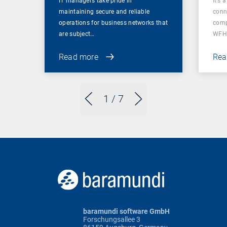
IT managers take pride in
It’s 
maintaining secure and reliable
conn
operations for business networks that
comp
are subject…
WFH
Read more
Rea
1
/ 7
baramundi software GmbH
Forschungsallee 3