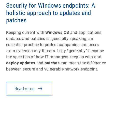
Security for Windows endpoints: A
holistic approach to updates and
patches
Keeping current with
Windows OS
and applications
updates and patches is, generally speaking, an
essential practice to protect companies and users
from cybersecurity threats. I say “generally” because
the specifics of how IT managers keep up with and
deploy updates
and
patches
can mean the difference
between secure and vulnerable network endpoint.
Read more