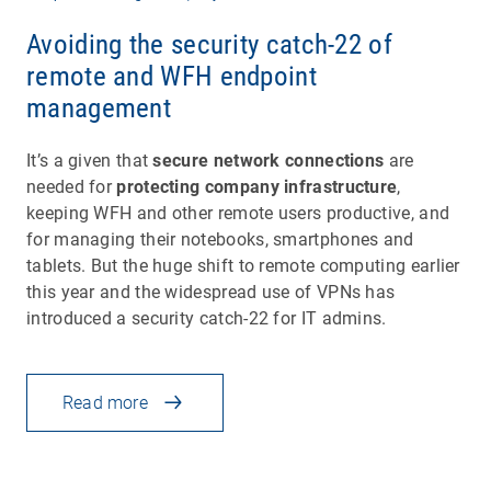
Avoiding the security catch-22 of
remote and WFH endpoint
management
It’s a given that
secure network connections
are
needed for
protecting company infrastructure
,
keeping WFH and other remote users productive, and
for managing their notebooks, smartphones and
tablets. But the huge shift to remote computing earlier
this year and the widespread use of VPNs has
introduced a security catch-22 for IT admins.
Read more