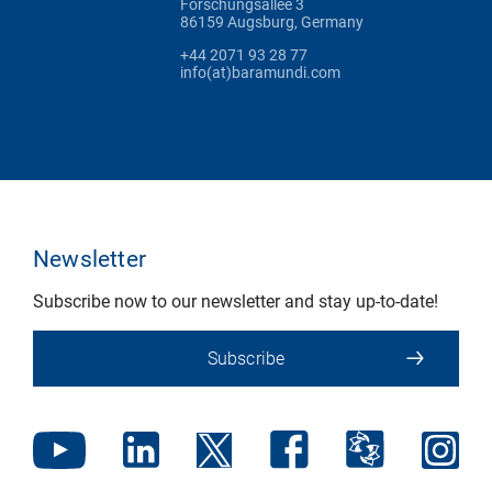
Forschungsallee 3
86159 Augsburg, Germany
+44 2071 93 28 77
info(at)baramundi.com
Newsletter
Subscribe now to our newsletter and stay up-to-date!
Subscribe