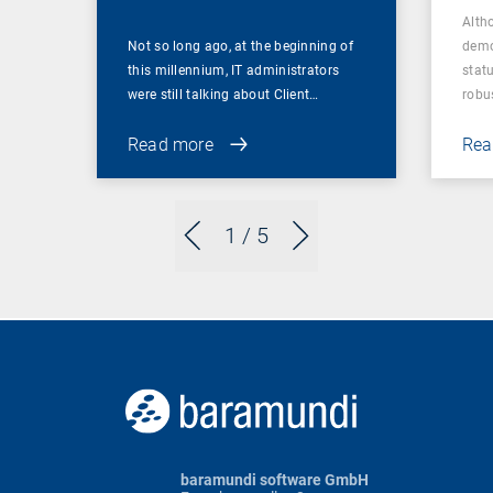
Alth
Not so long ago, at the beginning of
demo
this millennium, IT administrators
statu
were still talking about Client…
robu
Read more
Rea
1
/ 5
baramundi software GmbH