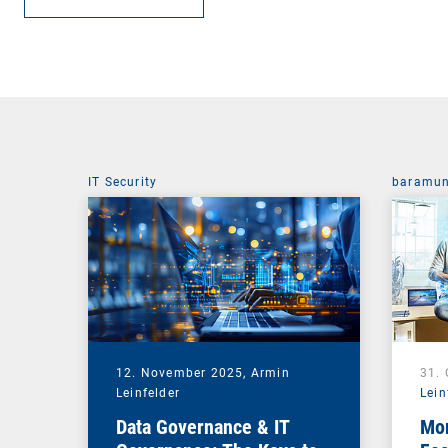
IT Security
baramun
12. November 2025,
Armin
31.
Leinfelder
Lein
Data Governance & IT
Mor