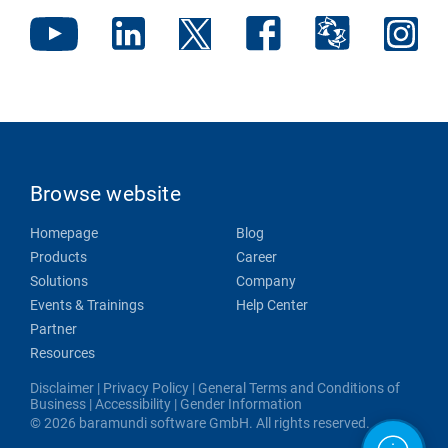
Browse website
Homepage
Blog
Products
Career
Solutions
Company
Events & Trainings
Help Center
Partner
Resources
Disclaimer
|
Privacy Policy
|
General Terms and Conditions of
Business
|
Accessibility
|
Gender Information
© 2026 baramundi software GmbH. All rights reserved.