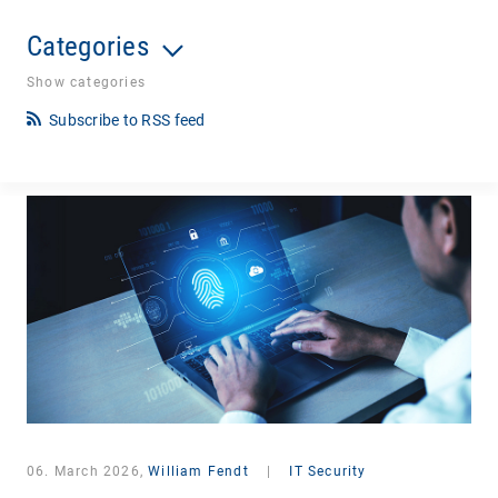
Categories
Show categories
Subscribe to RSS feed
06. March 2026,
William Fendt
|
IT Security