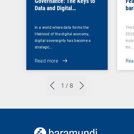
Governance: The Keys to
Fea
Data and Digital
bar
Sovereignty
In a world where data forms the
The 
lifeblood of the digital economy,
2025
digital sovereignty has become a
incl
strategic…
for…
Read more
Rea
1
/ 8