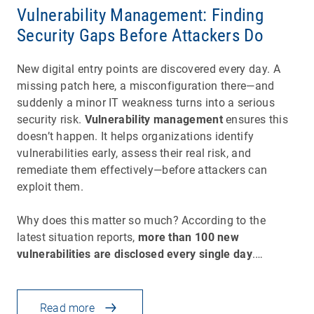
Vulnerability Management: Finding
Security Gaps Before Attackers Do
New digital entry points are discovered every day. A
missing patch here, a misconfiguration there—and
suddenly a minor IT weakness turns into a serious
security risk.
Vulnerability management
ensures this
doesn’t happen. It helps organizations identify
vulnerabilities early, assess their real risk, and
remediate them effectively—before attackers can
exploit them.
Why does this matter so much? According to the
latest situation reports,
more than 100 new
vulnerabilities are disclosed every single day
.…
Read more