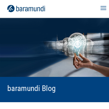
baramundi Blog