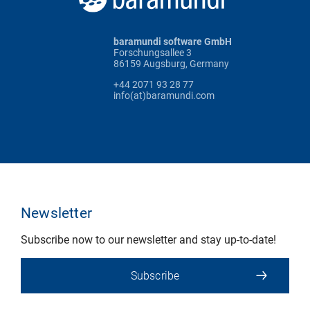
baramundi software GmbH
Forschungsallee 3
86159 Augsburg, Germany
+44 2071 93 28 77
info(at)baramundi.com
Newsletter
Subscribe now to our newsletter and stay up-to-date!
Subscribe