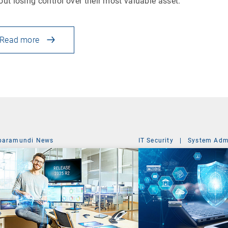
out losing control over their most valuable asset.
Read more
baramundi News
IT Security
|
System Admi