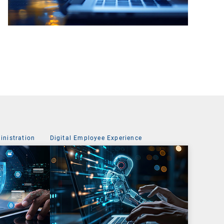
nistration
Digital Employee Experience