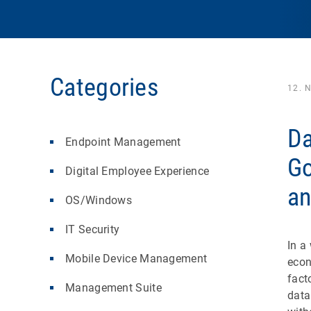
Categories
12. 
Da
Endpoint Management
Go
Digital Employee Experience
an
OS/Windows
IT Security
In a
Mobile Device Management
eco
fact
Management Suite
data