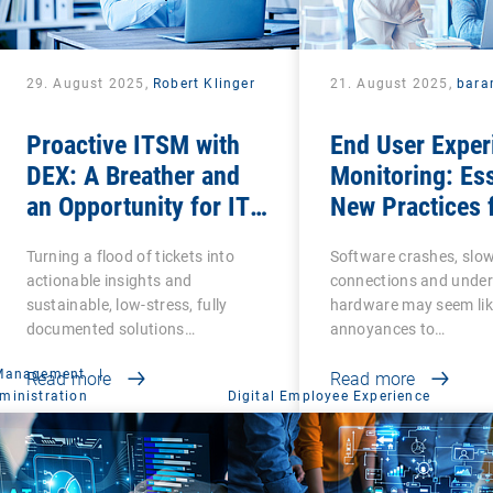
29. August 2025,
Robert Klinger
21. August 2025,
bara
Proactive ITSM with
End User Exper
DEX: A Breather and
Monitoring: Ess
an Opportunity for IT
New Practices 
Admins
Business Produ
Turning a flood of tickets into
Software crashes, slo
and Success
actionable insights and
connections and unde
sustainable, low-stress, fully
hardware may seem lik
documented solutions…
annoyances to…
 Management
|
Read more
Read more
ministration
Digital Employee Experience