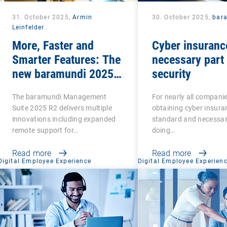
31. October 2025,
Armin
30. October 2025,
bar
Leinfelder
More, Faster and
Cyber insuranc
Smarter Features: The
necessary part 
new baramundi 2025
security
Release 2
The baramundi Management
For nearly all compani
Suite 2025 R2 delivers multiple
obtaining cyber insuran
innovations including expanded
standard and necessar
remote support for…
doing…
Read more
Read more
Digital Employee Experience
Digital Employee Experien