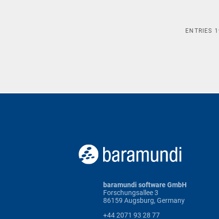
ENTRIES
1
baramundi software GmbH
Forschungsallee 3
86159 Augsburg, Germany
+44 2071 93 28 77