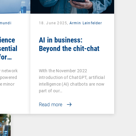
mundi
18. June 2025,
Armin Leinfelder
ience
AI in business:
ential
Beyond the chit-chat
for
ctivity
w network
With the November 2022
rpowered
introduction of ChatGPT, artificial
e minor
intelligence (AI) chatbots are now
part of our…
Read more