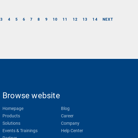
3
4
5
6
7
8
9
10
11
12
13
14
NEXT
Browse website
Homepage
Blog
Products
Career
Solutions
Company
Events & Trainings
Help Center
Partner