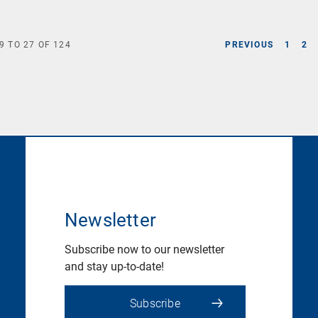
9
TO
27
OF
124
PREVIOUS
1
2
Newsletter
Subscribe now to our newsletter
and stay up-to-date!
Subscribe