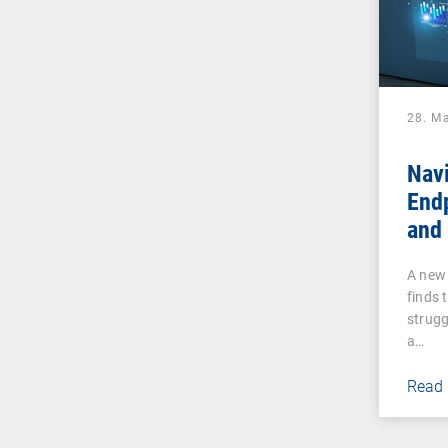
28. M
Navi
End
and 
Why
A new 
UEM 
finds 
Tha
strugg
a…
Read