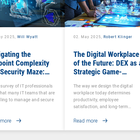
ay 2025,
Will Wyatt
02. May 2025,
Robert Klinger
gating the
The Digital Workplace
point Complexity
of the Future: DEX as 
Security Maze:
Strategic Game-
 Comprehensive
Changer for
survey of IT professionals
The way we design the digital
Is More Essential
Organizations
that many IT teams that are
workplace today determines
n Ever
ling to manage and secure
productivity, employee
satisfaction, and long-term…
 more
Read more