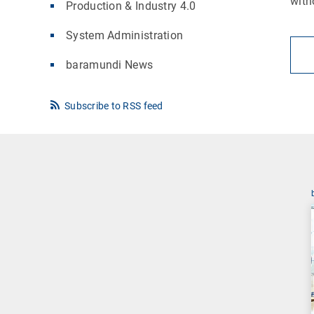
with
Production & Industry 4.0
System Administration
baramundi News
Subscribe to RSS feed