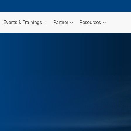
Events & Trainings
Partner
Resources