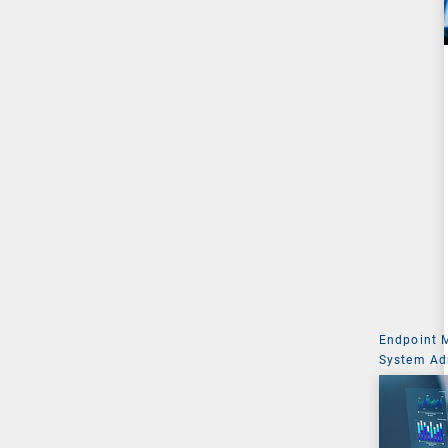
Endpoint
System Ad