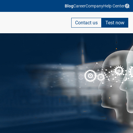
Blog
Career
Company
Help Center
Contact us
Test now