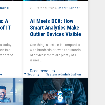
amundi
29. October 2025,
Robert Klinger
e: A
AI Meets DEX: How
of IT
Smart Analytics Make
Outlier Devices Visible
es today,
One thing is certain in companies
ce is a
with hundreds or even thousands
y part of
of devices: there are plenty of IT
issues…
Read more
ce
IT Security
|
System Administration