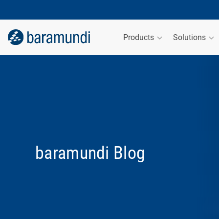
Products
Solutions
baramundi Blog