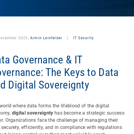
November 2025,
Armin Leinfelder
|
IT Security
ta Governance & IT
vernance: The Keys to Data
d Digital Sovereignty
 world where data forms the lifeblood of the digital
nomy,
digital sovereignty
has become a strategic success
or. Organizations face the challenge of managing their
 securely, efficiently, and in compliance with regulations