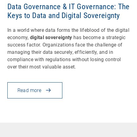
Data Governance & IT Governance: The
Keys to Data and Digital Sovereignty
In a world where data forms the lifeblood of the digital
economy,
digital sovereignty
has become a strategic
success factor. Organizations face the challenge of
managing their data securely, efficiently, and in
compliance with regulations without losing control
over their most valuable asset.
Read more