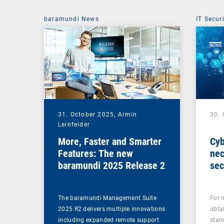
baramundi News
IT Secur
31. October 2025,
Armin
30.
Leinfelder
More, Faster and Smarter
Cyb
Features: The new
nec
baramundi 2025 Release 2
sec
The baramundi Management Suite
For 
2025 R2 delivers multiple innovations
obta
including expanded remote support
stan