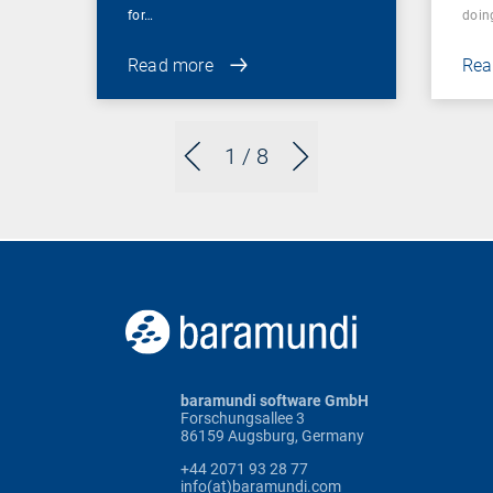
for…
doin
Read more
Rea
1
/ 8
baramundi software GmbH
Forschungsallee 3
86159 Augsburg, Germany
+44 2071 93 28 77
info(at)baramundi.com