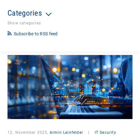
Categories
Show categories
Subscribe to RSS feed
12. November 2025,
Armin Leinfelder
|
IT Security