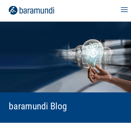
baramundi Blog