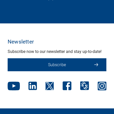
Newsletter
Subscribe now to our newsletter and stay up-to-date!
Subscribe