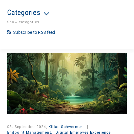
Categories
Show categories
Subscribe to RSS feed
03. September 2024,
Kilian Schwermer
|
Endpoint Management,
Digital Employee Experience