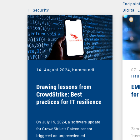
Endpoin
IT Security
Digital 
Mobile 
14. August 2024,
baramundi
07.
Hau
Drawing lessons from
EMM
CrowdStrike: Best
for
practices for IT resilience
On July 19, 2024, a software update
for CrowdStrike's Falcon sensor
Zero 
triggered an unprecedented
"neve