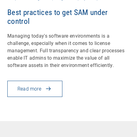
Best practices to get SAM under
control
Managing today's software environments is a
challenge, especially when it comes to license
management. Full transparency and clear processes
enable IT admins to maximize the value of all
software assets in their environment efficiently.
Read more