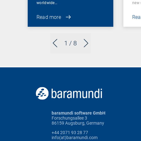
worldwide…
new 
Read more
Rea
1
/ 8
baramundi software GmbH
Forschungsallee 3
86159 Augsburg, Germany
+44 2071 93 28 77
info(at)baramundi.com