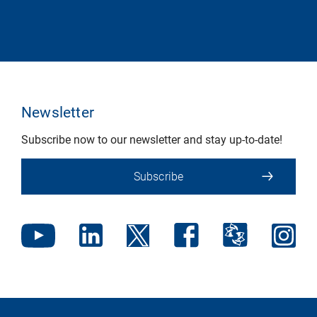
Newsletter
Subscribe now to our newsletter and stay up-to-date!
Subscribe