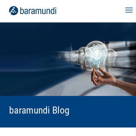
baramundi Blog