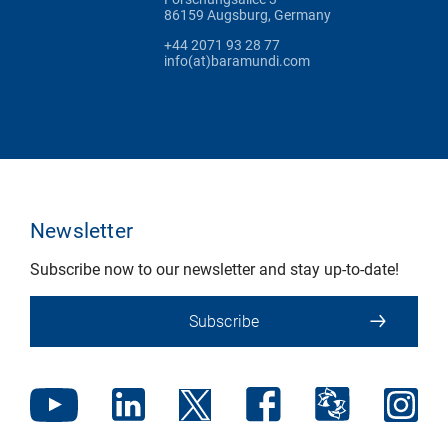
86159 Augsburg, Germany
+44 2071 93 28 77
info(at)baramundi.com
Newsletter
Subscribe now to our newsletter and stay up-to-date!
Subscribe