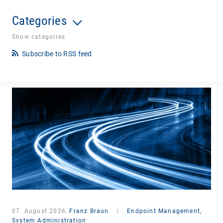
Categories
Show categories
Subscribe to RSS feed
07. August 2026,
Franz Braun
|
Endpoint Management,
System Administration