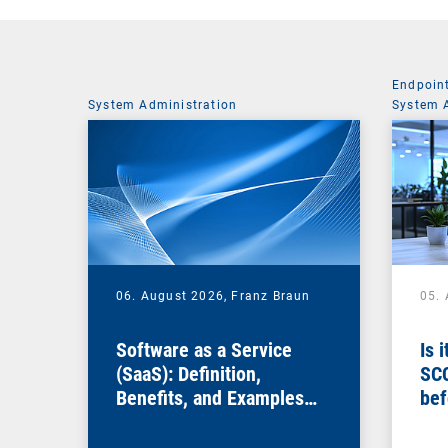
Endpoin
System Administration
System 
06. August 2026,
Franz Braun
05.
Software as a Service
Is 
(SaaS): Definition,
SC
Benefits, and Examples
bef
for Businesses