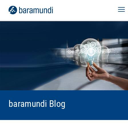
baramundi Blog