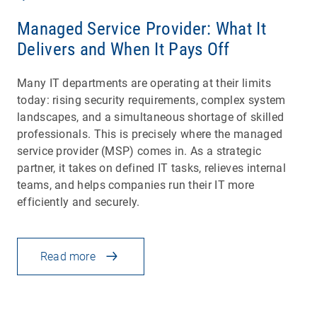
Managed Service Provider: What It
Delivers and When It Pays Off
Many IT departments are operating at their limits
today: rising security requirements, complex system
landscapes, and a simultaneous shortage of skilled
professionals. This is precisely where the managed
service provider (MSP) comes in. As a strategic
partner, it takes on defined IT tasks, relieves internal
teams, and helps companies run their IT more
efficiently and securely.
Read more