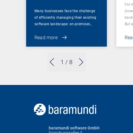
For 
Many businesses face the challenge
(now
of efficiently managing their existing
back
software landscape: on-premises…
But 
Read more
Rea
1
/ 8
baramundi software GmbH
Forschungsallee 3