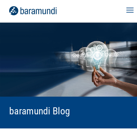
baramundi Blog