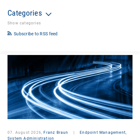
Categories
Show categories
Subscribe to RSS feed
07. August 2026,
Franz Braun
|
Endpoint Management,
System Administration