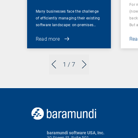
For 
Many businesses face the challenge
(now
of efficiently managing their existing
back
software landscape: on-premises…
But 
Read more
Rea
1
/ 7
baramundi software USA, Inc.
30 Speen St, Suite 501