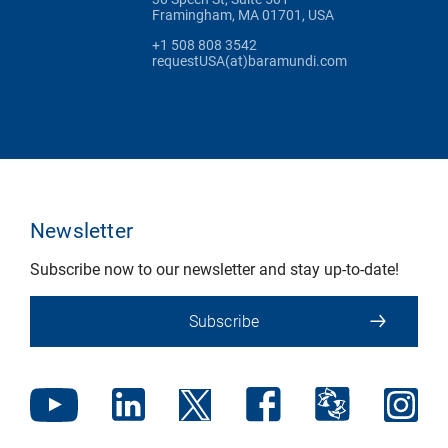
Framingham, MA 01701, USA
+1 508 808 3542
requestUSA(at)baramundi.com
Newsletter
Subscribe now to our newsletter and stay up-to-date!
Subscribe