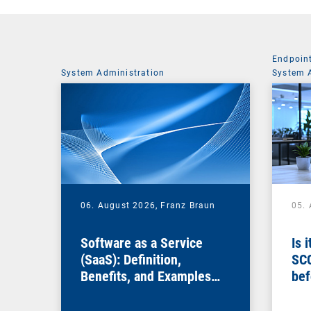
Endpoin
System Administration
System 
06. August 2026,
Franz Braun
05.
Software as a Service
Is 
(SaaS): Definition,
SC
Benefits, and Examples
bef
for Businesses