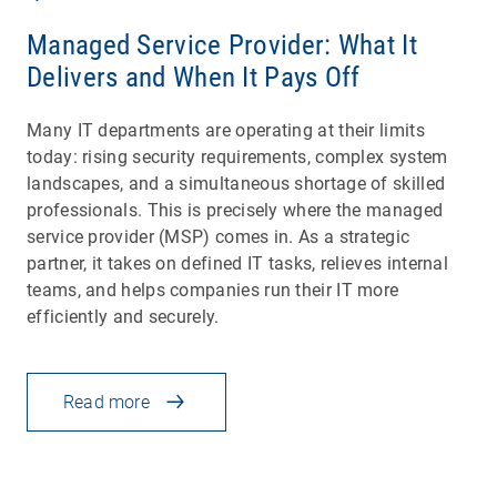
Managed Service Provider: What It
Delivers and When It Pays Off
Many IT departments are operating at their limits
today: rising security requirements, complex system
landscapes, and a simultaneous shortage of skilled
professionals. This is precisely where the managed
service provider (MSP) comes in. As a strategic
partner, it takes on defined IT tasks, relieves internal
teams, and helps companies run their IT more
efficiently and securely.
Read more