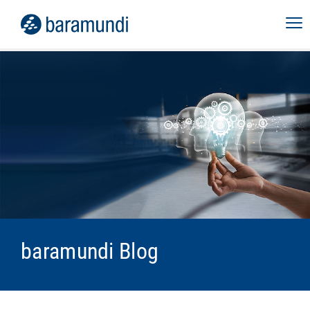
baramundi Blog