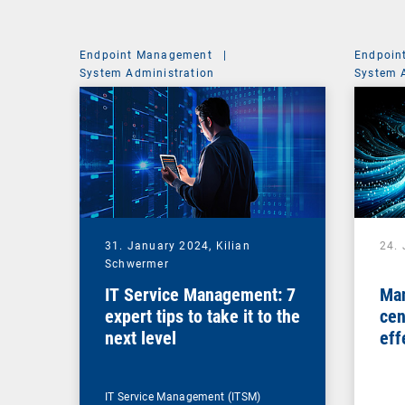
Endpoint Management
|
Endpoin
System Administration
System 
31. January 2024,
Kilian
24.
Schwermer
IT Service Management: 7
Man
expert tips to take it to the
cen
next level
eff
ma
IT Service Management (ITSM)