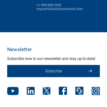
+1 508 808 3542
requestUSA(at)baramundi.com
Newsletter
Subscribe now to our newsletter and stay up-to-date!
Subscribe