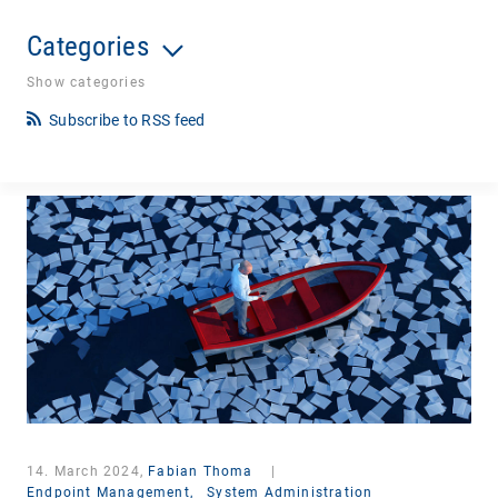
Categories
Show categories
Subscribe to RSS feed
14. March 2024,
Fabian Thoma
|
Endpoint Management,
System Administration