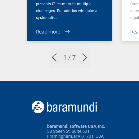
presents IT teams with multiple
Chan
challenges. But admins who take a
aspe
systematic…
regul
Read more
Rea
1
/ 7
baramundi software USA, Inc.
30 Speen St, Suite 501
Framingham, MA 01701, USA