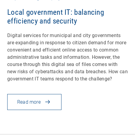
Local government IT: balancing
efficiency and security
Digital services for municipal and city governments
are expanding in response to citizen demand for more
convenient and efficient online access to common
administrative tasks and information. However, the
course through this digital sea of files comes with
new risks of cyberattacks and data breaches. How can
government IT teams respond to the challenge?
Read more