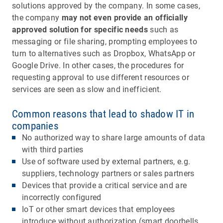
solutions approved by the company. In some cases,
the company
may not even provide an officially
approved solution for specific needs
such as
messaging or file sharing, prompting employees to
turn to alternatives such as Dropbox, WhatsApp or
Google Drive. In other cases, the procedures for
requesting approval to use different resources or
services are seen as slow and inefficient.
Common reasons that lead to shadow IT in
companies
No authorized way to share large amounts of data
with third parties
Use of software used by external partners, e.g.
suppliers, technology partners or sales partners
Devices that provide a critical service and are
incorrectly configured
IoT or other smart devices that employees
introduce without authorization (smart doorbells,