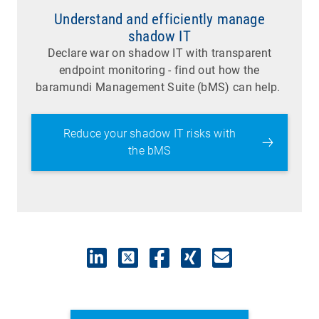
Understand and efficiently manage
shadow IT
Declare war on shadow IT with transparent
endpoint monitoring - find out how the
baramundi Management Suite (bMS) can help.
Reduce your shadow IT risks with
the bMS