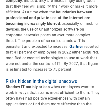
company
. Instead, they are increasingly using tools
that they feel will simplify their work or make it more
efficient. At a time when the
boundaries between
professional and private use of the Internet are
becoming increasingly blurred
, especially on mobile
devices, the use of unauthorized software on
corporate networks poses an ever more complex
threat. The problem of so-called shadow IT is
persistent and expected to increase.
Gartner
reported
that 41 percent of employees in 2022 either acquired,
modified or created technologies to use at work that
were not under the control of IT . By 2027, that figure
is estimated to increase to 75 percent.
Risks hidden in the digital shadows
Shadow IT mainly arises
when employees want to
work in ways that seems most efficient to them. They
often have had positive experiences with certain
applications or find them more effective than the