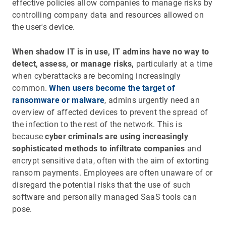
effective policies allow companies to manage risks by
controlling company data and resources allowed on
the user's device.
When shadow IT is in use, IT admins have no way to
detect, assess, or manage risks,
particularly at a time
when cyberattacks are becoming increasingly
common.
When users become the target of
ransomware or malware
, admins urgently need an
overview of affected devices to prevent the spread of
the infection to the rest of the network. This is
because
cyber criminals are using increasingly
sophisticated methods to infiltrate companies
and
encrypt sensitive data, often with the aim of extorting
ransom payments. Employees are often unaware of or
disregard the potential risks that the use of such
software and personally managed SaaS tools can
pose.