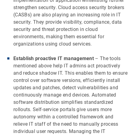
implementation of application whitelisting further
strengthen security. Cloud access security brokers
(CASBs) are also playing an increasing role in IT
security. They provide visibility, compliance, data
security and threat protection in cloud
environments, making them essential for
organizations using cloud services.
Establish proactive IT management
– The tools
mentioned above help IT admins act proactively
and reduce shadow IT. This enables them to ensure
control over software versions, efficiently install
updates and patches, detect vulnerabilities and
continuously manage end devices. Automated
software distribution simplifies standardized
rollouts. Self-service portals give users more
autonomy within a controlled framework and
relieve IT staff of the need to manually process
individual user requests. Managing the IT