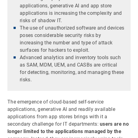
applications, generative AI and app store
applications is increasing the complexity and
risks of shadow IT.
The use of unauthorized software and devices
poses considerable security risks by
increasing the number and type of attack
surfaces for hackers to exploit.
Advanced analytics and inventory tools such
as SAM, MDM, UEM, and CASBs are critical
for detecting, monitoring, and managing these
risks.
The emergence of cloud-based self-service
applications, generative AI and readily available
applications from app stores brings with it a
secondary challenge for IT departments:
users are no
longer limited to the applications managed by the