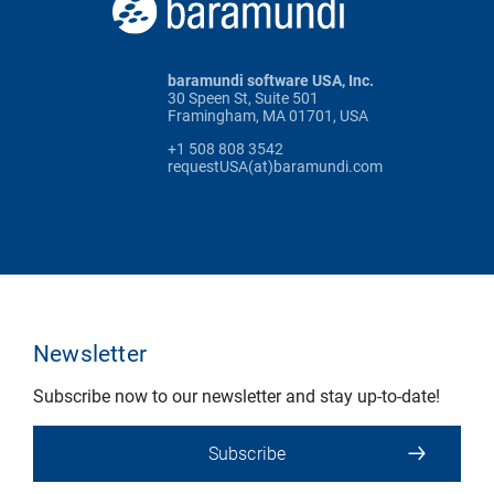
baramundi software USA, Inc.
30 Speen St, Suite 501
Framingham, MA 01701, USA
+1 508 808 3542
requestUSA(at)baramundi.com
Newsletter
Subscribe now to our newsletter and stay up-to-date!
Subscribe