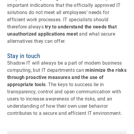
important indications that the officially approved IT
solutions do not meet all employees’ needs for
efficient work processes. IT specialists should
therefore always
try to understand the needs that
unauthorized applications meet
and what secure
alternatives they can offer.
Stay in touch
Shadow IT will always be a part of modern business
computing, but IT departments can
minimize the risks
through proactive measures and the use of
appropriate tools
. The keys to success lie in
transparency, control and open communication with
users to increase awareness of the risks, and an
understanding of how their own user behavior
contributes to a secure and efficient IT environment.