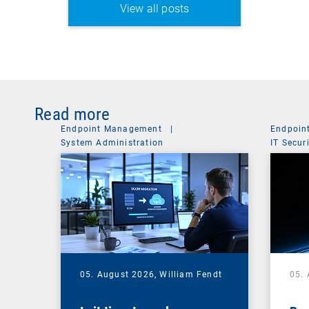
View all posts
Read more
Endpoint Management
|
Endpoin
System Administration
IT Secur
05. August 2026,
William Fendt
05.