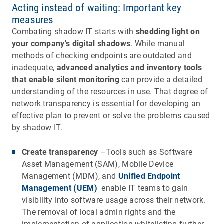
Acting instead of waiting: Important key
measures
Combating shadow IT starts with
shedding light on
your company's digital shadows
. While manual
methods of checking endpoints are outdated and
inadequate,
advanced analytics and inventory tools
that enable silent monitoring
can provide a detailed
understanding of the resources in use. That degree of
network transparency is essential for developing an
effective plan to prevent or solve the problems caused
by shadow IT.
Create transparency
–Tools such as Software
Asset Management (SAM), Mobile Device
Management (MDM), and
Unified Endpoint
Management (UEM)
enable IT teams to gain
visibility into software usage across their network.
The removal of local admin rights and the