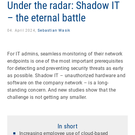
Under the radar: Shadow IT
– the eternal battle
04. April 2024,
Sebastian Wasik
For IT admins, seamless monitoring of their network
endpoints is one of the most important prerequisites
for detecting and preventing security threats as early
as possible. Shadow IT – unauthorized hardware and
software on the company network – is a long-
standing concern. And new studies show that the
challenge is not getting any smaller.
In short
Increasing employee use of cloud-based