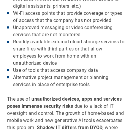
digital assistants, printers, etc.)
Wi-Fi access points that provide coverage or types
of access that the company has not provided
Unapproved messaging or video conferencing
services that are not monitored
Readily available external cloud storage services to
share files with third parties or that allow
employees to work from home with an
unauthorized device
Use of tools that access company data
Alternative project management or planning
services in place of enterprise tools
The use of
unauthorized devices, apps and services
poses immense security risks
due to a lack of IT
oversight and control. The growth of home-based and
mobile work and new generative AI tools exacerbates
this problem.
Shadow IT differs from BYOD
, where