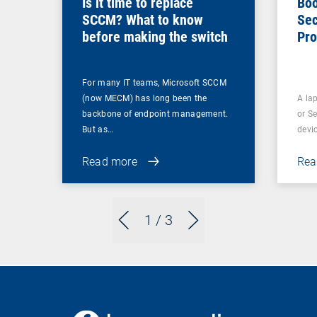
Is it time to replace
Boo
SCCM? What to know
Sec
before making the switch
Pro
For many IT teams, Microsoft SCCM
(now MECM) has long been the
A lap
backbone of endpoint management.
or S
But as…
devi
Read more
Rea
1
/ 3