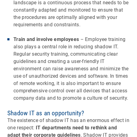
landscape is a continuous process that needs to be
constantly adapted and monitored to ensure that
the procedures are optimally aligned with your
requirements and constraints.
Train and involve employees
– Employee training
also plays a central role in reducing shadow IT.
Regular security training, communicating clear
guidelines and creating a user-friendly IT
environment can raise awareness and minimize the
use of unauthorized devices and software. In times
of remote working, it is also important to ensure
comprehensive control over all devices that access
company data and to promote a culture of security.
Shadow IT as an opportunity?
The existence of shadow IT has an enormous effect in
one respect:
IT departments need to rethink and
adapt their corporate guidelines
. Shadow IT provides