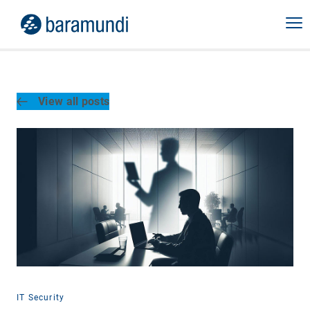
View all posts
IT Security