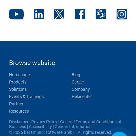
Browse website
Homepage
Blog
Products
Career
Solutions
Company
Events & Trainings
Helpcenter
Partner
Resources
Disclaimer
|
Privacy Policy
|
General Terms and Conditions of
Business
|
Accessibility
|
Gender Information
© 2026 baramundi software GmbH. All rights reserved.