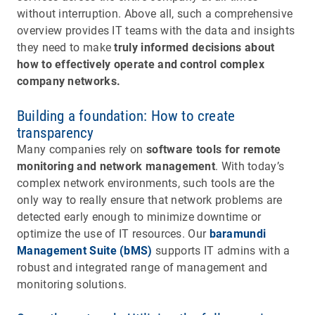
without interruption. Above all, such a comprehensive
overview provides IT teams with the data and insights
they need to make
truly informed decisions about
how to effectively operate and control complex
company networks.
Building a foundation: How to create
transparency
Many companies rely on
software tools for remote
monitoring and network management
. With today’s
complex network environments, such tools are the
only way to really ensure that network problems are
detected early enough to minimize downtime or
optimize the use of IT resources. Our
baramundi
Management Suite (bMS)
supports IT admins with a
robust and integrated range of management and
monitoring solutions.