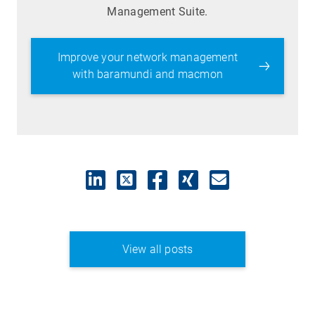
Management Suite.
Improve your network management
with baramundi and macmon
View all posts