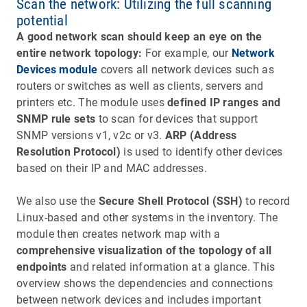
Scan the network: Utilizing the full scanning
potential
A good network scan should keep an eye on the
entire network topology:
For example, our
Network
Devices module
covers all network devices such as
routers or switches as well as clients, servers and
printers etc. The module uses
defined IP ranges and
SNMP rule sets
to scan for devices that support
SNMP versions v1, v2c or v3.
ARP (Address
Resolution Protocol)
is used to identify other devices
based on their IP and MAC addresses.
We also use the
Secure Shell Protocol (SSH)
to record
Linux-based and other systems in the inventory. The
module then creates network map with a
comprehensive visualization of the topology of all
endpoints
and related information at a glance. This
overview shows the dependencies and connections
between network devices and includes important