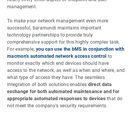
management.
To make your network management even more
successful, baramundi maintains important
technology partnerships to provide truly
comprehensive support for this highly complex task.
For example,
you can use the bMS in conjunction with
macmon’s automated network access control
to
monitor exactly which end devices should have
access to the network, as well as when and where, and
what type of access they have. The seamless
integration of both solutions enables
direct data
exchange for both automated maintenance and for
appropriate automated responses to devices
that do
not meet the company's security requirements.