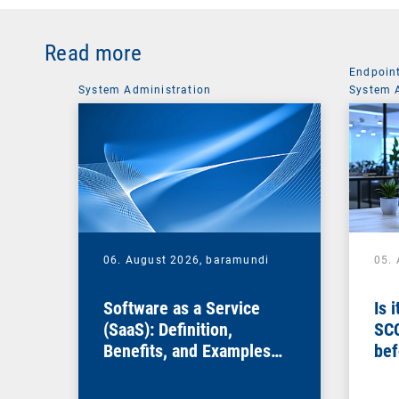
Read more
Endpoin
System Administration
System 
06. August 2026,
baramundi
05.
Software as a Service
Is 
(SaaS): Definition,
SC
Benefits, and Examples
bef
for Businesses