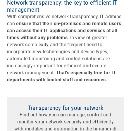
Network transparency: the key to efficient IT
management
With comprehensive network transparency, IT admins
can
ensure that their on-premises and remote users
can access their IT applications and services at all
times without any problems
. In view of greater
network complexity and the frequent need to
incorporate new technologies and device types,
automated monitoring and control solutions are
increasingly important for efficient and secure
network management.
That’s especially true for IT
departments with limited staff and resources.
Transparency for your network
Find out how you can manage, control and
monitor your network securely and efficiently
with modules and automation in the baramundi