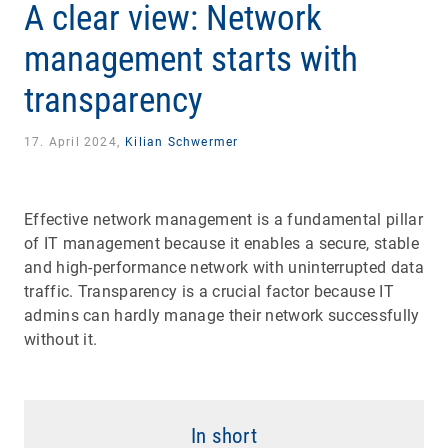
A clear view: Network
management starts with
transparency
17. April 2024,
Kilian Schwermer
Effective network management is a fundamental pillar
of IT management because it enables a secure, stable
and high-performance network with uninterrupted data
traffic. Transparency is a crucial factor because IT
admins can hardly manage their network successfully
without it.
In short