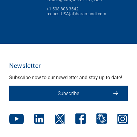
+1 508 808 3542
requestUSA(at)baramundi.com
Newsletter
Subscribe now to our newsletter and stay up-to-date!
Subscribe