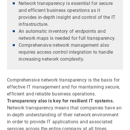
Network transparency is essential for secure
and efficient business operations as it
provides in-depth insight and control of the IT
infrastructure.
An automatic inventory of endpoints and
network maps is needed for full transparency.
Comprehensive network management also
requires access control integration to handle
increasing network complexity.
Comprehensive network transparency is the basis for
effective IT management and for maintaining secure,
efficient and reliable business operations.
Transparency also is key for resilient IT systems.
Network transparency means that companies have an
in-depth understanding of their network environment
in order to provide IT applications and associated
services across the entire company at all times