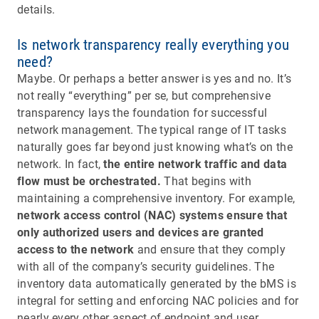
details.
Is network transparency really everything you
need?
Maybe. Or perhaps a better answer is yes and no. It’s
not really “everything” per se, but comprehensive
transparency lays the foundation for successful
network management. The typical range of IT tasks
naturally goes far beyond just knowing what’s on the
network. In fact,
the entire network traffic and data
flow must be orchestrated.
That begins with
maintaining a comprehensive inventory. For example,
network access control (NAC) systems ensure that
only authorized users and devices are granted
access to the network
and ensure that they comply
with all of the company’s security guidelines. The
inventory data automatically generated by the bMS is
integral for setting and enforcing NAC policies and for
nearly every other aspect of endpoint and user