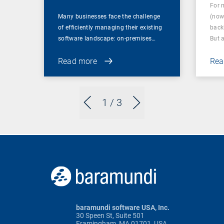
For 
Many businesses face the challenge
(now
of efficiently managing their existing
back
software landscape: on-premises…
But 
Read more
Rea
1
/ 3
baramundi software USA, Inc.
30 Speen St, Suite 501
Framingham, MA 01701, USA