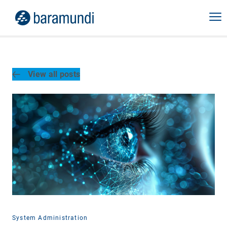
View all posts
System Administration