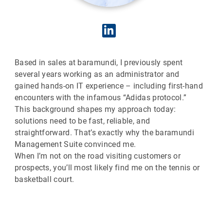
Based in sales at baramundi, I previously spent
several years working as an administrator and
gained hands-on IT experience – including first-hand
encounters with the infamous “Adidas protocol.”
This background shapes my approach today:
solutions need to be fast, reliable, and
straightforward. That’s exactly why the baramundi
Management Suite convinced me.
When I’m not on the road visiting customers or
prospects, you’ll most likely find me on the tennis or
basketball court.