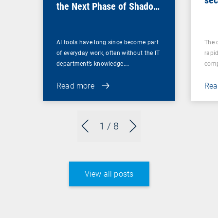
the Next Phase of Shadow
ma
IT
AI tools have long since become part
The 
of everyday work, often without the IT
rapid
department’s knowledge.…
comp
Read more
Rea
1
/ 8
View all posts