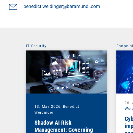
benedict.weidinger@baramundi.com
IT Security
Endpoin
16. 
13. May 2026,
Benedict
Wei
Weidinger
Cyb
Shadow AI Risk
imp
Management: Governing
sec