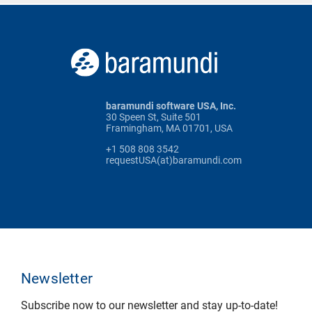
baramundi software USA, Inc.
30 Speen St, Suite 501
Framingham, MA 01701, USA
+1 508 808 3542
requestUSA(at)baramundi.com
Newsletter
Subscribe now to our newsletter and stay up-to-date!