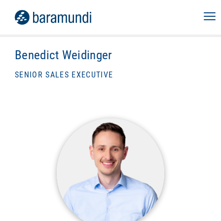
Benedict Weidinger
SENIOR SALES EXECUTIVE