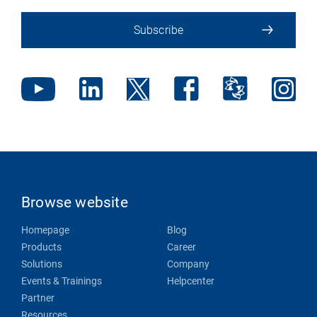
Subscribe
Browse website
Homepage
Blog
Products
Career
Solutions
Company
Events & Trainings
Helpcenter
Partner
Resources