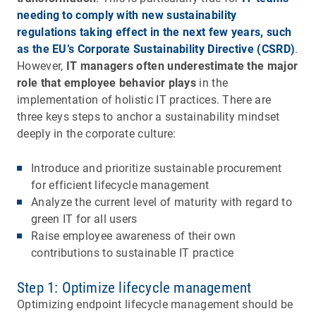
needing to comply with new sustainability
regulations taking effect in the next few years, such
as the EU’s Corporate Sustainability Directive (CSRD)
.
However,
IT managers often underestimate the major
role that employee behavior plays
in the
implementation of holistic IT practices. There are
three keys steps to anchor a sustainability mindset
deeply in the corporate culture:
Introduce and prioritize sustainable procurement
for efficient lifecycle management
Analyze the current level of maturity with regard to
green IT for all users
Raise employee awareness of their own
contributions to sustainable IT practice
Step 1: Optimize lifecycle management
Optimizing endpoint lifecycle management should be