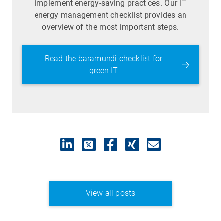
implement energy-saving practices. Our IT
energy management checklist provides an
overview of the most important steps.
Read the baramundi checklist for
green IT
View all posts