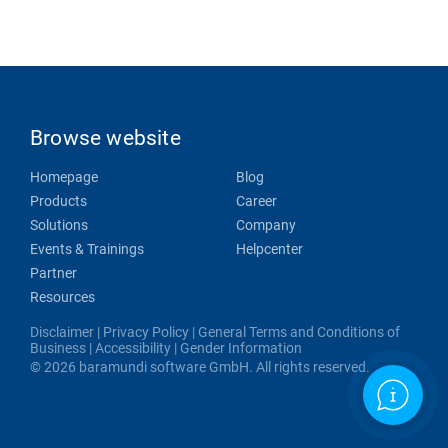
Browse website
Homepage
Blog
Products
Career
Solutions
Company
Events & Trainings
Helpcenter
Partner
Resources
Disclaimer
|
Privacy Policy
|
General Terms and Conditions of
Business
|
Accessibility
|
Gender Information
© 2026 baramundi software GmbH. All rights reserved.