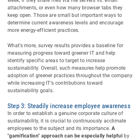
week, if they share files via file servers vs. email
attachments, or even how many browser tabs they
keep open. Those are small but important ways to
determine current awareness levels and encourage
more energy-efficient practices.
What’s more, survey results provides a baseline for
measuring progress toward greener IT and help
identify specific areas to target to increase
sustainability. Overall, such measures help promote
adoption of greener practices throughout the company
while increasing IT’s contributions toward
sustainability goals.
Step 3: Steadily increase employee awareness
In order to establish a genuine corporate culture of
sustainability, it is crucial to continuously acclimate
employees to the subject and its importance.
A
"gamification" approach can be especially helpful
by