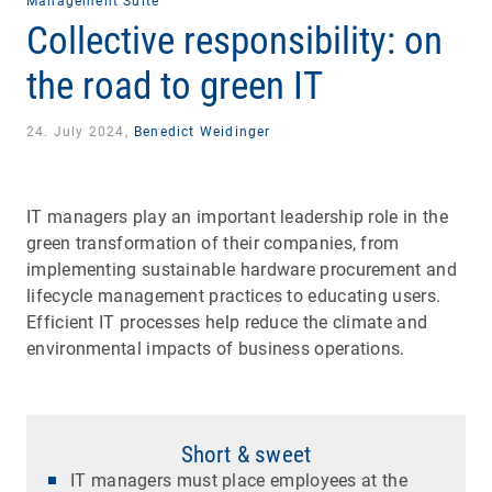
Management Suite
Collective responsibility: on
the road to green IT
24. July 2024,
Benedict Weidinger
IT managers play an important leadership role in the
green transformation of their companies, from
implementing sustainable hardware procurement and
lifecycle management practices to educating users.
Efficient IT processes help reduce the climate and
environmental impacts of business operations.
Short & sweet
IT managers must place employees at the