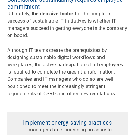
commitment
Ultimately,
the decisive factor
for the long-term
success of sustainable IT initiatives is whether IT
managers succeed in getting everyone in the company
on board.
Although IT teams create the prerequisites by
designing sustainable digital workflows and
workplaces, the active participation of all employees
is required to complete the green transformation.
Companies and IT managers who do so are well
positioned to meet the increasingly stringent
requirements of CSRD and other new regulations.
Implement energy-saving practices
IT managers face increasing pressure to