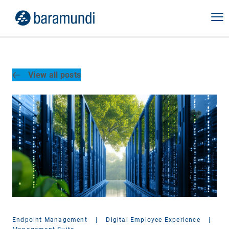
View all posts
Endpoint Management
|
Digital Employee Experience
|