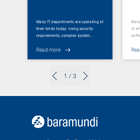
for
Many IT departments are operating at
Many
their limits today: rising security
of ef
requirements, complex system…
soft
Read more
Rea
1
/ 3