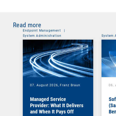
Read more
Endpoint Management
|
System Administration
System 
07. August 2026,
Franz Braun
06.
Managed Service
Sof
Provider: What It Delivers
(Sa
and When It Pays Off
Ben