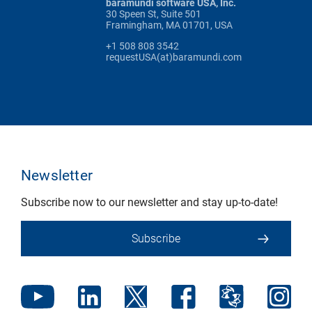
baramundi software USA, Inc.
30 Speen St, Suite 501
Framingham, MA 01701, USA
+1 508 808 3542
requestUSA(at)baramundi.com
Newsletter
Subscribe now to our newsletter and stay up-to-date!
Subscribe