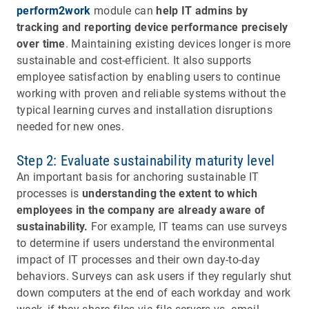
perform2work
module can
help IT admins by
tracking and reporting device performance precisely
over time
. Maintaining existing devices longer is more
sustainable and cost-efficient. It also supports
employee satisfaction by enabling users to continue
working with proven and reliable systems without the
typical learning curves and installation disruptions
needed for new ones.
Step 2: Evaluate sustainability maturity level
An important basis for anchoring sustainable IT
processes is
understanding the extent to which
employees in the company are already aware of
sustainability.
For example, IT teams can use surveys
to determine if users understand the environmental
impact of IT processes and their own day-to-day
behaviors. Surveys can ask users if they regularly shut
down computers at the end of each workday and work