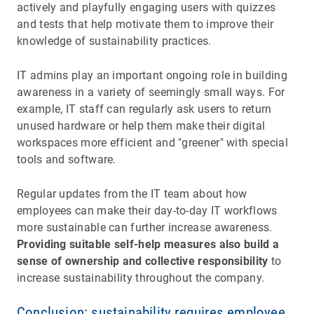
actively and playfully engaging users with quizzes
and tests that help motivate them to improve their
knowledge of sustainability practices.
IT admins play an important ongoing role in building
awareness in a variety of seemingly small ways. For
example, IT staff can regularly ask users to return
unused hardware or help them make their digital
workspaces more efficient and "greener" with special
tools and software.
Regular updates from the IT team about how
employees can make their day-to-day IT workflows
more sustainable can further increase awareness.
Providing suitable self-help measures also build a
sense of ownership and collective responsibility
to
increase sustainability throughout the company.
Conclusion: sustainability requires employee