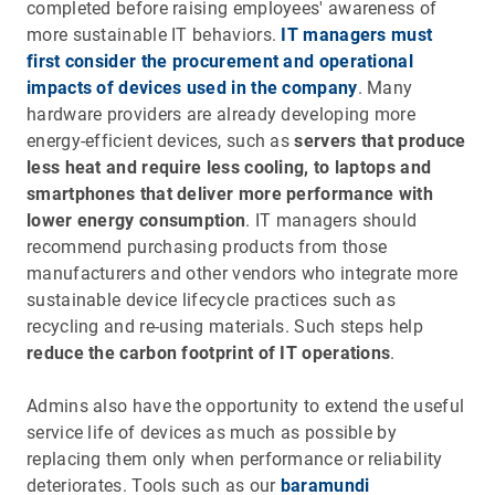
completed before raising employees' awareness of
more sustainable IT behaviors.
IT managers must
first consider the procurement and operational
impacts of devices used in the company
. Many
hardware providers are already developing more
energy-efficient devices, such as
servers that produce
less heat and require less cooling, to laptops and
smartphones that deliver more performance with
lower energy consumption
. IT managers should
recommend purchasing products from those
manufacturers and other vendors who integrate more
sustainable device lifecycle practices such as
recycling and re-using materials. Such steps help
reduce the carbon footprint of IT operations
.
Admins also have the opportunity to extend the useful
service life of devices as much as possible by
replacing them only when performance or reliability
deteriorates. Tools such as our
baramundi