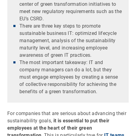
center of green transformation initiatives to
meet new regulatory requirements such as the
EU’s CSRD.
There are three key steps to promote
sustainable business IT: optimized lifecycle
management, analysis of the sustainability
maturity level, and increasing employee
awareness of green IT practices.
The most important takeaway: IT and
company managers can do a lot, but they
must engage employees by creating a sense
of collective responsibility for achieving the
benefits of a green transformation.
For companies that are serious about advancing their
sustainability goals,
it is essential to put their
employees at the heart of their green
transformation
. This is particularly true for
IT teams