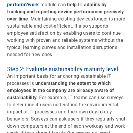
perform2work
module can
help IT admins by
tracking and reporting device performance precisely
over time
. Maintaining existing devices longer is more
sustainable and cost-efficient. It also supports
employee satisfaction by enabling users to continue
working with proven and reliable systems without the
typical learning curves and installation disruptions
needed for new ones.
Step 2: Evaluate sustainability maturity level
An important basis for anchoring sustainable IT
processes is
understanding the extent to which
employees in the company are already aware of
sustainability.
For example, IT teams can use surveys
to determine if users understand the environmental
impact of IT processes and their own day-to-day
behaviors. Surveys can ask users if they regularly shut
down computers at the end of each workday and work