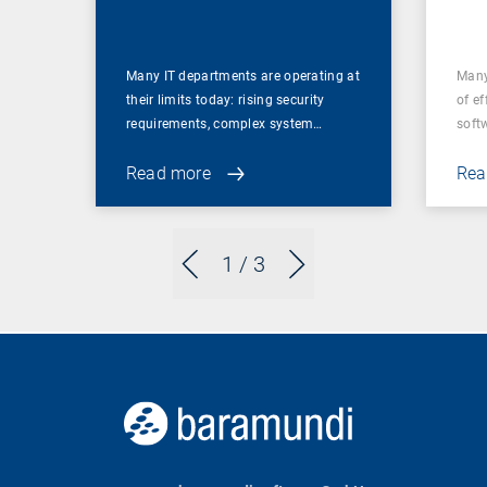
for
Many IT departments are operating at
Many
their limits today: rising security
of ef
requirements, complex system…
soft
Read more
Rea
1
/ 3