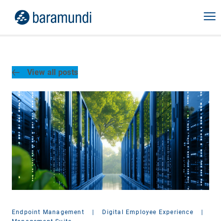
View all posts
Endpoint Management
|
Digital Employee Experience
|