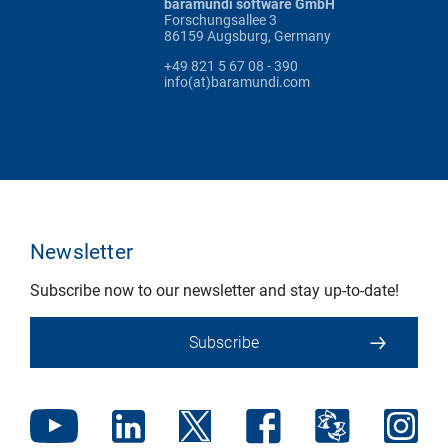
baramundi software GmbH
Forschungsallee 3
86159 Augsburg, Germany
+49 821 5 67 08 - 390
info(at)baramundi.com
Newsletter
Subscribe now to our newsletter and stay up-to-date!
Subscribe