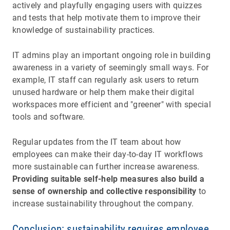
actively and playfully engaging users with quizzes
and tests that help motivate them to improve their
knowledge of sustainability practices.
IT admins play an important ongoing role in building
awareness in a variety of seemingly small ways. For
example, IT staff can regularly ask users to return
unused hardware or help them make their digital
workspaces more efficient and "greener" with special
tools and software.
Regular updates from the IT team about how
employees can make their day-to-day IT workflows
more sustainable can further increase awareness.
Providing suitable self-help measures also build a
sense of ownership and collective responsibility
to
increase sustainability throughout the company.
Conclusion: sustainability requires employee