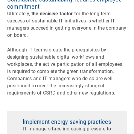
commitment
Ultimately,
the decisive factor
for the long-term
success of sustainable IT initiatives is whether IT
managers succeed in getting everyone in the company
on board.
Although IT teams create the prerequisites by
designing sustainable digital workflows and
workplaces, the active participation of all employees
is required to complete the green transformation.
Companies and IT managers who do so are well
positioned to meet the increasingly stringent
requirements of CSRD and other new regulations.
Implement energy-saving practices
IT managers face increasing pressure to