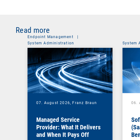
Read more
Endpoint Management
|
System Administration
System 
07. August 2026,
Franz Braun
06.
Managed Service
Sof
Provider: What It Delivers
(Sa
and When It Pays Off
Ben