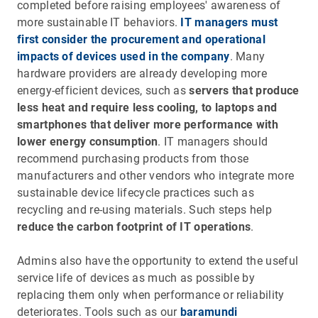
completed before raising employees' awareness of
more sustainable IT behaviors.
IT managers must
first consider the procurement and operational
impacts of devices used in the company
. Many
hardware providers are already developing more
energy-efficient devices, such as
servers that produce
less heat and require less cooling, to laptops and
smartphones that deliver more performance with
lower energy consumption
. IT managers should
recommend purchasing products from those
manufacturers and other vendors who integrate more
sustainable device lifecycle practices such as
recycling and re-using materials. Such steps help
reduce the carbon footprint of IT operations
.
Admins also have the opportunity to extend the useful
service life of devices as much as possible by
replacing them only when performance or reliability
deteriorates. Tools such as our
baramundi