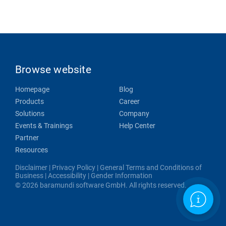
Browse website
Homepage
Blog
Products
Career
Solutions
Company
Events & Trainings
Help Center
Partner
Resources
Disclaimer
|
Privacy Policy
|
General Terms and Conditions of
Business
|
Accessibility
|
Gender Information
© 2026 baramundi software GmbH. All rights reserved.