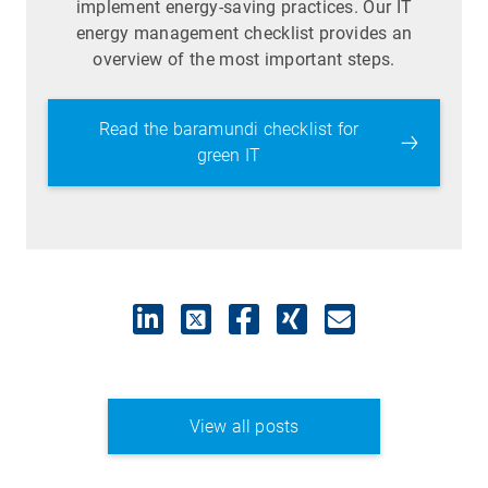
implement energy-saving practices. Our IT
energy management checklist provides an
overview of the most important steps.
Read the baramundi checklist for
green IT
View all posts