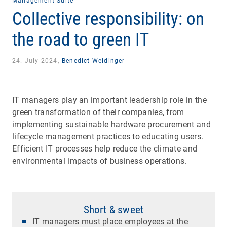
Management Suite
Collective responsibility: on
the road to green IT
24. July 2024,
Benedict Weidinger
IT managers play an important leadership role in the
green transformation of their companies, from
implementing sustainable hardware procurement and
lifecycle management practices to educating users.
Efficient IT processes help reduce the climate and
environmental impacts of business operations.
Short & sweet
IT managers must place employees at the