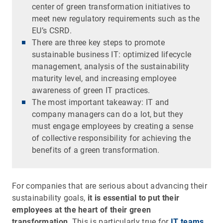
center of green transformation initiatives to
meet new regulatory requirements such as the
EU’s CSRD.
There are three key steps to promote
sustainable business IT: optimized lifecycle
management, analysis of the sustainability
maturity level, and increasing employee
awareness of green IT practices.
The most important takeaway: IT and
company managers can do a lot, but they
must engage employees by creating a sense
of collective responsibility for achieving the
benefits of a green transformation.
For companies that are serious about advancing their
sustainability goals,
it is essential to put their
employees at the heart of their green
transformation
. This is particularly true for
IT teams