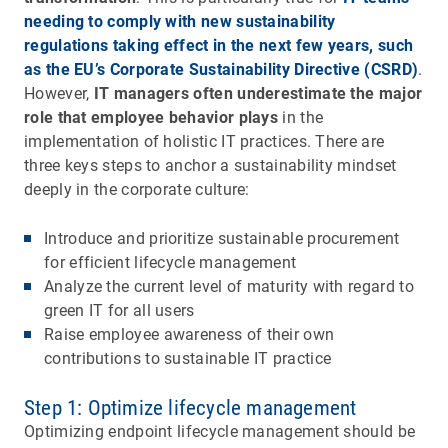
needing to comply with new sustainability
regulations taking effect in the next few years, such
as the EU’s Corporate Sustainability Directive (CSRD)
.
However,
IT managers often underestimate the major
role that employee behavior plays
in the
implementation of holistic IT practices. There are
three keys steps to anchor a sustainability mindset
deeply in the corporate culture:
Introduce and prioritize sustainable procurement
for efficient lifecycle management
Analyze the current level of maturity with regard to
green IT for all users
Raise employee awareness of their own
contributions to sustainable IT practice
Step 1: Optimize lifecycle management
Optimizing endpoint lifecycle management should be