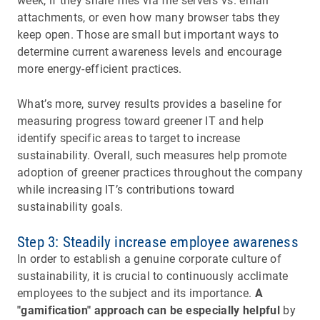
week, if they share files via file servers vs. email
attachments, or even how many browser tabs they
keep open. Those are small but important ways to
determine current awareness levels and encourage
more energy-efficient practices.
What’s more, survey results provides a baseline for
measuring progress toward greener IT and help
identify specific areas to target to increase
sustainability. Overall, such measures help promote
adoption of greener practices throughout the company
while increasing IT’s contributions toward
sustainability goals.
Step 3: Steadily increase employee awareness
In order to establish a genuine corporate culture of
sustainability, it is crucial to continuously acclimate
employees to the subject and its importance.
A
"gamification" approach can be especially helpful
by