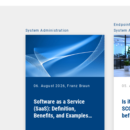
Endpoin
System Administration
System 
06. August 2026,
Franz Braun
05.
Software as a Service
Is 
(SaaS): Definition,
SC
Benefits, and Examples
bef
for Businesses