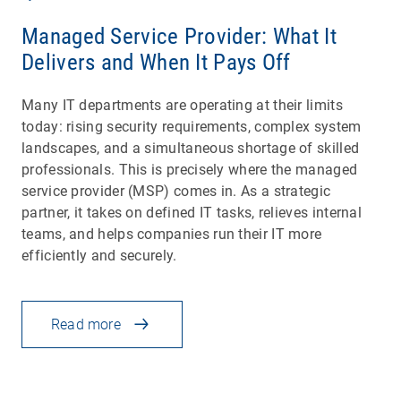
Managed Service Provider: What It
Delivers and When It Pays Off
Many IT departments are operating at their limits
today: rising security requirements, complex system
landscapes, and a simultaneous shortage of skilled
professionals. This is precisely where the managed
service provider (MSP) comes in. As a strategic
partner, it takes on defined IT tasks, relieves internal
teams, and helps companies run their IT more
efficiently and securely.
Read more