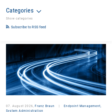
Categories
Show categories
Subscribe to RSS feed
07. August 2026,
Franz Braun
|
Endpoint Management,
System Administration