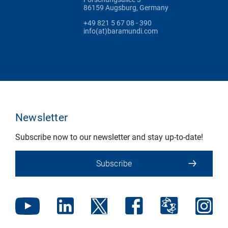
86159 Augsburg, Germany
+49 821 5 67 08 - 390
info(at)baramundi.com
Newsletter
Subscribe now to our newsletter and stay up-to-date!
Subscribe