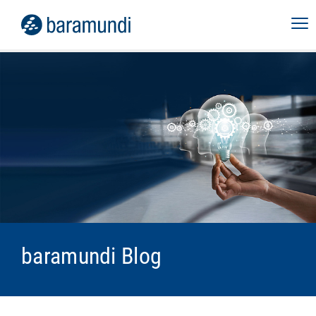
baramundi Blog