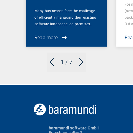
For 
Many businesses face the challenge
(now
of efficiently managing their existing
back
software landscape: on-premises…
But 
Read more
Rea
1
/ 7
baramundi software GmbH
Forschungsallee 3