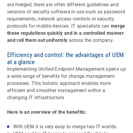
are merged, there are often different guidelines and
versions of security software in use such as password
requirements, network access controls or security
protocols for mobile devices. IT specialists can
merge
these regulations quickly and in a controlled manner
and roll them out uniformly
across the company.
Efficiency and control: the advantages of UEM
at a glance
Implementing Unified Endpoint Management opens up
a wide range of benefits for change management
processes. This holistic approach enables more
efficient and smoother management within a
changing IT infrastructure.
Here is an overview of the benefits:
With UEM it is very easy to merge two IT worlds.