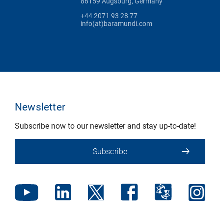
86159 Augsburg, Germany
+44 2071 93 28 77
info(at)baramundi.com
Newsletter
Subscribe now to our newsletter and stay up-to-date!
Subscribe