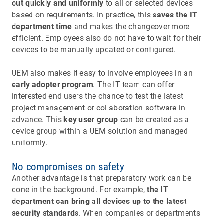
out quickly and uniformly
to all or selected devices
based on requirements. In practice, this
saves the IT
department time
and makes the changeover more
efficient. Employees also do not have to wait for their
devices to be manually updated or configured.
UEM also makes it easy to involve employees in an
early adopter program
. The IT team can offer
interested end users the chance to test the latest
project management or collaboration software in
advance. This
key user group
can be created as a
device group within a UEM solution and managed
uniformly.
No compromises on safety
Another advantage is that preparatory work can be
done in the background. For example,
the IT
department can bring all devices up to the latest
security standards
. When companies or departments