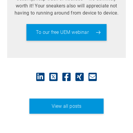
worth it! Your sneakers also will appreciate not
having to running around from device to device.
To our free UEM webinar
View all posts