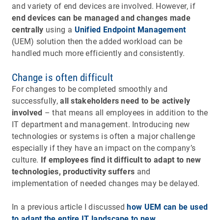
and variety of end devices are involved. However, if
end devices can be managed and changes made
centrally
using a
Unified Endpoint Management
(UEM) solution then the added workload can be
handled much more efficiently and consistently.
Change is often difficult
For changes to be completed smoothly and
successfully,
all stakeholders need to be actively
involved
– that means all employees in addition to the
IT department and management. Introducing new
technologies or systems is often a major challenge
especially if they have an impact on the company’s
culture.
If employees find it difficult to adapt to new
technologies, productivity suffers
and
implementation of needed changes may be delayed.
In a previous article I discussed
how UEM can be used
to adapt the entire IT landscape to new