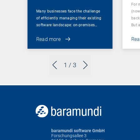
For 
Many businesses face the challenge
(now
of efficiently managing their existing
back
software landscape: on-premises…
But 
Read more
Rea
1
/ 3
baramundi software GmbH
Forschungsallee 3