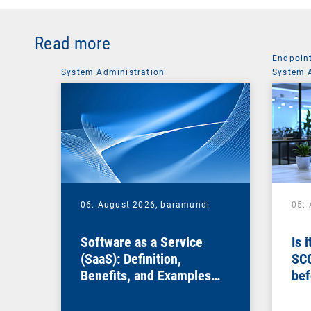
Read more
Endpoin
System Administration
System 
06. August 2026,
baramundi
05.
Software as a Service
Is 
(SaaS): Definition,
SC
Benefits, and Examples
bef
for Businesses