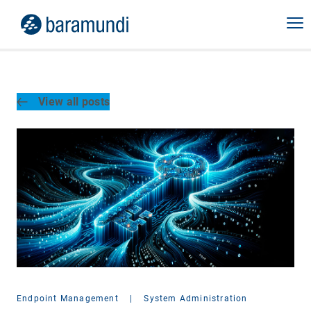
View all posts
Endpoint Management
|
System Administration