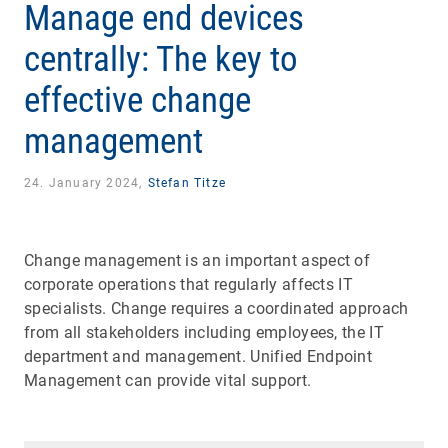
Manage end devices
centrally: The key to
effective change
management
24. January 2024,
Stefan Titze
Change management is an important aspect of
corporate operations that regularly affects IT
specialists. Change requires a coordinated approach
from all stakeholders including employees, the IT
department and management. Unified Endpoint
Management can provide vital support.