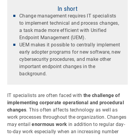
In short
Change management requires IT specialists
to implement technical and process changes,
a task made more efficient with Unified
Endpoint Management (UEM).
UEM makes it possible to centrally implement
early adopter programs for new software, new
cybersecurity procedures, and make other
important endpoint changes in the
background.
IT specialists are often faced with
the challenge of
implementing corporate operational and procedural
changes
. This often affects technology as well as
work processes throughout the organization. Changes
may entail
enormous work
in addition to regular day-
to-day work especially when an increasing number