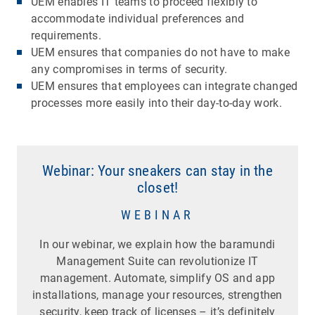
UEM enables IT teams to proceed flexibly to
accommodate individual preferences and
requirements.
UEM ensures that companies do not have to make
any compromises in terms of security.
UEM ensures that employees can integrate changed
processes more easily into their day-to-day work.
Webinar: Your sneakers can stay in the
closet!
WEBINAR
In our webinar, we explain how the baramundi
Management Suite can revolutionize IT
management. Automate, simplify OS and app
installations, manage your resources, strengthen
security, keep track of licenses – it’s definitely