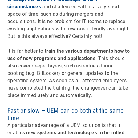
circumstances
and challenges within a very short
space of time, such as during mergers and
acquisitions. It is no problem for IT teams to replace
existing applications with new ones literally overnight.
But is this always effective? Certainly not!
It is far better to
train the various departments how to
use of new programs and applications
. This should
also cover deeper layers, such as entries during
booting (e.g. BitLocker) or general updates to the
operating system. As soon as all affected employees
have completed the training, the changeover can take
place immediately and automatically.
Fast or slow – UEM can do both at the same
time
A particular advantage of a UEM solution is that it
enables
new systems and technologies to be rolled