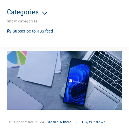
Categories
Show categories
Subscribe to RSS feed
18. September 2024,
Stefan Nikele
|
OS/Windows