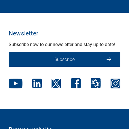
Newsletter
Subscribe now to our newsletter and stay up-to-date!
Subscribe