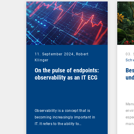
Management Suite
11. September 2024,
Robert
03.
Klinger
Sch
On the pulse of endpoints:
Bes
observability as an IT ECG
und
Mana
Observability is a concept that is
envi
becoming increasingly important in
espe
IT. It refers to the ability to…
mana