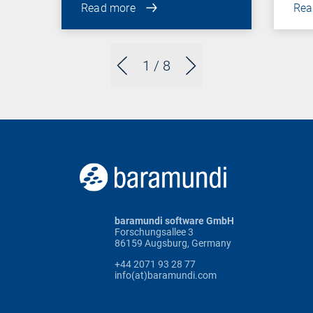
Read more
Rea
1
/ 8
baramundi software GmbH
Forschungsallee 3
86159 Augsburg, Germany
+44 2071 93 28 77
info(at)baramundi.com