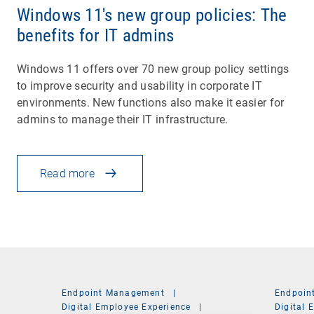
Windows 11's new group policies: The
benefits for IT admins
Windows 11 offers over 70 new group policy settings
to improve security and usability in corporate IT
environments. New functions also make it easier for
admins to manage their IT infrastructure.
Read more
Endpoint Management
|
Endpoin
Digital Employee Experience
|
Digital 