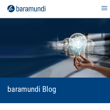
baramundi Blog