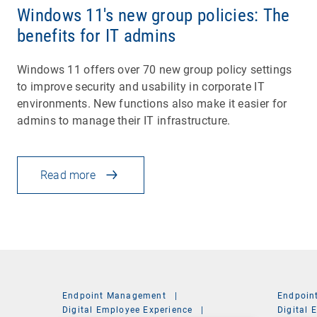
Windows 11's new group policies: The
benefits for IT admins
Windows 11 offers over 70 new group policy settings
to improve security and usability in corporate IT
environments. New functions also make it easier for
admins to manage their IT infrastructure.
Read more
Endpoint Management
|
Endpoin
Digital Employee Experience
|
Digital 