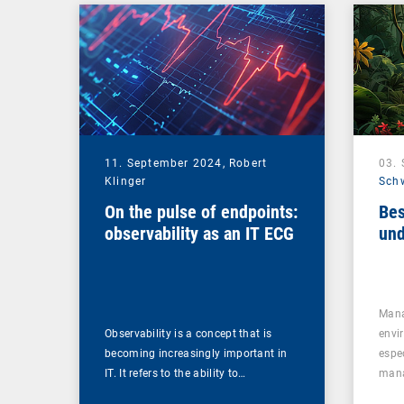
Management Suite
11. September 2024,
Robert
03.
Klinger
Sch
On the pulse of endpoints:
Bes
observability as an IT ECG
und
Mana
Observability is a concept that is
envi
becoming increasingly important in
espe
IT. It refers to the ability to…
mana