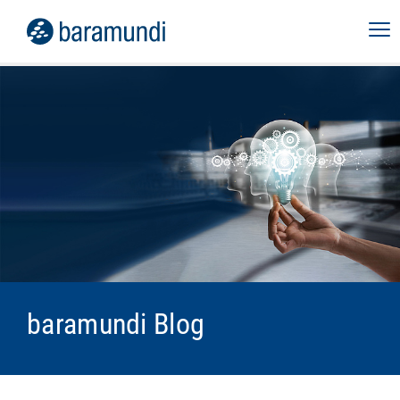
baramundi Blog