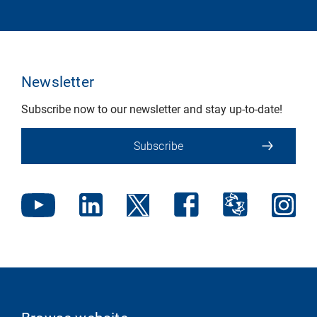
Newsletter
Subscribe now to our newsletter and stay up-to-date!
Subscribe