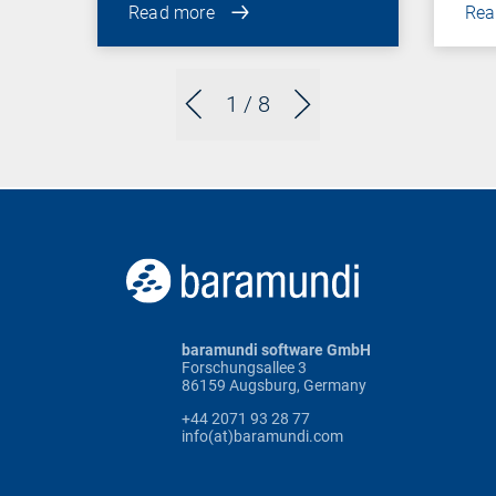
Read more
Rea
1
/ 8
baramundi software GmbH
Forschungsallee 3
86159 Augsburg, Germany
+44 2071 93 28 77
info(at)baramundi.com