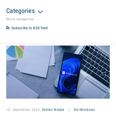
Categories
Show categories
Subscribe to RSS feed
18. September 2024,
Stefan Nikele
|
OS/Windows