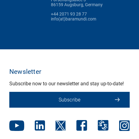
86159 Augsburg, Germany
+44 2071 93 28 77
info(at)baramundi.com
Newsletter
Subscribe now to our newsletter and stay up-to-date!
Subscribe