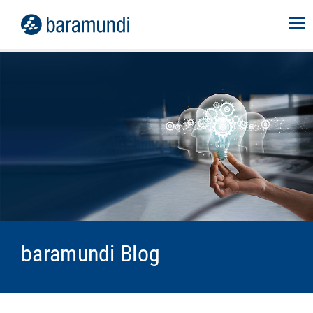
baramundi Blog