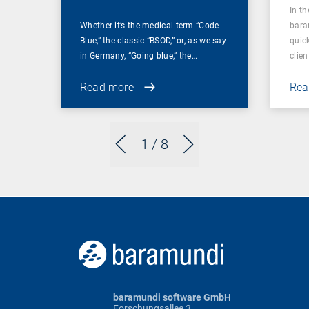
In t
Whether it’s the medical term “Code
bara
Blue,” the classic “BSOD,” or, as we say
quic
in Germany, “Going blue,” the…
clien
Read more
Rea
1
/ 8
baramundi software GmbH
Forschungsallee 3