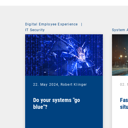
Digital Employee Experience
|
IT Security
System 
22. May 2024,
Robert Klinger
02.
Do your systems "go
Fas
blue"?
sit