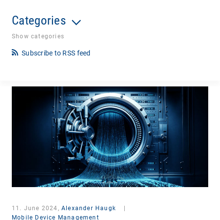
Categories
Show categories
Subscribe to RSS feed
11. June 2024,
Alexander Haugk
|
Mobile Device Management