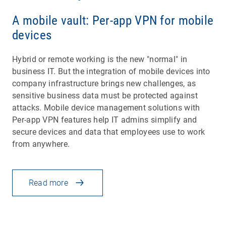
A mobile vault: Per-app VPN for mobile
devices
Hybrid or remote working is the new "normal" in
business IT. But the integration of mobile devices into
company infrastructure brings new challenges, as
sensitive business data must be protected against
attacks. Mobile device management solutions with
Per-app VPN features help IT admins simplify and
secure devices and data that employees use to work
from anywhere.
Read more