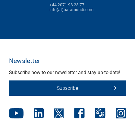
+44 2071 93 28 77
info(at)baramundi.com
Newsletter
Subscribe now to our newsletter and stay up-to-date!
Subscribe