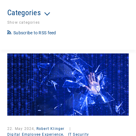
Categories
Show categories
Subscribe to RSS feed
22. May 2024,
Robert Klinger
|
Digital Employee Experience,
IT Security