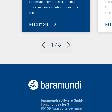
baramundi Remote Desk offers a
Effe
quick and easy solution for remote
fund
client…
beca
Read more
Rea
1
/ 8
baramundi software GmbH
Forschungsallee 3
86159 Augsburg, Germany