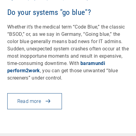
Do your systems "go blue"?
Whether it’s the medical term “Code Blue,” the classic
“BSOD,” or, as we say in Germany, “Going blue,” the
color blue generally means bad news for IT admins.
Sudden, unexpected system crashes often occur at the
most inopportune moments and result in expensive,
time-consuming downtime. With
baramundi
perform2work
, you can get those unwanted “blue
screeners” under control.
Read more