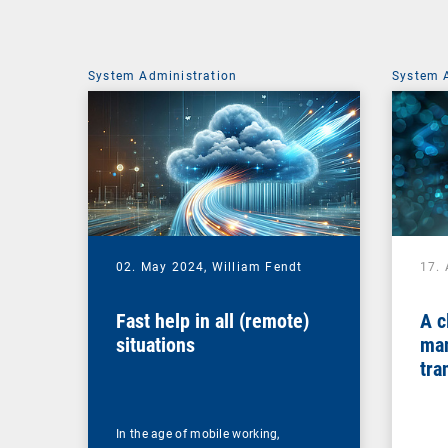
System Administration
System 
02. May 2024,
William Fendt
17. 
Fast help in all (remote)
A c
situations
man
tra
In the age of mobile working,