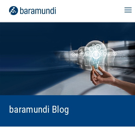
baramundi Blog