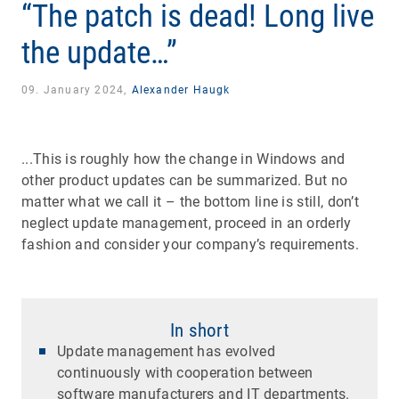
“The patch is dead! Long live
the update…”
09. January 2024,
Alexander Haugk
...This is roughly how the change in Windows and
other product updates can be summarized. But no
matter what we call it – the bottom line is still, don’t
neglect update management, proceed in an orderly
fashion and consider your company’s requirements.
In short
Update management has evolved
continuously with cooperation between
software manufacturers and IT departments.