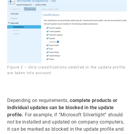
Figure 2 – Only classifications selected in the update profile
are taken into account
Depending on requirements,
complete products or
individual updates can be blocked in the update
profile.
For example, if “Microsoft Silverlight” should
not be installed and updated on company computers,
it can be marked as blocked in the update profile and