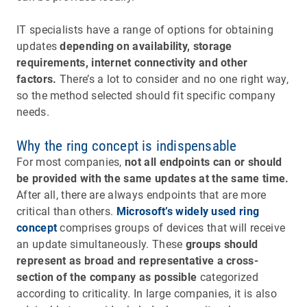
IT specialists have a range of options for obtaining
updates
depending on availability, storage
requirements, internet connectivity and other
factors.
There’s a lot to consider and no one right way,
so the method selected should fit specific company
needs.
Why the ring concept is indispensable
For most companies,
not all endpoints can or should
be provided with the same updates at the same time.
After all, there are always endpoints that are more
critical than others.
Microsoft’s widely used ring
concept
comprises groups of devices that will receive
an update simultaneously. These
groups should
represent as broad and representative a cross-
section of the company as possible
categorized
according to criticality. In large companies, it is also