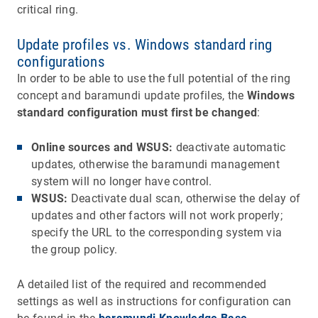
critical ring.
Update profiles vs. Windows standard ring
configurations
In order to be able to use the full potential of the ring
concept and baramundi update profiles, the
Windows
standard configuration must first be changed
:
Online sources and WSUS:
deactivate automatic
updates, otherwise the baramundi management
system will no longer have control.
WSUS:
Deactivate dual scan, otherwise the delay of
updates and other factors will not work properly;
specify the URL to the corresponding system via
the group policy.
A detailed list of the required and recommended
settings as well as instructions for configuration can