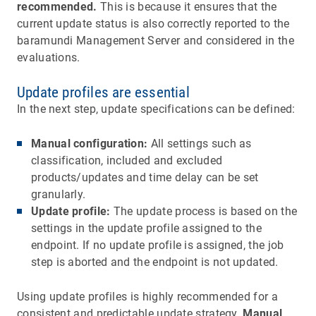
recommended.
This is because it ensures that the
current update status is also correctly reported to the
baramundi Management Server and considered in the
evaluations.
Update profiles are essential
In the next step, update specifications can be defined:
Manual configuration:
All settings such as
classification, included and excluded
products/updates and time delay can be set
granularly.
Update profile:
The update process is based on the
settings in the update profile assigned to the
endpoint. If no update profile is assigned, the job
step is aborted and the endpoint is not updated.
Using update profiles is highly recommended for a
consistent and predictable update strategy.
Manual