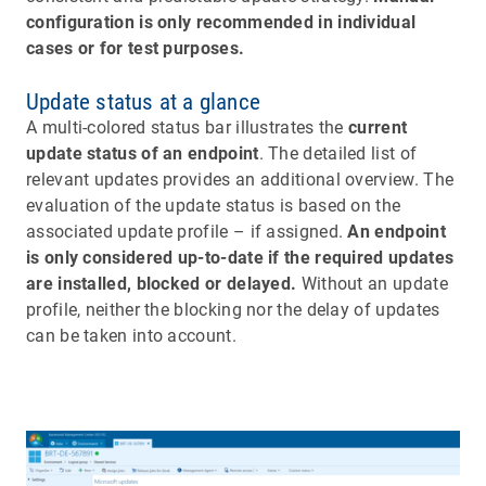
configuration is only recommended in individual
cases or for test purposes.
Update status at a glance
A multi-colored status bar illustrates the
current
update status of an endpoint
. The detailed list of
relevant updates provides an additional overview. The
evaluation of the update status is based on the
associated update profile – if assigned.
An endpoint
is only considered up-to-date if the required updates
are installed, blocked or delayed.
Without an update
profile, neither the blocking nor the delay of updates
can be taken into account.