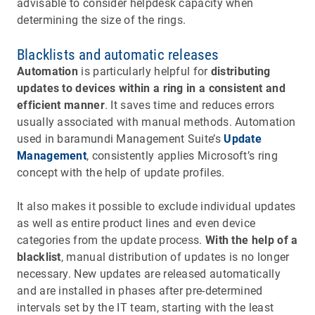
advisable to consider helpdesk capacity when
determining the size of the rings.
Blacklists and automatic releases
Automation
is particularly helpful for
distributing
updates to devices within a ring in a consistent and
efficient manner
. It saves time and reduces errors
usually associated with manual methods. Automation
used in baramundi Management Suite’s
Update
Management
, consistently applies Microsoft’s ring
concept with the help of update profiles.
It also makes it possible to exclude individual updates
as well as entire product lines and even device
categories from the update process.
With the help of a
blacklist
, manual distribution of updates is no longer
necessary. New updates are released automatically
and are installed in phases after pre-determined
intervals set by the IT team, starting with the least