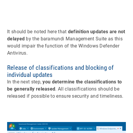
It should be noted here that
definition updates are not
delayed
by the baramundi Management Suite as this
would impair the function of the Windows Defender
Antivirus.
Release of classifications and blocking of
individual updates
In the next step,
you determine the classifications to
be generally released
. All classifications should be
released if possible to ensure security and timeliness.