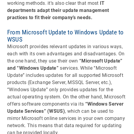
working methods. it’s also clear that most
IT
departments adapt their update management
practices to fit their company’s needs.
From Microsoft Update to Windows Update to
WSUS
Microsoft provides relevant updates in various ways,
each with its own advantages and disadvantages. On
the one hand, they use their own
“Microsoft Update”
and “Windows Update”
services. While “Microsoft
Update” includes updates for all supported Microsoft
products (Exchange Server, MSSQL Server, etc.),
“Windows Update” only provides updates for the
actual operating system. On the other hand, Microsoft
offers software components via its
“Windows Server
Update Services” (WSUS)
, which can be used to
mirror Microsoft online services in your own company
network. This means that data required for updating
can be provided locally.