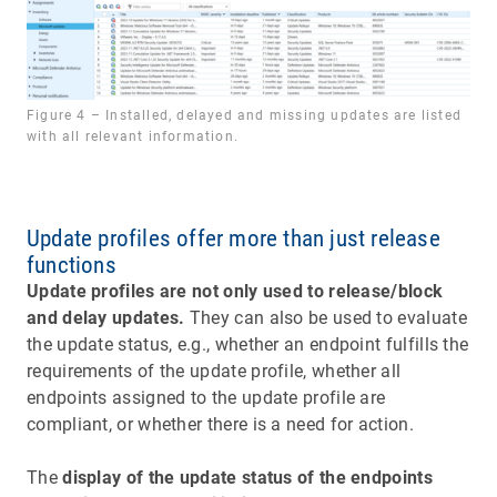
Figure 4 – Installed, delayed and missing updates are listed
with all relevant information.
Update profiles offer more than just release
functions
Update profiles are not only used to release/block
and delay updates.
They can also be used to evaluate
the update status, e.g., whether an endpoint fulfills the
requirements of the update profile, whether all
endpoints assigned to the update profile are
compliant, or whether there is a need for action.
The
display of the update status of the endpoints