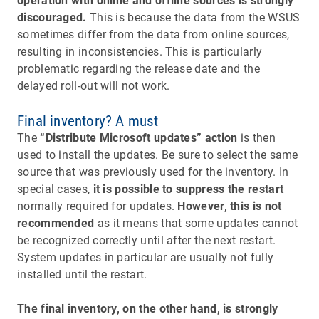
operation with online and offline sources is strongly
discouraged.
This is because the data from the WSUS
sometimes differ from the data from online sources,
resulting in inconsistencies. This is particularly
problematic regarding the release date and the
delayed roll-out will not work.
Final inventory? A must
The
“Distribute Microsoft updates” action
is then
used to install the updates. Be sure to select the same
source that was previously used for the inventory. In
special cases,
it is possible to suppress the restart
normally required for updates.
However, this is not
recommended
as it means that some updates cannot
be recognized correctly until after the next restart.
System updates in particular are usually not fully
installed until the restart.
The final inventory, on the other hand, is strongly