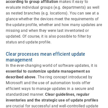
according to group affiliation
makes it easy to
evaluate individual groups (e.g. departments) as well
as nested branches (e.g. locations). You can see at a
glance whether the devices meet the requirements of
the update profile, whether and how many updates are
missing and when they were last inventoried or
updated. Of course, it is also possible to filter by
status and update profile.
Clear processes mean efficient update
management
In the ever-changing world of software updates, it is
essential to customize update management as
described above
. The ring concept introduced by
Microsoft and the use of automation tools offer
efficient ways to manage updates in a secure and
standardized manner.
Clear guidelines, regular
inventories and the strategic use of update profiles
are crucial for successful and well-controlled update