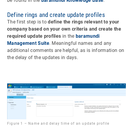
be found in the
baramundi Knowledge Base
.
Define rings and create update profiles
The first step is to
define the rings relevant to your
company based on your own criteria and create the
required update profiles
in the
baramundi
Management Suite
. Meaningful names and any
additional comments are helpful, as is information on
the delay of the updates in days.
Figure 1 – Name and delay time of an update profile