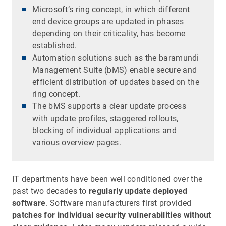
Microsoft’s ring concept, in which different
end device groups are updated in phases
depending on their criticality, has become
established.
Automation solutions such as the baramundi
Management Suite (bMS) enable secure and
efficient distribution of updates based on the
ring concept.
The bMS supports a clear update process
with update profiles, staggered rollouts,
blocking of individual applications and
various overview pages.
IT departments have been well conditioned over the
past two decades to
regularly update deployed
software
. Software manufacturers first provided
patches for individual security vulnerabilities without