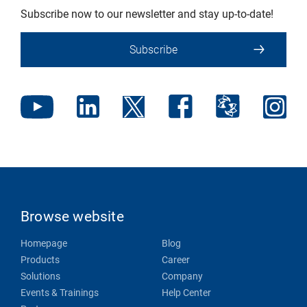
Subscribe now to our newsletter and stay up-to-date!
Subscribe
Browse website
Homepage
Blog
Products
Career
Solutions
Company
Events & Trainings
Help Center