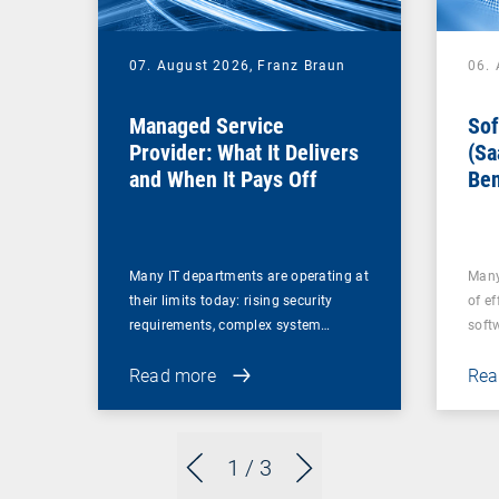
07. August 2026,
Franz Braun
06.
Managed Service
Sof
Provider: What It Delivers
(Sa
and When It Pays Off
Ben
for
Many IT departments are operating at
Many
their limits today: rising security
of ef
requirements, complex system…
soft
Read more
Rea
1
/ 3