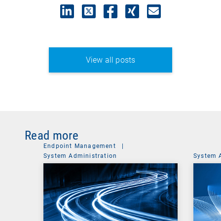
View all posts
Read more
Endpoint Management
|
System Administration
System 