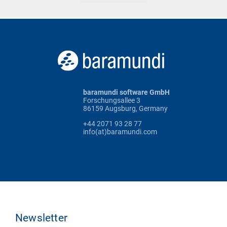
baramundi software GmbH
Forschungsallee 3
86159 Augsburg, Germany
+44 2071 93 28 77
info(at)baramundi.com
Newsletter