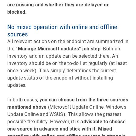
are missing and whether they are delayed or
blocked.
No mixed operation with online and offline
sources
All relevant actions on the endpoint are summarized in
the
“Manage Microsoft updates” job step
. Both an
inventory and an update can be selected there. An
inventory should be on the to-do list regularly (at least
once a week). This simply determines the current
update status of the endpoint without installing
updates.
In both cases,
you can choose from the three sources
mentioned above
(Microsoft Update Online, Windows
Update Online and WSUS). This allows the greatest
possible flexibility. However, it is
advisable to choose
one source in advance and stick with it. Mixed