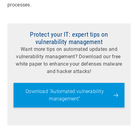
processes.
Protect your IT: expert tips on
vulnerability management
Want more tips on automated updates and
vulnerability management? Download our free
white paper to enhance your defenses malware
and hacker attacks!
Download “Automated vulnerability
management”