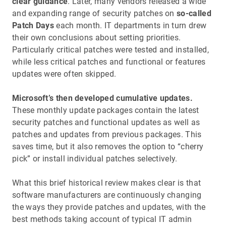
clear guidance
. Later, many vendors released a wide
and expanding range of security patches on
so-called
Patch Days
each month. IT departments in turn drew
their own conclusions about setting priorities.
Particularly critical patches were tested and installed,
while less critical patches and functional or features
updates were often skipped.
Microsoft’s then developed cumulative updates.
These monthly update packages contain the latest
security patches and functional updates as well as
patches and updates from previous packages. This
saves time, but it also removes the option to “cherry
pick” or install individual patches selectively.
What this brief historical review makes clear is that
software manufacturers are continuously changing
the ways they provide patches and updates, with the
best methods taking account of typical IT admin