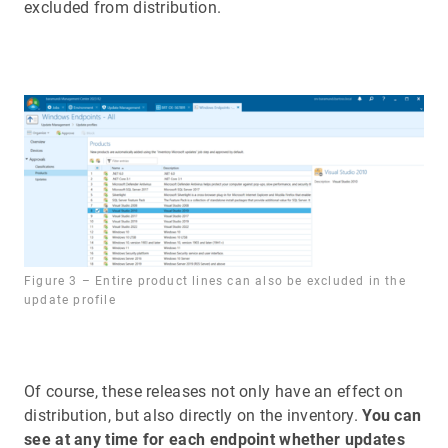
excluded from distribution.
Figure 3 – Entire product lines can also be excluded in the
update profile
Of course, these releases not only have an effect on
distribution, but also directly on the inventory.
You can
see at any time for each endpoint whether updates