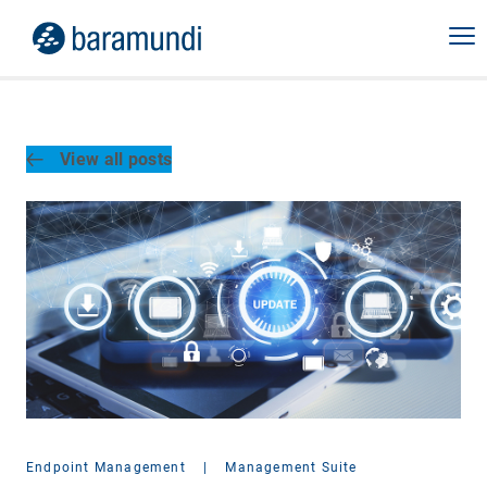
View all posts
Endpoint Management
|
Management Suite