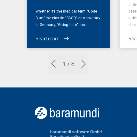
In t
Whether it’s the medical term “Code
bara
Blue,” the classic “BSOD,” or, as we say
quic
in Germany, “Going blue,” the…
clien
Read more
Rea
1
/ 8
baramundi software GmbH
Forschungsallee 3