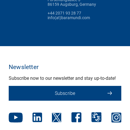
86159 Augsburg, Germany
+44 2071 93 28 77
info(at)baramundi.com
Newsletter
Subscribe now to our newsletter and stay up-to-date!
Subscribe