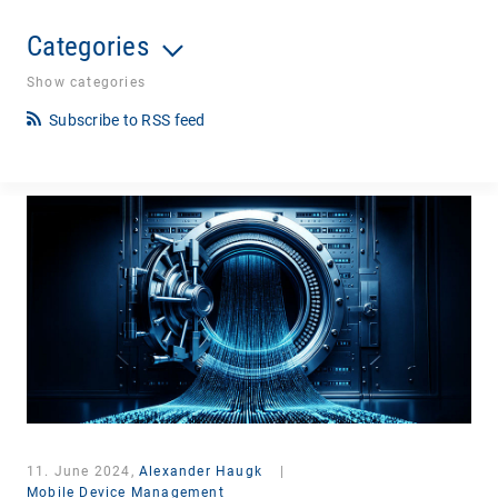
Categories
Show categories
Subscribe to RSS feed
11. June 2024,
Alexander Haugk
|
Mobile Device Management