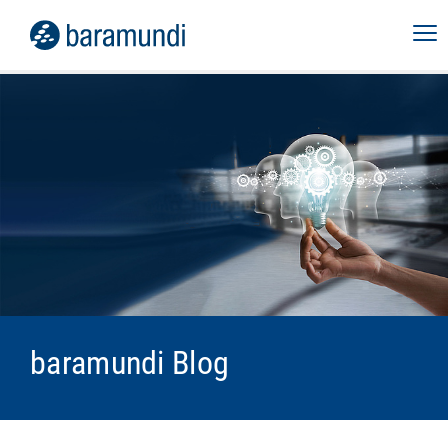
baramundi Blog