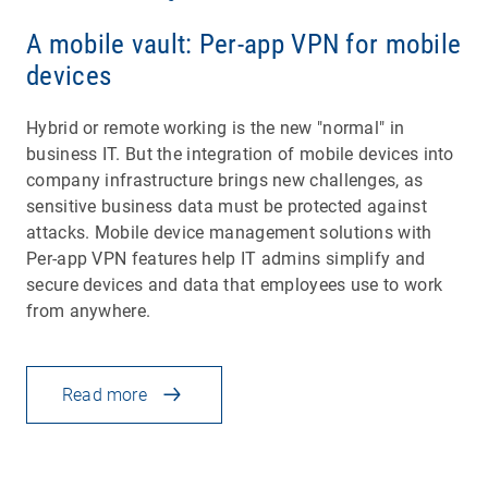
A mobile vault: Per-app VPN for mobile
devices
Hybrid or remote working is the new "normal" in
business IT. But the integration of mobile devices into
company infrastructure brings new challenges, as
sensitive business data must be protected against
attacks. Mobile device management solutions with
Per-app VPN features help IT admins simplify and
secure devices and data that employees use to work
from anywhere.
Read more