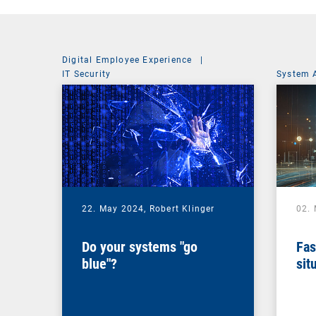
Digital Employee Experience
|
IT Security
System 
22. May 2024,
Robert Klinger
02.
Do your systems "go
Fas
blue"?
sit