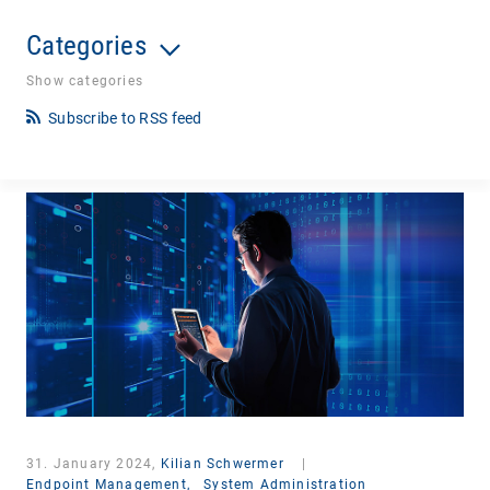
Categories
Show categories
Subscribe to RSS feed
31. January 2024,
Kilian Schwermer
|
Endpoint Management,
System Administration