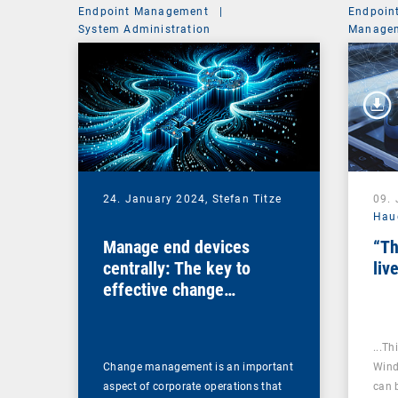
Endpoint Management
|
Endpoin
System Administration
Managem
24. January 2024,
Stefan Titze
09.
Hau
Manage end devices
“Th
centrally: The key to
liv
effective change
management
...Th
Change management is an important
Wind
aspect of corporate operations that
can 