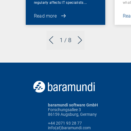
regularly affects IT specialists.…
wha
Read more
Rea
1
/ 8
baramundi software GmbH
Forschungsallee 3
86159 Augsburg, Germany
+44 2071 93 28 77
info(at)baramundi.com