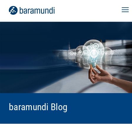
baramundi Blog