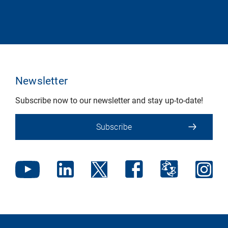
Newsletter
Subscribe now to our newsletter and stay up-to-date!
Subscribe