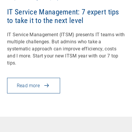
IT Service Management: 7 expert tips
to take it to the next level
IT Service Management (ITSM) presents IT teams with
multiple challenges. But admins who take a
systematic approach can improve efficiency, costs
and l more. Start your new ITSM year with our 7 top
tips.
Read more